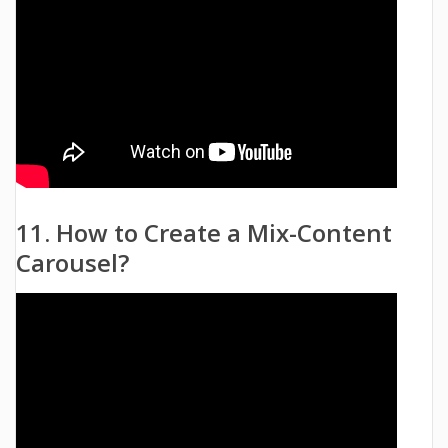
11. How to Create a Mix-Content
Carousel?