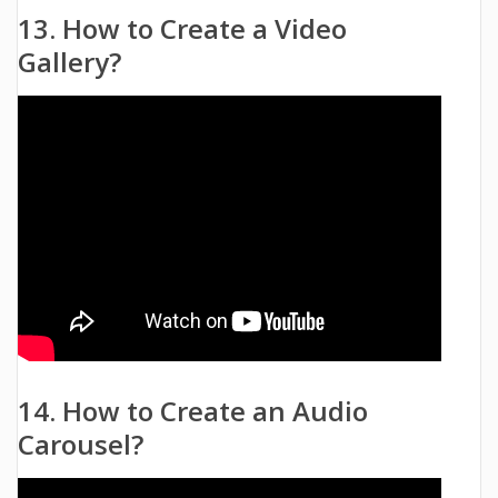
13. How to Create a Video
Gallery?
14. How to Create an Audio
Carousel?