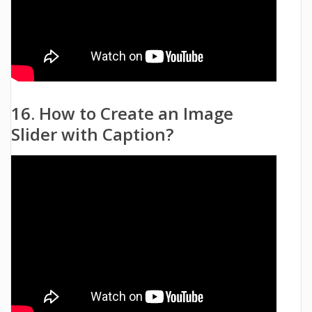
16. How to Create an Image
Slider with Caption?