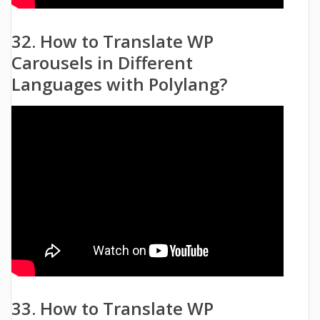
32. How to Translate WP
Carousels in Different
Languages with Polylang?
33. How to Translate WP