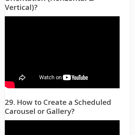
Vertical)?
29. How to Create a Scheduled
Carousel or Gallery?