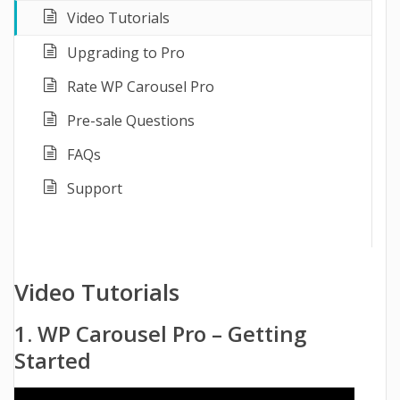
Video Tutorials
Upgrading to Pro
Rate WP Carousel Pro
Pre-sale Questions
FAQs
Support
Video Tutorials
1. WP Carousel Pro – Getting
Started