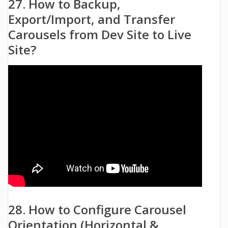
27. How to Backup,
Export/Import, and Transfer
Carousels from Dev Site to Live
Site?
28. How to Configure Carousel
Orientation (Horizontal &