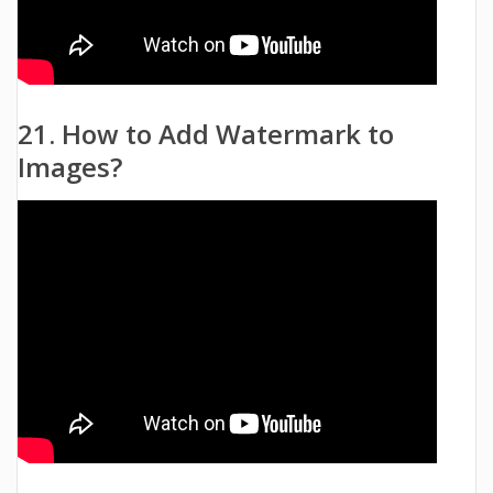
21. How to Add Watermark to
Images?