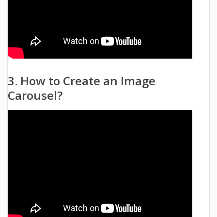
3. How to Create an Image
Carousel?