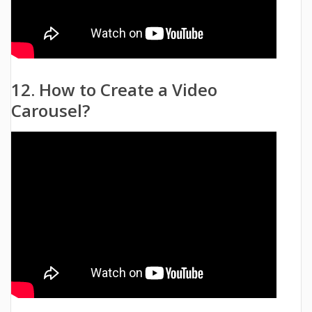
12. How to Create a Video
Carousel?