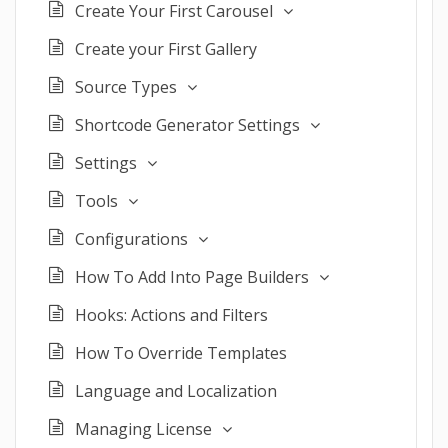
Create Your First Carousel
Create your First Gallery
Source Types
Shortcode Generator Settings
Settings
Tools
Configurations
How To Add Into Page Builders
Hooks: Actions and Filters
How To Override Templates
Language and Localization
Managing License