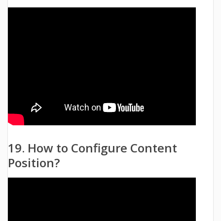
19. How to Configure Content
Position?