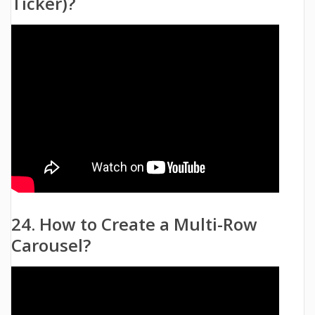
Ticker)?
24. How to Create a Multi-Row
Carousel?