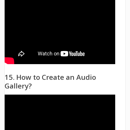
15. How to Create an Audio
Gallery?