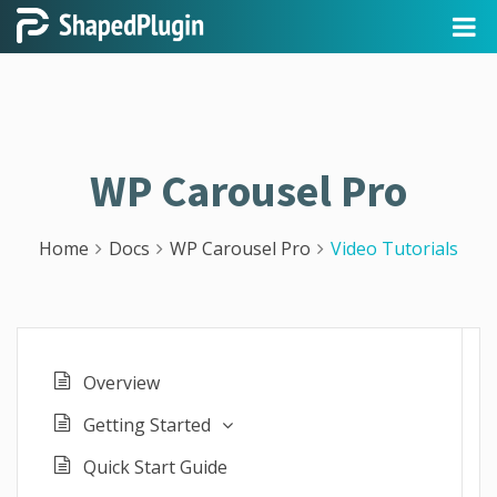
WP Carousel Pro
Home
Docs
WP Carousel Pro
Video Tutorials
Overview
Getting Started
Quick Start Guide