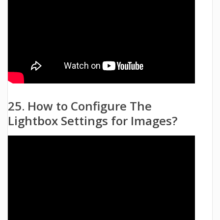
25. How to Configure The
Lightbox Settings for Images?