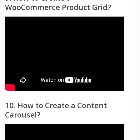
WooCommerce Product Grid?
10. How to Create a Content
Carousel?