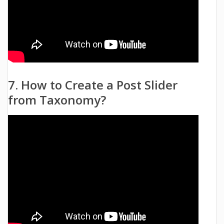
7. How to Create a Post Slider
from Taxonomy?