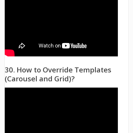
30. How to Override Templates
(Carousel and Grid)?