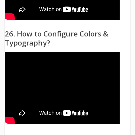
26. How to Configure Colors &
Typography?