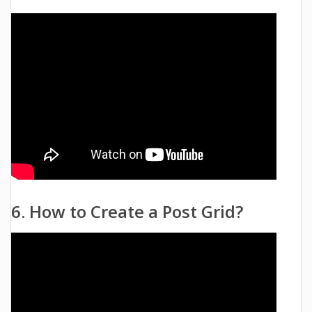
6. How to Create a Post Grid?