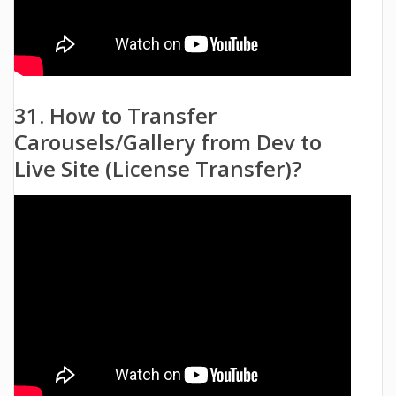
31. How to Transfer
Carousels/Gallery from Dev to
Live Site (License Transfer)?