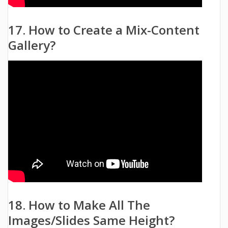
17. How to Create a Mix-Content
Gallery?
18. How to Make All The
Images/Slides Same Height?