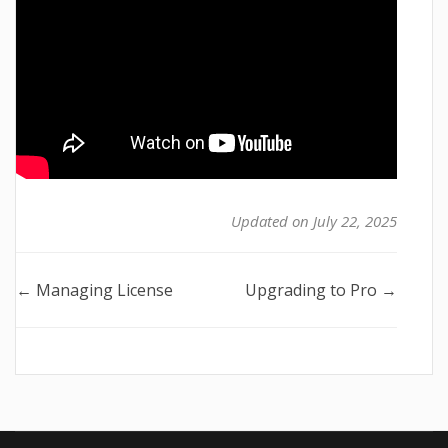
Updated on July 22, 2025
Doc
← Managing License
Upgrading to Pro →
navigation