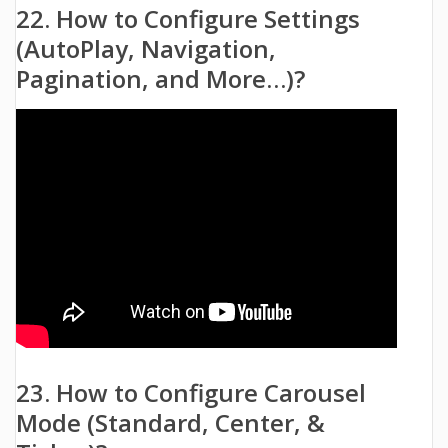
22. How to Configure Settings
(AutoPlay, Navigation,
Pagination, and More…)?
23. How to Configure Carousel
Mode (Standard, Center, &