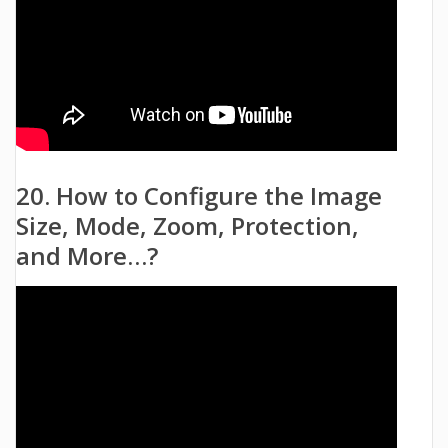
20. How to Configure the Image
Size, Mode, Zoom, Protection,
and More…?