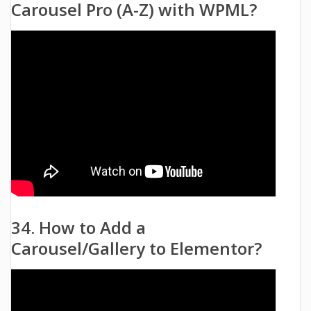
Carousel Pro (A-Z) with WPML?
34. How to Add a
Carousel/Gallery to Elementor?