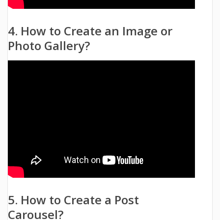
4. How to Create an Image or
Photo Gallery?
5. How to Create a Post
Carousel?