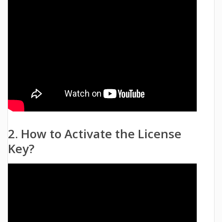
2. How to Activate the License
Key?