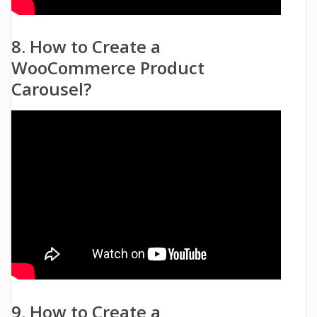
8. How to Create a
WooCommerce Product
Carousel?
9. How to Create a