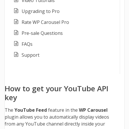
Video Tutorials
Upgrading to Pro
Rate WP Carousel Pro
Pre-sale Questions
FAQs
Support
How to get your YouTube API
key
The
YouTube Feed
feature in the
WP Carousel
plugin allows you to automatically display videos
from any YouTube channel directly inside your