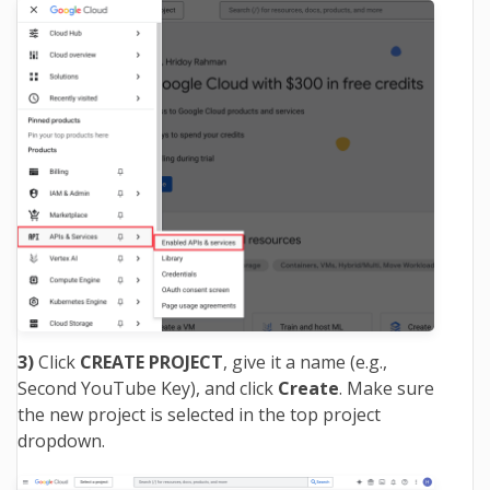
3)
Click
CREATE PROJECT
, give it a name (e.g.,
Second YouTube Key), and click
Create
. Make sure
the new project is selected in the top project
dropdown.