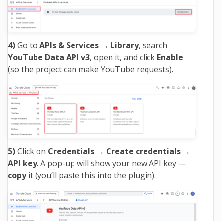
4)
Go to
APIs & Services → Library
, search
YouTube Data API v3
, open it, and click
Enable
(so the project can make YouTube requests).
5)
Click on
Credentials → Create credentials →
API key
. A pop-up will show your new API key —
copy
it (you’ll paste this into the plugin).