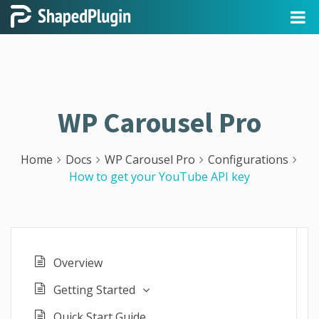
WP Carousel Pro
Home
Docs
WP Carousel Pro
Configurations
How to get your YouTube API key
Overview
Getting Started
Quick Start Guide