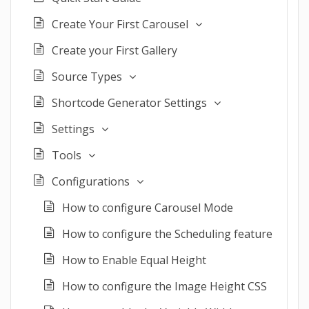
Create Your First Carousel
Create your First Gallery
Source Types
Shortcode Generator Settings
Settings
Tools
Configurations
How to configure Carousel Mode
How to configure the Scheduling feature
How to Enable Equal Height
How to configure the Image Height CSS