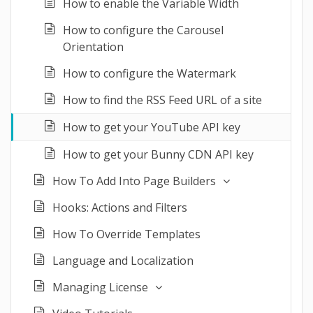
How to enable the Variable Width
How to configure the Carousel
Orientation
How to configure the Watermark
How to find the RSS Feed URL of a site
How to get your YouTube API key
How to get your Bunny CDN API key
How To Add Into Page Builders
Hooks: Actions and Filters
How To Override Templates
Language and Localization
Managing License