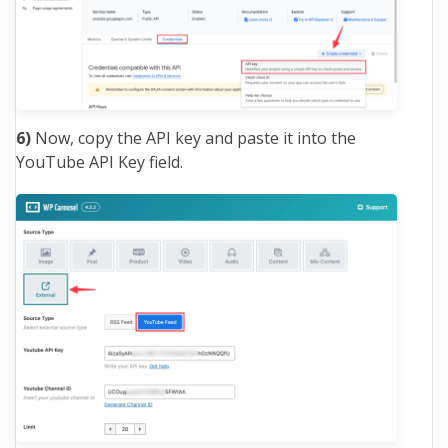
6)
Now, copy the API key and paste it into the
YouTube API Key field.