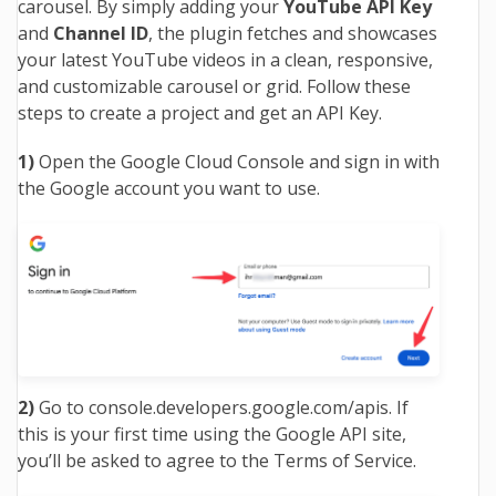
carousel. By simply adding your
YouTube API Key
and
Channel ID
, the plugin fetches and showcases
your latest YouTube videos in a clean, responsive,
and customizable carousel or grid. Follow these
steps to create a project and get an API Key.
1)
Open the Google Cloud Console and sign in with
the Google account you want to use.
2)
Go to
console.developers.google.com/apis
. If
this is your first time using the Google API site,
you’ll be asked to agree to the Terms of Service.