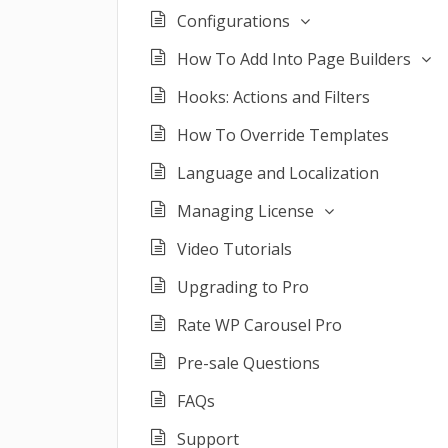
Configurations
How To Add Into Page Builders
Hooks: Actions and Filters
How To Override Templates
Language and Localization
Managing License
Video Tutorials
Upgrading to Pro
Rate WP Carousel Pro
Pre-sale Questions
FAQs
Support