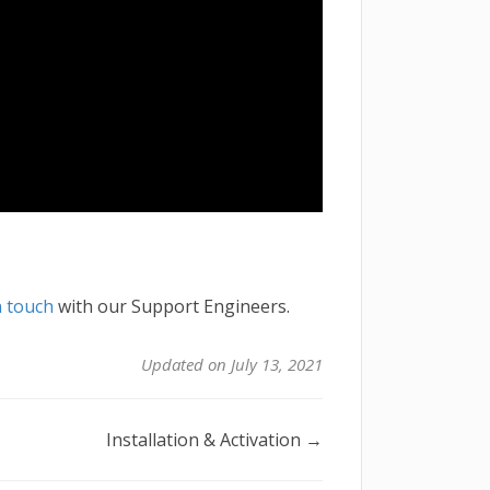
n touch
with our Support Engineers.
Updated on July 13, 2021
Installation & Activation →