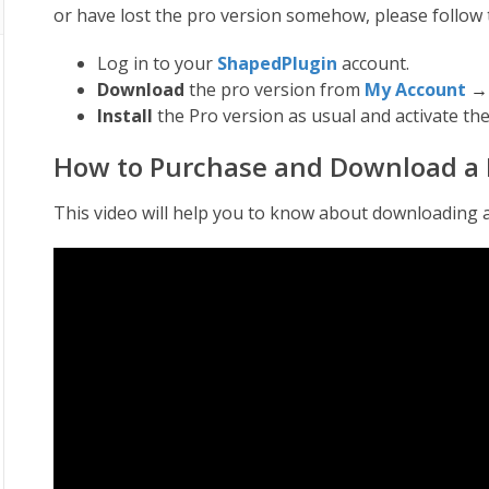
or have lost the pro version somehow, please follow 
Log in to your
ShapedPlugin
account.
Download
the pro version from
My Account
Install
the Pro version as usual and activate the
How to Purchase and Download a 
This video will help you to know about downloading 