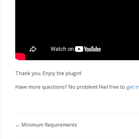
Thank you. Enjoy the plugin!
Have more questions? No problem! Feel free to
get i
Doc
← Minimum Requirements
navigation