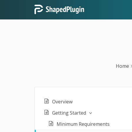
Home
Overview
Getting Started
Minimum Requirements