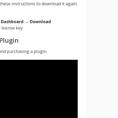
these instructions to download it again:
→
Dashboard → Download
.
 license key.
Plugin
and purchasing a plugin.