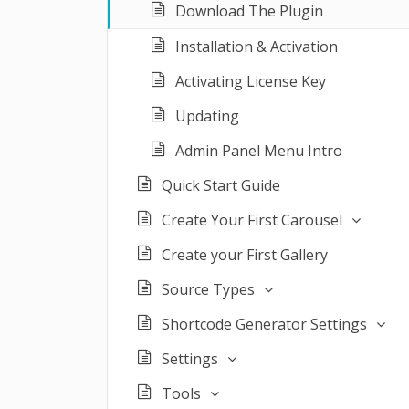
Download The Plugin
Installation & Activation
Activating License Key
Updating
Admin Panel Menu Intro
Quick Start Guide
Create Your First Carousel
Create your First Gallery
Source Types
Shortcode Generator Settings
Settings
Tools