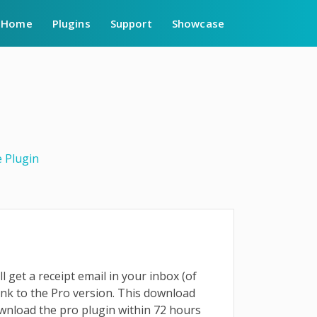
Home
Plugins
Support
Showcase
 Plugin
l get a receipt email in your inbox (of
ink to the Pro version. This download
ownload the pro plugin within 72 hours