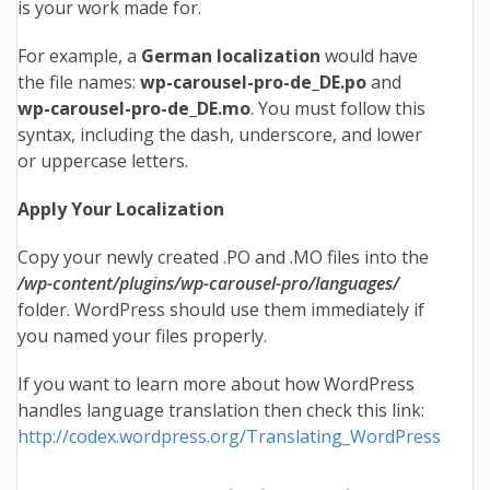
is your work made for.
For example, a
German localization
would have
the file names:
wp-carousel-pro
-de_DE.po
and
wp-carousel-pro
-de_DE.mo
. You must follow this
syntax, including the dash, underscore, and lower
or uppercase letters.
Apply Your Localization
Copy your newly created .PO and .MO files into the
/wp-content/plugins/wp-carousel-pro/languages/
folder. WordPress should use them immediately if
you named your files properly.
If you want to learn more about how WordPress
handles language translation then check this link:
http://codex.wordpress.org/Translating_WordPress