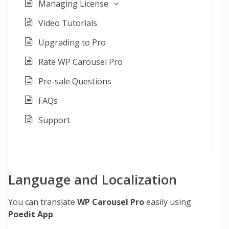
Managing License
Video Tutorials
Upgrading to Pro
Rate WP Carousel Pro
Pre-sale Questions
FAQs
Support
Language and Localization
You can translate
WP Carousel Pro
easily using
Poedit App
.