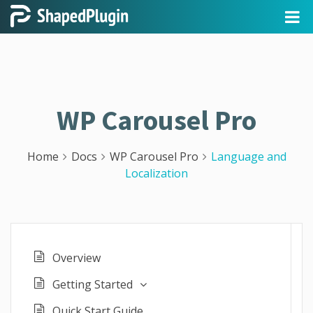
WP Carousel Pro
Home
Docs
WP Carousel Pro
Language and
Localization
Overview
Getting Started
Quick Start Guide