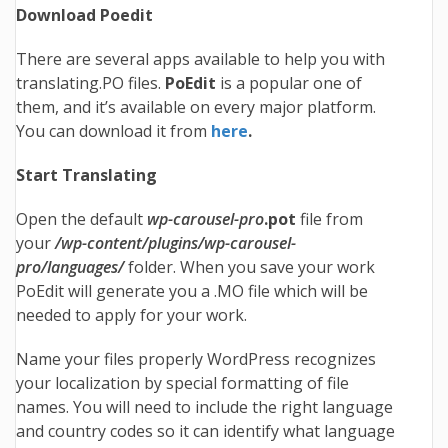
Download Poedit
There are several apps available to help you with
translating.PO files.
PoEdit
is a popular one of
them, and it’s available on every major platform.
You can download it from
here
.
Start Translating
Open the default
wp-carousel-pro
.pot
file from
your
/wp-content/plugins/wp-carousel-
pro/languages/
folder. When you save your work
PoEdit will generate you a .MO file which will be
needed to apply for your work.
Name your files properly WordPress recognizes
your localization by special formatting of file
names. You will need to include the right language
and country codes so it can identify what language