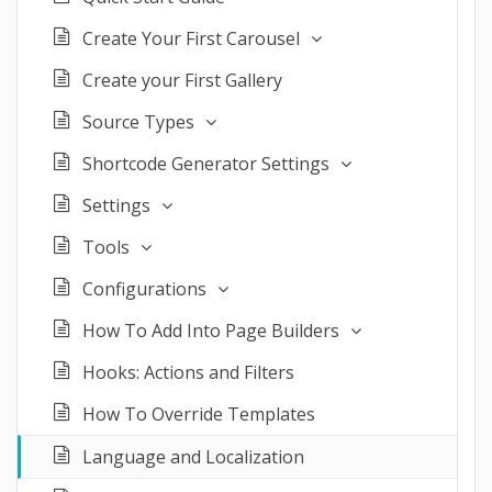
Create Your First Carousel
Create your First Gallery
Source Types
Shortcode Generator Settings
Settings
Tools
Configurations
How To Add Into Page Builders
Hooks: Actions and Filters
How To Override Templates
Language and Localization