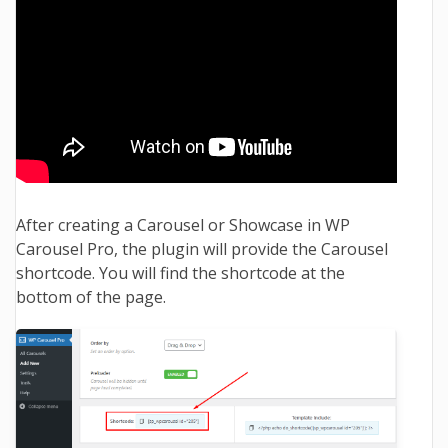
After creating a Carousel or Showcase in WP
Carousel Pro, the plugin will provide the Carousel
shortcode. You will find the shortcode at the
bottom of the page.