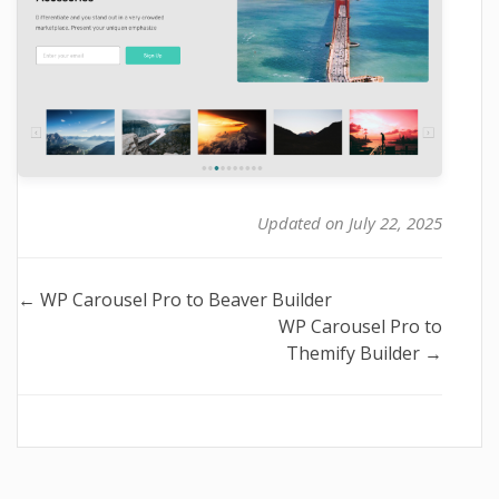
Updated on July 22, 2025
Doc
← WP Carousel Pro to Beaver Builder
WP Carousel Pro to
navigation
Themify Builder →