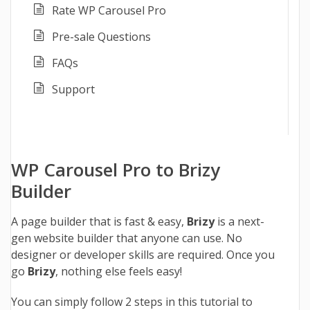
Rate WP Carousel Pro
Pre-sale Questions
FAQs
Support
WP Carousel Pro to Brizy
Builder
A page builder that is fast & easy,
Brizy
is a next-
gen website builder that anyone can use. No
designer or developer skills are required. Once you
go
Brizy
, nothing else feels easy!
You can simply follow 2 steps in this tutorial to