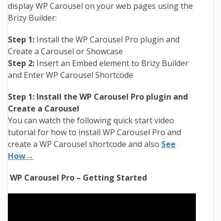
display WP Carousel on your web pages using the
Brizy Builder:
Step 1:
Install the WP Carousel Pro plugin and
Create a Carousel or Showcase
Step 2:
Insert an Embed element to Brizy Builder
and Enter WP Carousel Shortcode
Step 1: Install the WP Carousel Pro plugin and
Create a Carousel
You can watch the following quick start video
tutorial for how to install WP Carousel Pro and
create a WP Carousel shortcode and also
See
How→
WP Carousel Pro – Getting Started