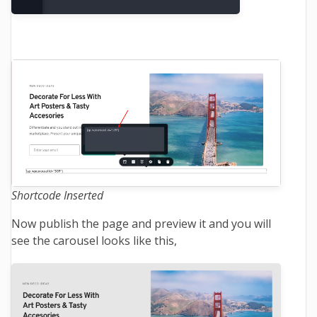
Shortcode Inserted
Now publish the page and preview it and you will
see the carousel looks like this,