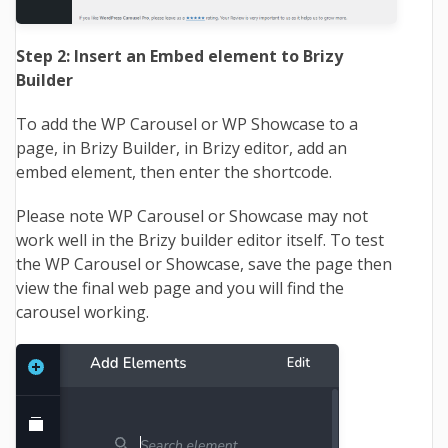
Step 2: Insert an Embed element to Brizy
Builder
To add the WP Carousel or WP Showcase to a
page, in Brizy Builder, in Brizy editor, add an
embed element, then enter the shortcode.
Please note WP Carousel or Showcase may not
work well in the Brizy builder editor itself. To test
the WP Carousel or Showcase, save the page then
view the final web page and you will find the
carousel working.