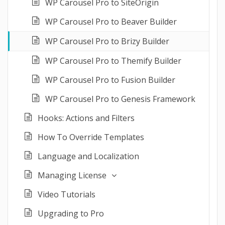
WP Carousel Pro to SiteOrigin
WP Carousel Pro to Beaver Builder
WP Carousel Pro to Brizy Builder
WP Carousel Pro to Themify Builder
WP Carousel Pro to Fusion Builder
WP Carousel Pro to Genesis Framework
Hooks: Actions and Filters
How To Override Templates
Language and Localization
Managing License
Video Tutorials
Upgrading to Pro