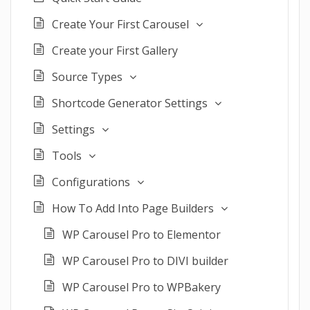
Create Your First Carousel
Create your First Gallery
Source Types
Shortcode Generator Settings
Settings
Tools
Configurations
How To Add Into Page Builders
WP Carousel Pro to Elementor
WP Carousel Pro to DIVI builder
WP Carousel Pro to WPBakery