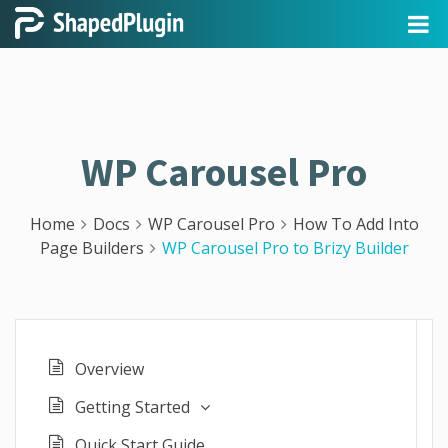
WP Carousel Pro
Home
Docs
WP Carousel Pro
How To Add Into
Page Builders
WP Carousel Pro to Brizy Builder
Overview
Getting Started
Quick Start Guide