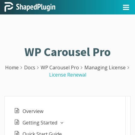
WP Carousel Pro
Home
Docs
WP Carousel Pro
Managing License
License Renewal
Overview
Getting Started
Quick Start Guide