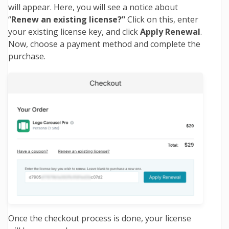
will appear. Here, you will see a notice about
“
Renew an existing license?”
Click on this, enter
your existing license key, and click
Apply Renewal
.
Now, choose a payment method and complete the
purchase.
Once the checkout process is done, your license