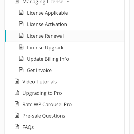
Managing License
License Applicable
License Activation
License Renewal
License Upgrade
Update Billing Info
Get Invoice
Video Tutorials
Upgrading to Pro
Rate WP Carousel Pro
Pre-sale Questions
FAQs