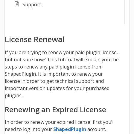
Support
License Renewal
If you are trying to renew your paid plugin license,
but not sure how? This tutorial will explain you the
steps to renew any paid plugin license from
ShapedPlugin.
It is important to renew your
license in order to get technical support and
important version updates for your purchased
plugins.
Renewing an Expired License
In order to renew your expired license, first you’ll
need to log into your
ShapedPlugin
account.