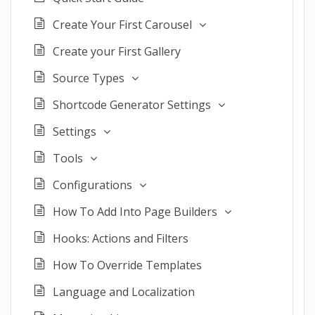
Create Your First Carousel
Create your First Gallery
Source Types
Shortcode Generator Settings
Settings
Tools
Configurations
How To Add Into Page Builders
Hooks: Actions and Filters
How To Override Templates
Language and Localization