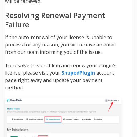
will be renewed.
Resolving Renewal Payment
Failure
If the auto-renewal of your license is unable to
process for any reason, you will receive an email
from our team informing you of the issue.
To resolve this problem and renew your plugin’s
license, please visit your
ShapedPlugin
account
page right away and update your payment
method.