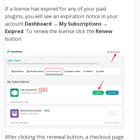
If a license has expired for any of your paid
plugins, you will see an expiration notice in your
account
Dashboard → My Subscriptions →
Exipred
. To renew the license click the
Renew
button
.
After clicking this renewal button, a checkout page