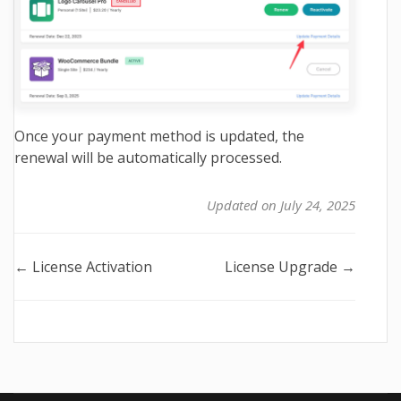
Once your payment method is updated, the
renewal will be automatically processed.
Updated on July 24, 2025
Doc
← License Activation
License Upgrade →
navigation