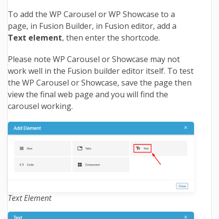
To add the WP Carousel or WP Showcase to a
page, in Fusion Builder, in Fusion editor, add a
Text element
, then enter the shortcode.
Please note WP Carousel or Showcase may not
work well in the Fusion builder editor itself. To test
the WP Carousel or Showcase, save the page then
view the final web page and you will find the
carousel working.
Text Element