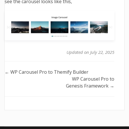
see the carousel looks like this,
Updated on July 22, 2025
Doc
← WP Carousel Pro to Themify Builder
WP Carousel Pro to
navigation
Genesis Framework →