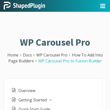
WP Carousel Pro
Home
Docs
WP Carousel Pro
How To Add Into
Page Builders
WP Carousel Pro to Fusion Builder
Overview
Getting Started
Quick Start Guide