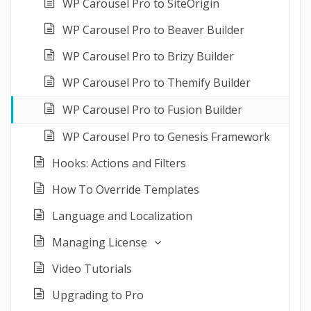
WP Carousel Pro to SiteOrigin
WP Carousel Pro to Beaver Builder
WP Carousel Pro to Brizy Builder
WP Carousel Pro to Themify Builder
WP Carousel Pro to Fusion Builder
WP Carousel Pro to Genesis Framework
Hooks: Actions and Filters
How To Override Templates
Language and Localization
Managing License
Video Tutorials
Upgrading to Pro