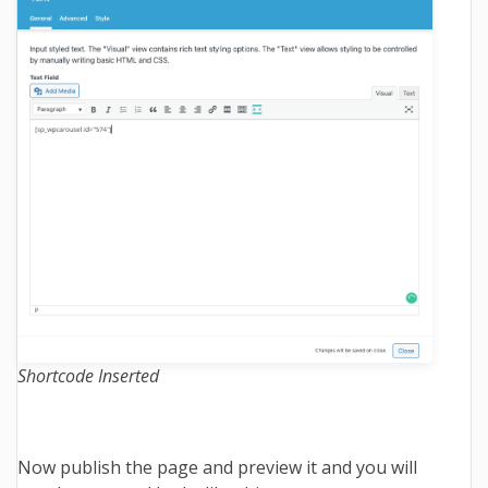
Shortcode Inserted
Now publish the page and preview it and you will