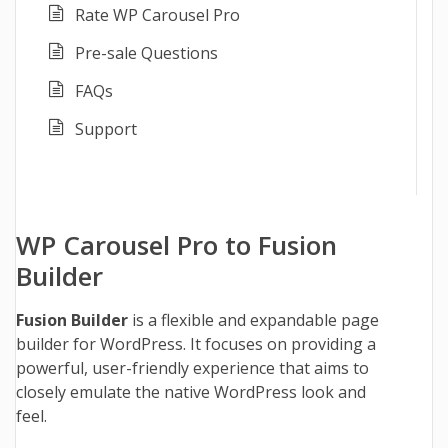
Rate WP Carousel Pro
Pre-sale Questions
FAQs
Support
WP Carousel Pro to Fusion
Builder
Fusion Builder
is a flexible and expandable page
builder for WordPress. It focuses on providing a
powerful, user-friendly experience that aims to
closely emulate the native WordPress look and
feel.