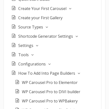
Create Your First Carousel
Create your First Gallery
Source Types
Shortcode Generator Settings
Settings
Tools
Configurations
How To Add Into Page Builders
WP Carousel Pro to Elementor
WP Carousel Pro to DIVI builder
WP Carousel Pro to WPBakery