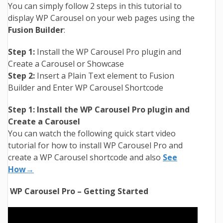
You can simply follow 2 steps in this tutorial to
display WP Carousel on your web pages using the
Fusion Builder
:
Step 1:
Install the WP Carousel Pro plugin and
Create a Carousel or Showcase
Step 2:
Insert a Plain Text element to Fusion
Builder and Enter WP Carousel Shortcode
Step 1: Install the WP Carousel Pro plugin and
Create a Carousel
You can watch the following quick start video
tutorial for how to install WP Carousel Pro and
create a WP Carousel shortcode and also
See
How→
WP Carousel Pro – Getting Started