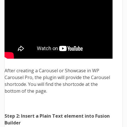
After creating a Carousel or Showcase in WP
Carousel Pro, the plugin will provide the Carousel
shortcode. You will find the shortcode at the
bottom of the page.
Step 2: Insert a Plain Text element into Fusion
Builder