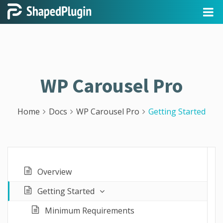
WP Carousel Pro
Home
Docs
WP Carousel Pro
Getting Started
Overview
Getting Started
Minimum Requirements