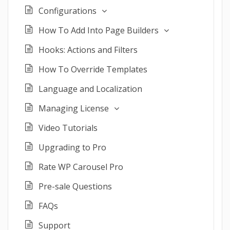
Configurations
How To Add Into Page Builders
Hooks: Actions and Filters
How To Override Templates
Language and Localization
Managing License
Video Tutorials
Upgrading to Pro
Rate WP Carousel Pro
Pre-sale Questions
FAQs
Support