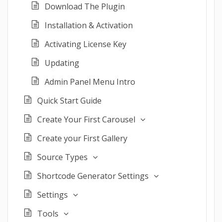
Download The Plugin
Installation & Activation
Activating License Key
Updating
Admin Panel Menu Intro
Quick Start Guide
Create Your First Carousel
Create your First Gallery
Source Types
Shortcode Generator Settings
Settings
Tools