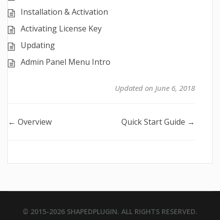
Installation & Activation
Activating License Key
Updating
Admin Panel Menu Intro
Updated on June 6, 2018
Doc
← Overview
Quick Start Guide →
navigation
© 2015-2026
SHAPEDPLUGIN
. ALL RIGHTS RESERVED.