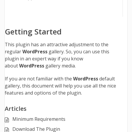
Getting Started
This plugin has an attractive adjustment to the
regular
WordPress
gallery. So, you can use this
plugin in an expert way if you know
about
WordPress
gallery media.
If you are not familiar with the
WordPress
default
gallery, this document will help you use all the nice
features and options of the plugin.
Articles
Minimum Requirements
Download The Plugin