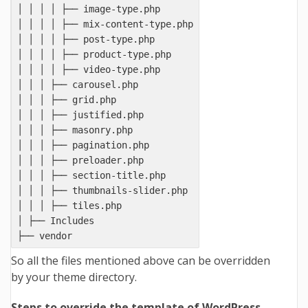
│ │ │ │ ├── image-type.php

│ │ │ │ ├── mix-content-type.php

│ │ │ │ ├── post-type.php

│ │ │ │ ├── product-type.php

│ │ │ │ ├── video-type.php

│ │ │ ├── carousel.php

│ │ │ ├── grid.php

│ │ │ ├── justified.php

│ │ │ ├── masonry.php

│ │ │ ├── pagination.php

│ │ │ ├── preloader.php

│ │ │ ├── section-title.php

│ │ │ ├── thumbnails-slider.php

│ │ │ ├── tiles.php

│ ├── Includes

So all the files mentioned above can be overridden
by your theme directory.
Steps to override the template of WordPress