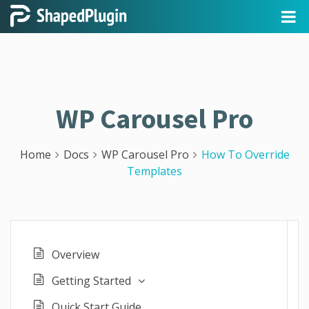
WP Carousel Pro
Home
Docs
WP Carousel Pro
How To Override
Templates
Overview
Getting Started
Quick Start Guide