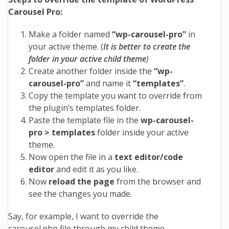
Carousel Pro:
Make a folder named
“
wp-carousel-pro”
in
your active theme. (
It is better to create the
folder in your active child theme
)
Create another folder inside the
“
wp-
carousel-pro”
and name it
“
templates”
.
Copy the template you want to override from
the plugin’s templates folder.
Paste the template file in the
wp-carousel-
pro > templates
folder inside your active
theme.
Now open the file in a
text editor/code
editor
and edit it as you like.
Now
reload the page
from the browser and
see the changes you made.
Say, for example, I want to override the
carousel.php file through my child theme.