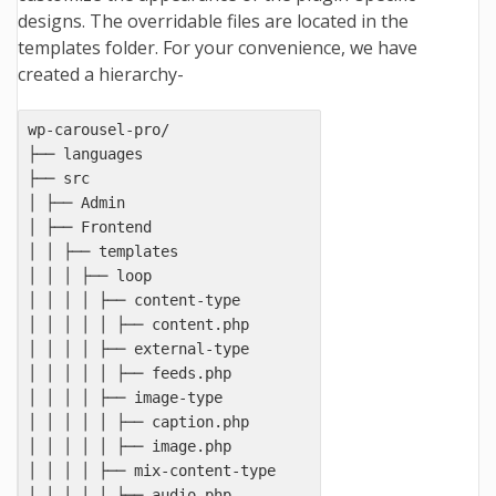
designs. The overridable files are located in the
templates folder. For your convenience, we have
created a hierarchy-
wp-carousel-pro/

├── languages

├── src

│ ├── Admin

│ ├── Frontend

│ │ ├── templates

│ │ │ ├── loop

│ │ │ │ ├── content-type

│ │ │ │ │ ├── content.php

│ │ │ │ ├── external-type

│ │ │ │ │ ├── feeds.php

│ │ │ │ ├── image-type

│ │ │ │ │ ├── caption.php

│ │ │ │ │ ├── image.php

│ │ │ │ ├── mix-content-type

│ │ │ │ │ ├── audio.php
