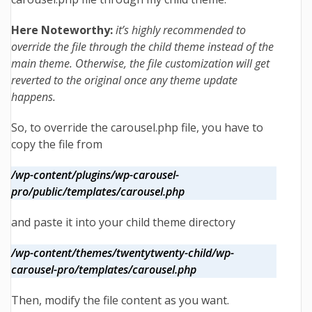
Here Noteworthy:
it’s highly recommended to
override the file through the child theme instead of the
main theme. Otherwise, the file customization will get
reverted to the original once any theme update
happens.
So,
to override the carousel.php file, you have to
copy the file from
/wp-content/plugins/wp-carousel-
pro/public/templates/carousel.php
and paste it into your child theme directory
/wp-content/themes/twentytwenty-child/wp-
carousel-pro/templates/carousel.php
Then, modify the file content as you want.