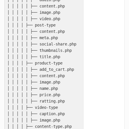
│ │ │ │ │ ├── content.php

│ │ │ │ │ ├── image.php

│ │ │ │ │ ├── video.php

│ │ │ │ ├── post-type

│ │ │ │ │ ├── content.php

│ │ │ │ │ ├── meta.php

│ │ │ │ │ ├── social-share.php

│ │ │ │ │ ├── thumbnails.php

│ │ │ │ │ ├── title.php

│ │ │ │ ├── product-type

│ │ │ │ │ ├── add_to_cart.php

│ │ │ │ │ ├── content.php

│ │ │ │ │ ├── image.php

│ │ │ │ │ ├── name.php

│ │ │ │ │ ├── price.php

│ │ │ │ │ ├── ratting.php

│ │ │ │ ├── video-type

│ │ │ │ │ ├── caption.php

│ │ │ │ │ ├── image.php

│ │ │ │ ├── content-type.php
