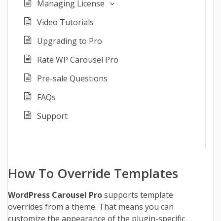
Managing License
Video Tutorials
Upgrading to Pro
Rate WP Carousel Pro
Pre-sale Questions
FAQs
Support
How To Override Templates
WordPress Carousel Pro
supports template
overrides from a theme. That means you can
customize the appearance of the plugin-specific