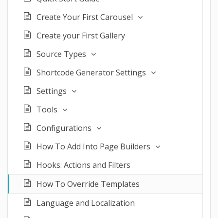
Create Your First Carousel
Create your First Gallery
Source Types
Shortcode Generator Settings
Settings
Tools
Configurations
How To Add Into Page Builders
Hooks: Actions and Filters
How To Override Templates
Language and Localization