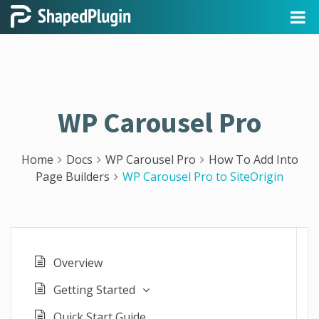
WP Carousel Pro
Home
Docs
WP Carousel Pro
How To Add Into
Page Builders
WP Carousel Pro to SiteOrigin
Overview
Getting Started
Quick Start Guide