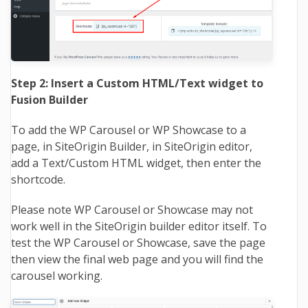
Step 2: Insert a Custom HTML/Text widget to
Fusion Builder
To add the WP Carousel or WP Showcase to a
page, in SiteOrigin Builder, in SiteOrigin editor,
add a Text/Custom HTML widget, then enter the
shortcode.
Please note WP Carousel or Showcase may not
work well in the SiteOrigin builder editor itself. To
test the WP Carousel or Showcase, save the page
then view the final web page and you will find the
carousel working.