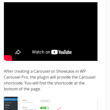
After creating a Carousel or Showcase in WP
Carousel Pro, the plugin will provide the Carousel
shortcode. You will find the shortcode at the
bottom of the page.