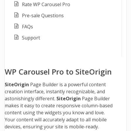
Rate WP Carousel Pro
Pre-sale Questions
FAQs
Support
WP Carousel Pro to SiteOrigin
SiteOrigin
Page Builder is a powerful content
creation interface, instantly recognizable, and
astonishingly different.
SiteOrigin
Page Builder
makes it easy to create responsive column-based
content using the widgets you know and love.
Your content will accurately adapt to all mobile
devices, ensuring your site is mobile-ready.