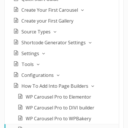
Create Your First Carousel
Create your First Gallery
Source Types
Shortcode Generator Settings
Settings
Tools
Configurations
How To Add Into Page Builders
WP Carousel Pro to Elementor
WP Carousel Pro to DIVI builder
WP Carousel Pro to WPBakery