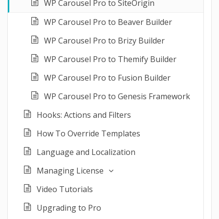
WP Carousel Pro to SiteOrigin
WP Carousel Pro to Beaver Builder
WP Carousel Pro to Brizy Builder
WP Carousel Pro to Themify Builder
WP Carousel Pro to Fusion Builder
WP Carousel Pro to Genesis Framework
Hooks: Actions and Filters
How To Override Templates
Language and Localization
Managing License
Video Tutorials
Upgrading to Pro