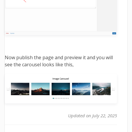
Now publish the page and preview it and you will
see the carousel looks like this,
Updated on July 22, 2025