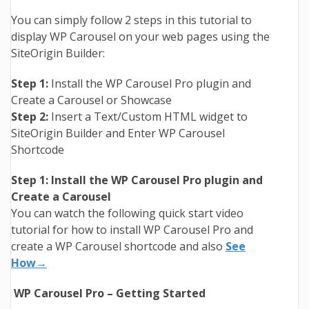
You can simply follow 2 steps in this tutorial to
display WP Carousel on your web pages using the
SiteOrigin Builder:
Step 1:
Install the WP Carousel Pro plugin and
Create a Carousel or Showcase
Step 2:
Insert a Text/Custom HTML widget to
SiteOrigin Builder and Enter WP Carousel
Shortcode
Step 1: Install the WP Carousel Pro plugin and
Create a Carousel
You can watch the following quick start video
tutorial for how to install WP Carousel Pro and
create a WP Carousel shortcode and also
See
How→
WP Carousel Pro – Getting Started