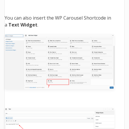
You can also insert the WP Carousel Shortcode in
a
Text Widget
.