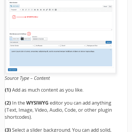
Source Type – Content
(1)
Add as much content as you like.
(2)
In the
WYSIWYG
editor you can add anything
(Text, Image, Video, Audio, Code, or other plugin
shortcodes).
(3)
Select a slider background. You can add solid,