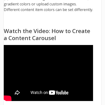
gradient colors or upload custom images.
Different content item colors can be set differently.
Watch the Video: How to Create
a Content Carousel