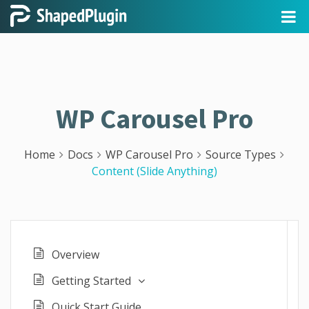
WP Carousel Pro
Home
Docs
WP Carousel Pro
Source Types
Content (Slide Anything)
Overview
Getting Started
Quick Start Guide