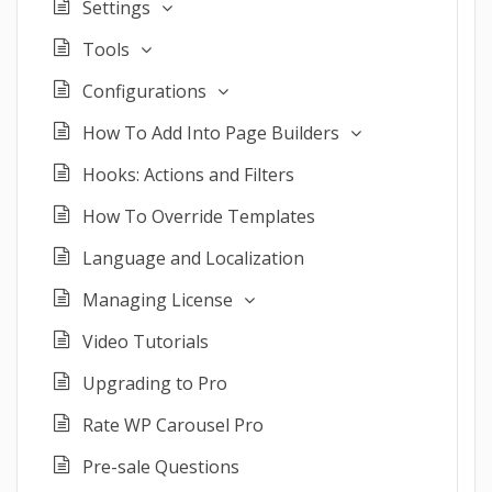
Settings
Tools
Configurations
How To Add Into Page Builders
Hooks: Actions and Filters
How To Override Templates
Language and Localization
Managing License
Video Tutorials
Upgrading to Pro
Rate WP Carousel Pro
Pre-sale Questions