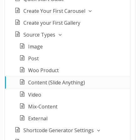
Create Your First Carousel
Create your First Gallery
Source Types
Image
Post
Woo Product
Content (Slide Anything)
Video
Mix-Content
External
Shortcode Generator Settings