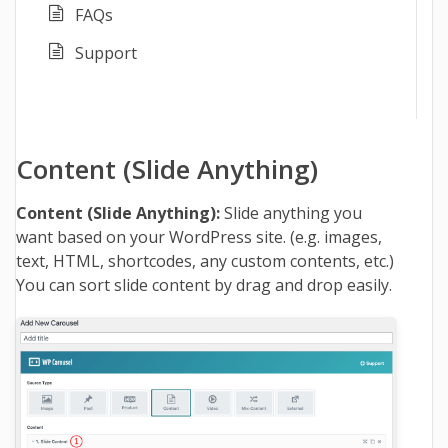
FAQs
Support
Content (Slide Anything)
Content (Slide Anything):
Slide anything you
want based on your WordPress site. (e.g. images,
text, HTML, shortcodes, any custom contents, etc.)
You can sort slide content by drag and drop easily.