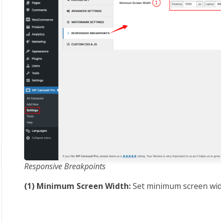
Responsive Breakpoints
(1) Minimum Screen Width:
Set minimum screen widt