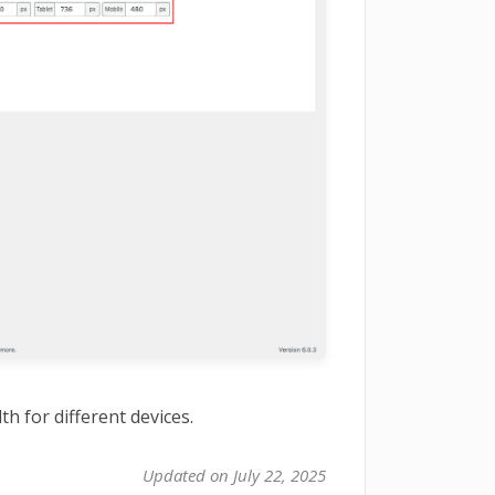
h for different devices.
Updated on July 22, 2025