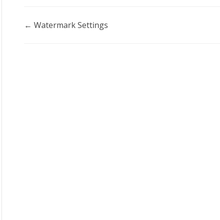
Doc
← Watermark Settings
navigation