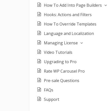
How To Add Into Page Builders
Hooks: Actions and Filters
How To Override Templates
Language and Localization
Managing License
Video Tutorials
Upgrading to Pro
Rate WP Carousel Pro
Pre-sale Questions
FAQs
Support