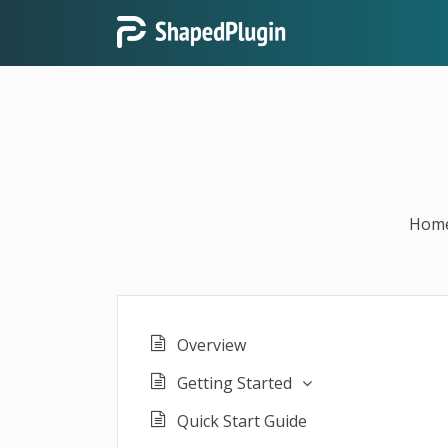
Hom
Overview
Getting Started
Quick Start Guide