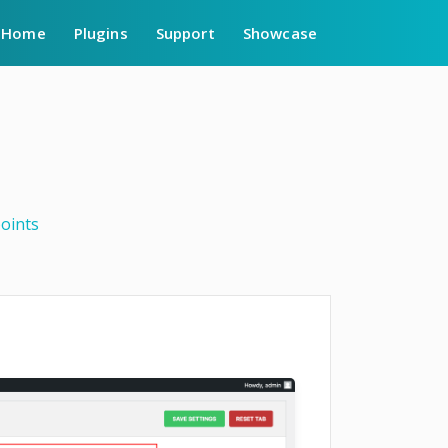
Home
Plugins
Support
Showcase
oints