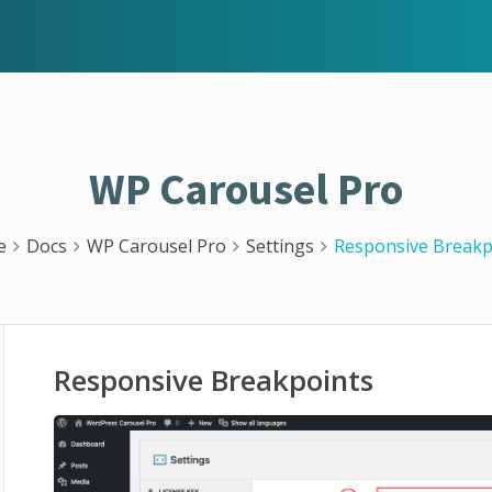
WP Carousel Pro
e
Docs
WP Carousel Pro
Settings
Responsive Breakp
Responsive Breakpoints