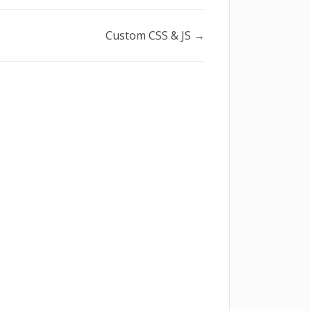
Custom CSS & JS →