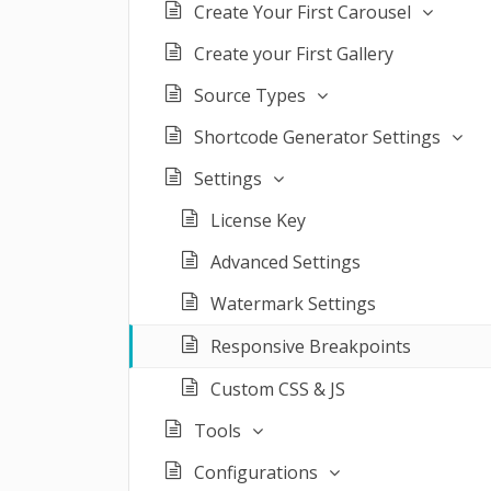
Create Your First Carousel
Create your First Gallery
Source Types
Shortcode Generator Settings
Settings
License Key
Advanced Settings
Watermark Settings
Responsive Breakpoints
Custom CSS & JS
Tools
Configurations