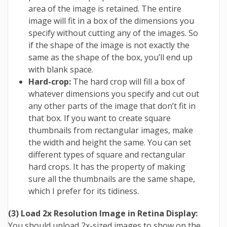
area of the image is retained. The entire
image will fit in a box of the dimensions you
specify without cutting any of the images. So
if the shape of the image is not exactly the
same as the shape of the box, you’ll end up
with blank space.
Hard-crop:
The hard crop will fill a box of
whatever dimensions you specify and cut out
any other parts of the image that don’t fit in
that box. If you want to create square
thumbnails from rectangular images, make
the width and height the same. You can set
different types of square and rectangular
hard crops. It has the property of making
sure all the thumbnails are the same shape,
which I prefer for its tidiness.
(3) Load 2x Resolution Image in Retina Display:
You should upload 2x-sized images to show on the