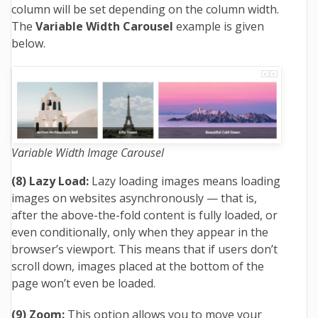
column will be set depending on the column width.
The
Variable Width Carousel
example is given
below.
Variable Width Image Carousel
(8) Lazy Load:
Lazy loading images means loading
images on websites asynchronously — that is,
after the above-the-fold content is fully loaded, or
even conditionally, only when they appear in the
browser’s viewport. This means that if users don’t
scroll down, images placed at the bottom of the
page won’t even be loaded.
(9) Zoom:
This option allows you to move your