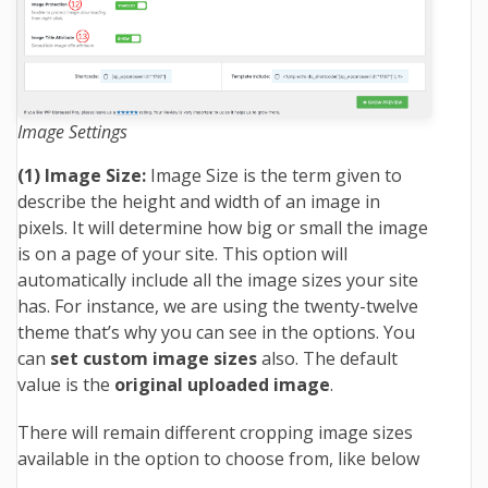
Image Settings
(1) Image Size:
Image Size is the term given to
describe the height and width of an image in
pixels. It will determine how big or small the image
is on a page of your site. This option will
automatically include all the image sizes your site
has. For instance, we are using the twenty-twelve
theme that’s why you can see in the options. You
can
set custom image sizes
also. The default
value is the
original uploaded image
.
There will remain different cropping image sizes
available in the option to choose from, like below