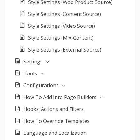
Style Settings (Woo Product Source)
Style Settings (Content Source)
Style Settings (Video Source)
Style Settings (Mix-Content)
Style Settings (External Source)
Settings
Tools
Configurations
How To Add Into Page Builders
Hooks: Actions and Filters
How To Override Templates
Language and Localization