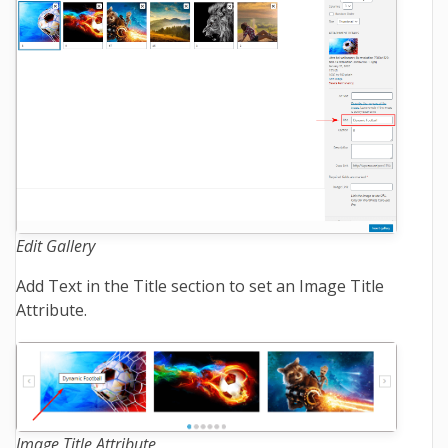
Edit Gallery
Add Text in the Title section to set an Image Title
Attribute.
Image Title Attribute