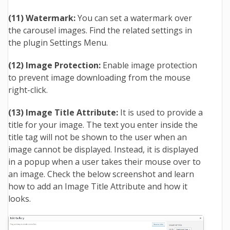
(11) Watermark:
You can set a watermark over
the carousel images. Find the related settings in
the plugin Settings Menu.
(12) Image Protection:
Enable image protection
to prevent image downloading from the mouse
right-click.
(13) Image Title Attribute:
It is used to provide a
title for your image. The text you enter inside the
title tag will not be shown to the user when an
image cannot be displayed. Instead, it is displayed
in a popup when a user takes their mouse over to
an image. Check the below screenshot and learn
how to add an Image Title Attribute and how it
looks.