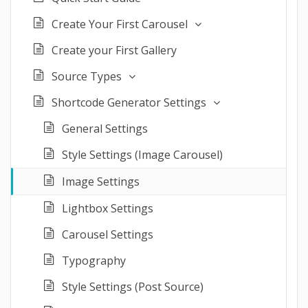
Create Your First Carousel
Create your First Gallery
Source Types
Shortcode Generator Settings
General Settings
Style Settings (Image Carousel)
Image Settings
Lightbox Settings
Carousel Settings
Typography
Style Settings (Post Source)