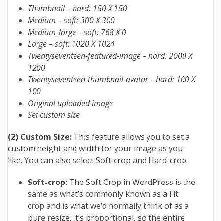
Thumbnail – hard: 150 X 150
Medium – soft: 300 X 300
Medium_large – soft: 768 X 0
Large – soft: 1020 X 1024
Twentyseventeen-featured-image – hard: 2000 X
1200
Twentyseventeen-thumbnail-avatar – hard: 100 X
100
Original uploaded image
Set custom size
(2) Custom Size:
This feature allows you to set a
custom height and width for your image as you
like. You can also select Soft-crop and Hard-crop.
Soft-crop:
The Soft Crop in WordPress is the
same as what’s commonly known as a Fit
crop and is what we’d normally think of as a
pure resize. It’s proportional, so the entire