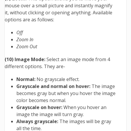
mouse over a small picture and instantly magnify
it, without clicking or opening anything. Available
options are as follows:
Off
Zoom In
Zoom Out
(10) Image Mode:
Select an image mode from 4
different options. They are-
Normal:
No grayscale effect.
Grayscale and normal on hover:
The image
becomes gray but when you hover the image
color becomes normal.
Grayscale on hover:
When you hover an
image the image will turn gray.
Always grayscale:
The images will be gray
all the time.