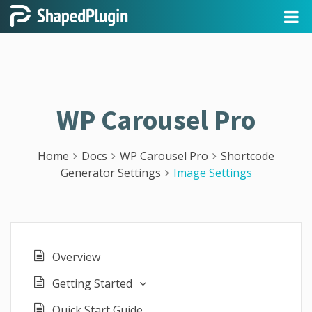
WP Carousel Pro
Home
Docs
WP Carousel Pro
Shortcode
Generator Settings
Image Settings
Overview
Getting Started
Quick Start Guide