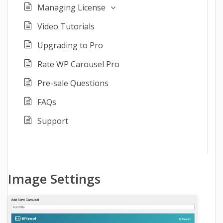
Managing License
Video Tutorials
Upgrading to Pro
Rate WP Carousel Pro
Pre-sale Questions
FAQs
Support
Image Settings