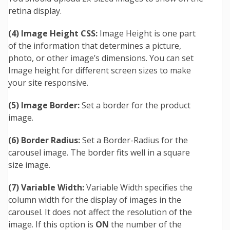
retina display.
(4) Image Height CSS:
Image Height is one part
of the information that determines a picture,
photo, or other image’s dimensions. You can set
Image height for different screen sizes to make
your site responsive.
(5) Image Border:
Set a border for the product
image.
(6) Border Radius:
Set a Border-Radius for the
carousel image. The border fits well in a square
size image.
(7) Variable Width:
Variable Width specifies the
column width for the display of images in the
carousel. It does not affect the resolution of the
image. If this option is
ON
the number of the