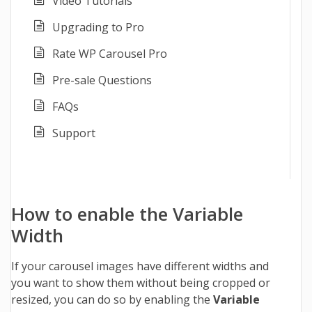
Video Tutorials
Upgrading to Pro
Rate WP Carousel Pro
Pre-sale Questions
FAQs
Support
How to enable the Variable
Width
If your carousel images have different widths and
you want to show them without being cropped or
resized, you can do so by enabling the
Variable