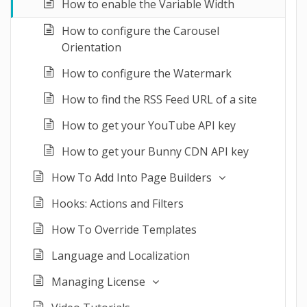
How to enable the Variable Width
How to configure the Carousel
Orientation
How to configure the Watermark
How to find the RSS Feed URL of a site
How to get your YouTube API key
How to get your Bunny CDN API key
How To Add Into Page Builders
Hooks: Actions and Filters
How To Override Templates
Language and Localization
Managing License