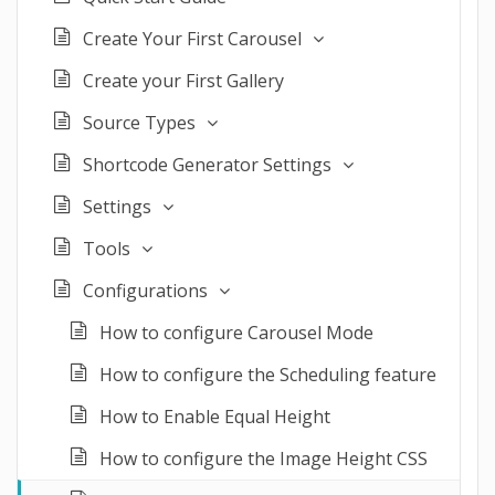
Create Your First Carousel
Create your First Gallery
Source Types
Shortcode Generator Settings
Settings
Tools
Configurations
How to configure Carousel Mode
How to configure the Scheduling feature
How to Enable Equal Height
How to configure the Image Height CSS