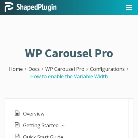
WP Carousel Pro
Home
Docs
WP Carousel Pro
Configurations
How to enable the Variable Width
Overview
Getting Started
Quick Start Guide