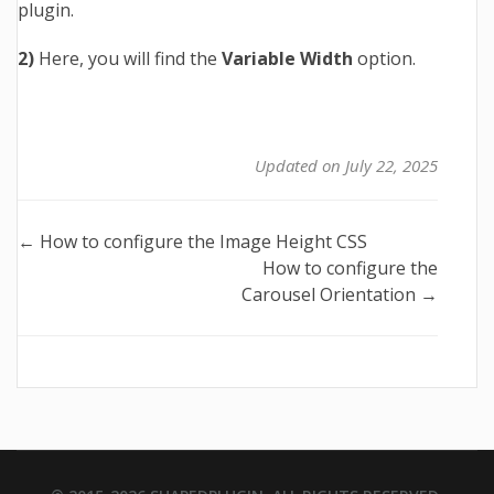
plugin.
2)
Here, you will find the
Variable Width
option.
Updated on July 22, 2025
Doc
← How to configure the Image Height CSS
How to configure the
navigation
Carousel Orientation →