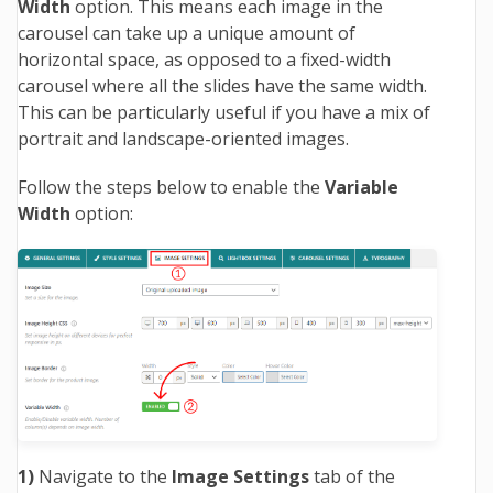
Width
option. This means each image in the
carousel can take up a unique amount of
horizontal space, as opposed to a fixed-width
carousel where all the slides have the same width.
This can be particularly useful if you have a mix of
portrait and landscape-oriented images.
Follow the steps below to enable the
Variable
Width
option:
1)
Navigate to the
Image Settings
tab of the