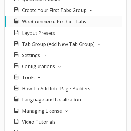
Create Your First Tabs Group
WooCommerce Product Tabs
Layout Presets
Tab Group (Add New Tab Group)
Settings
Configurations
Tools
How To Add Into Page Builders
Language and Localization
Managing License
Video Tutorials