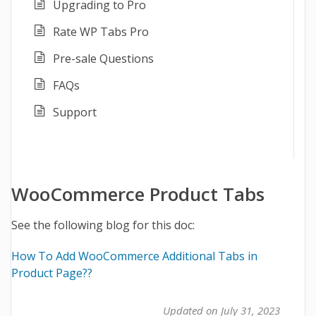
Upgrading to Pro
Rate WP Tabs Pro
Pre-sale Questions
FAQs
Support
WooCommerce Product Tabs
See the following blog for this doc:
How To Add WooCommerce Additional Tabs in
Product Page?
?
Updated on July 31, 2023