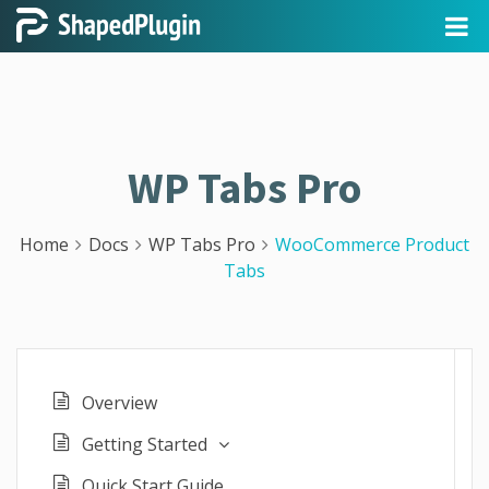
WP Tabs Pro
Home
Docs
WP Tabs Pro
WooCommerce Product
Tabs
Overview
Getting Started
Quick Start Guide