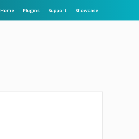
Home
Plugins
Support
Showcase