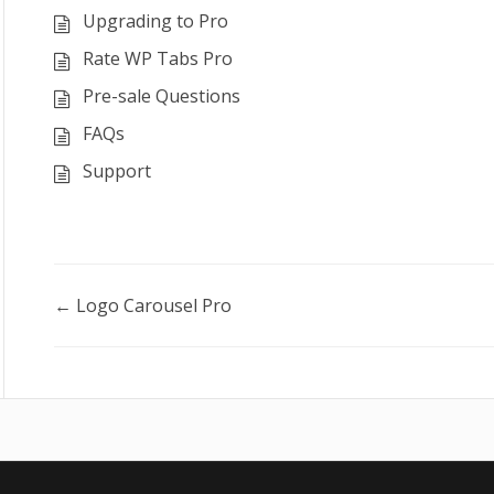
Upgrading to Pro
Rate WP Tabs Pro
Pre-sale Questions
FAQs
Support
Doc
← Logo Carousel Pro
navigation