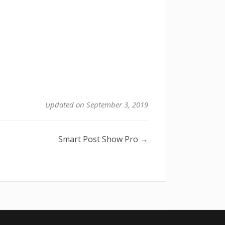
Updated on September 3, 2019
Smart Post Show Pro →