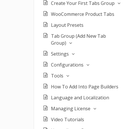
Create Your First Tabs Group
WooCommerce Product Tabs
Layout Presets
Tab Group (Add New Tab
Group)
Settings
Configurations
Tools
How To Add Into Page Builders
Language and Localization
Managing License
Video Tutorials