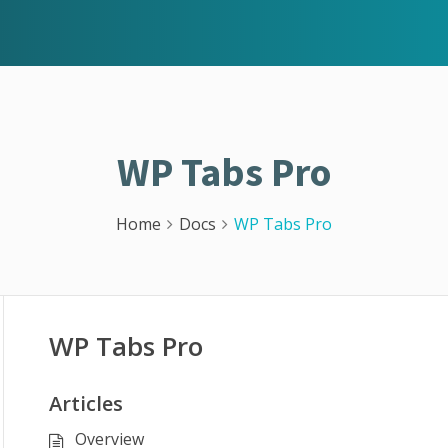
WP Tabs Pro
Home
Docs
WP Tabs Pro
WP Tabs Pro
Articles
Overview