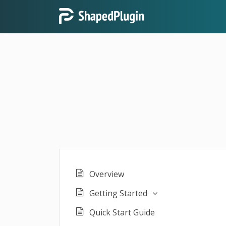
Overview
Getting Started
Quick Start Guide