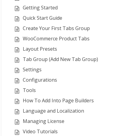
Getting Started
Quick Start Guide
Create Your First Tabs Group
WooCommerce Product Tabs
Layout Presets
Tab Group (Add New Tab Group)
Settings
Configurations
Tools
How To Add Into Page Builders
Language and Localization
Managing License
Video Tutorials