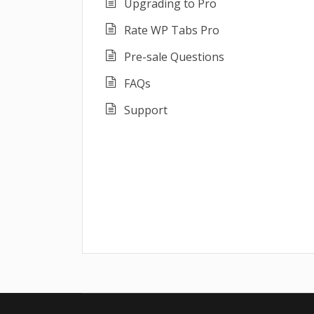
Upgrading to Pro
Rate WP Tabs Pro
Pre-sale Questions
FAQs
Support