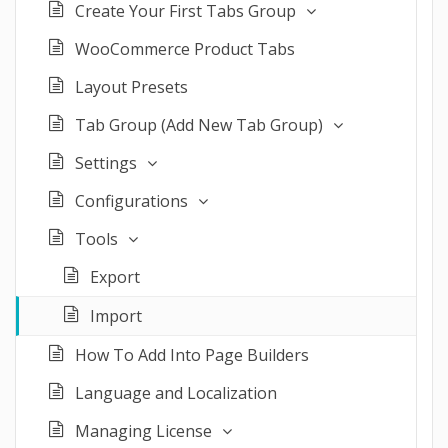
Create Your First Tabs Group
WooCommerce Product Tabs
Layout Presets
Tab Group (Add New Tab Group)
Settings
Configurations
Tools
Export
Import
How To Add Into Page Builders
Language and Localization
Managing License