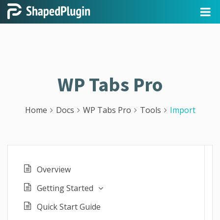
WP Tabs Pro
Home
Docs
WP Tabs Pro
Tools
Import
Overview
Getting Started
Quick Start Guide