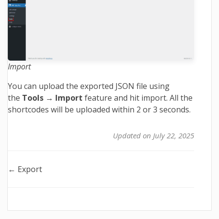
Import
You can upload the exported JSON file using
the
Tools → Import
feature and hit import. All the
shortcodes will be uploaded within 2 or 3 seconds.
Updated on July 22, 2025
Doc
← Export
navigation