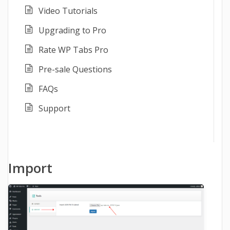
Video Tutorials
Upgrading to Pro
Rate WP Tabs Pro
Pre-sale Questions
FAQs
Support
Import