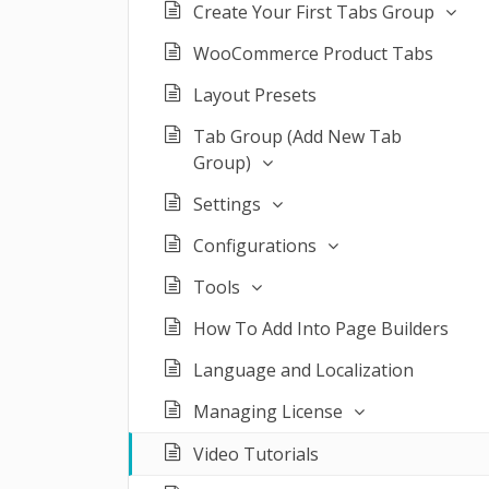
Create Your First Tabs Group
WooCommerce Product Tabs
Layout Presets
Tab Group (Add New Tab
Group)
Settings
Configurations
Tools
How To Add Into Page Builders
Language and Localization
Managing License
Video Tutorials