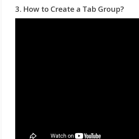
3. How to Create a Tab Group?