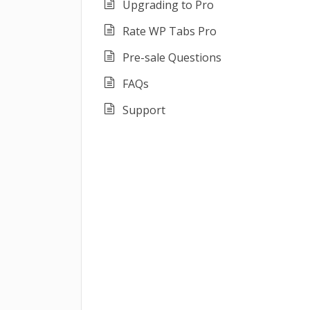
Upgrading to Pro
Rate WP Tabs Pro
Pre-sale Questions
FAQs
Support