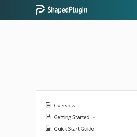
Overview
Getting Started
Quick Start Guide