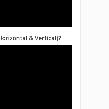
orizontal & Vertical)?