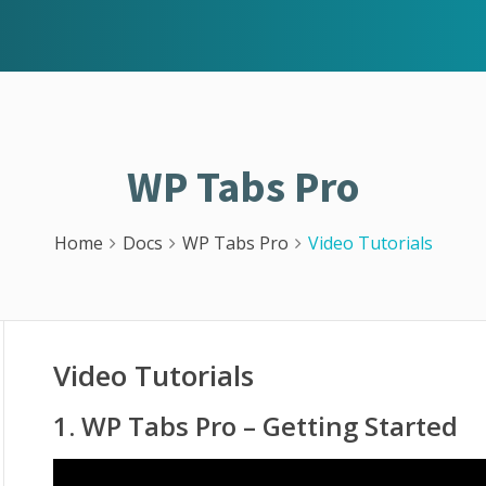
WP Tabs Pro
Home
Docs
WP Tabs Pro
Video Tutorials
Video Tutorials
1. WP Tabs Pro – Getting Started