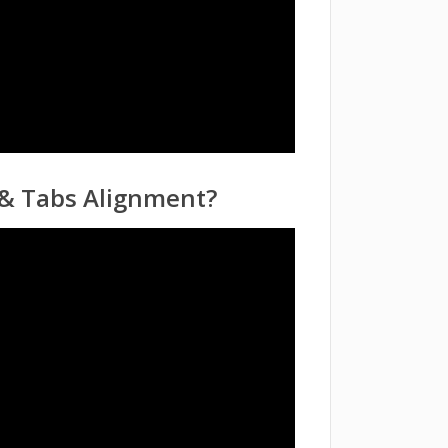
 & Tabs Alignment?