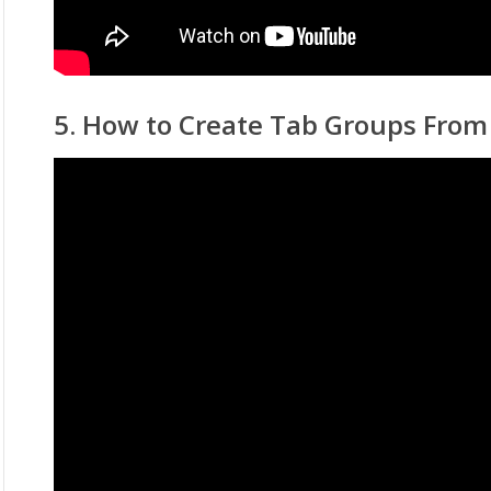
5. How to Create Tab Groups Fro