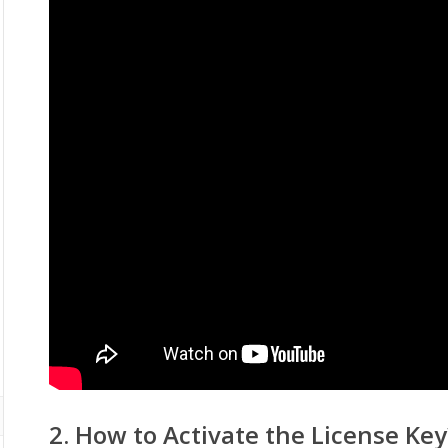
2. How to Activate the License Key