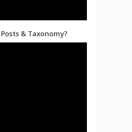
m Posts & Taxonomy?