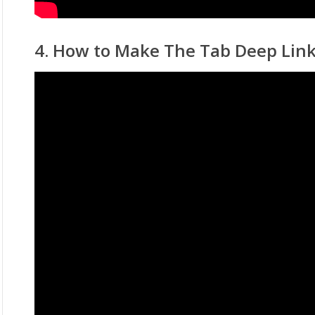
4. How to Make The Tab Deep Lin