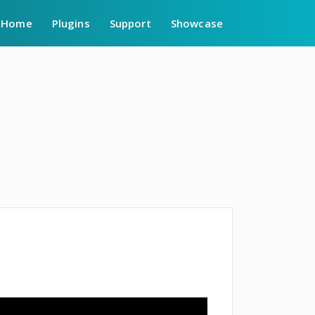
Home
Plugins
Support
Showcase