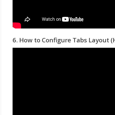
6. How to Configure Tabs Layout (H