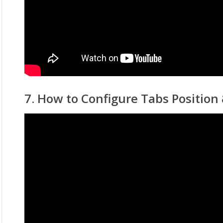
7. How to Configure Tabs Position