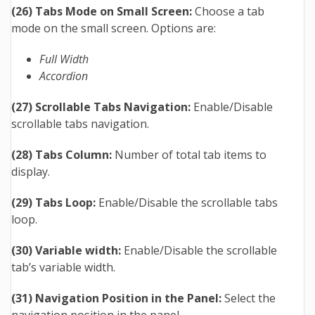
(26) Tabs Mode on Small Screen:
Choose a tab
mode on the small screen. Options are:
Full Width
Accordion
(27) Scrollable Tabs Navigation:
Enable/Disable
scrollable tabs navigation.
(28) Tabs Column:
Number of total tab items to
display.
(29) Tabs Loop:
Enable/Disable the scrollable tabs
loop.
(30) Variable width:
Enable/Disable the scrollable
tab’s variable width.
(31) Navigation Position in the Panel:
Select the
navigation position in the panel.