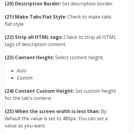
(20) Description Border:
Set description border.
(21) Make Tabs Flat Style:
Check to make tabs
flat style.
(22) Strip all HTML tags:
Check to strip all HTML
tags of description content.
(23) Content Height:
Select content height.
Auto
Custom
(24) Content Custom Height:
Set custom height
for the tab’s content.
(25) When the screen width is less than:
By
default the value is set to 480px. You can set a
value as you want.