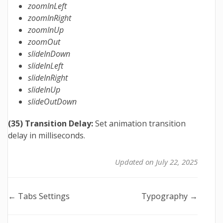
zoomInLeft
zoomInRight
zoomInUp
zoomOut
slideInDown
slideInLeft
slideInRight
slideInUp
slideOutDown
(35) Transition Delay:
Set animation transition
delay in milliseconds.
Updated on July 22, 2025
Doc
← Tabs Settings
Typography →
navigation