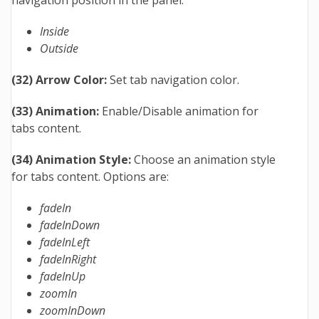
Inside
Outside
(32) Arrow Color:
Set tab navigation color.
(33) Animation:
Enable/Disable animation for
tabs content.
(34) Animation Style:
Choose an animation style
for tabs content. Options are:
fadeIn
fadeInDown
fadeInLeft
fadeInRight
fadeInUp
zoomIn
zoomInDown