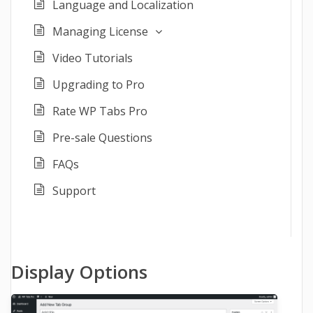
Language and Localization
Managing License
Video Tutorials
Upgrading to Pro
Rate WP Tabs Pro
Pre-sale Questions
FAQs
Support
Display Options