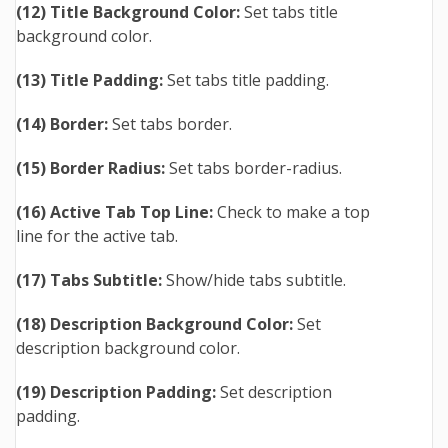
(12) Title Background Color:
Set tabs title
background color.
(13) Title Padding:
Set tabs title padding.
(14) Border:
Set tabs border.
(15) Border Radius:
Set tabs border-radius.
(16) Active Tab Top Line:
Check to make a top
line for the active tab.
(17) Tabs Subtitle:
Show/hide tabs subtitle.
(18) Description Background Color:
Set
description background color.
(19) Description Padding:
Set description
padding.