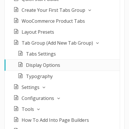
Create Your First Tabs Group
WooCommerce Product Tabs
Layout Presets
Tab Group (Add New Tab Group)
Tabs Settings
Display Options
Typography
Settings
Configurations
Tools
How To Add Into Page Builders