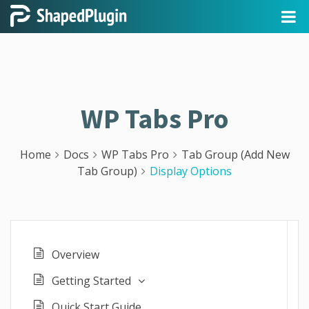
WP Tabs Pro
Home
Docs
WP Tabs Pro
Tab Group (Add New
Tab Group)
Display Options
Overview
Getting Started
Quick Start Guide