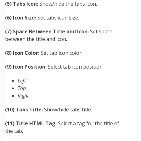
(5) Tabs Icon:
Show/hide the tabs icon.
(6) Icon Size:
Set tabs icon size.
(7) Space Between Title and Icon:
Set space
between the title and icon.
(8) Icon Color:
Set tab icon color.
(9) Icon Position:
Select tab icon position.
Left
Top
Right
(10) Tabs Title:
Show/hide tabs title.
(11) Title HTML Tag:
Select a tag for the title of
the tab.