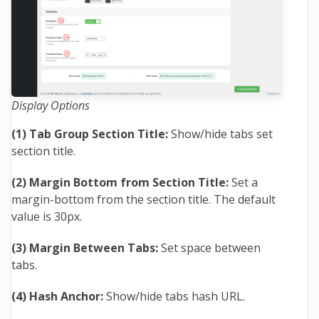
Display Options
(1) Tab Group Section Title:
Show/hide tabs set
section title.
(2) Margin Bottom from Section Title:
Set a
margin-bottom from the section title. The default
value is 30px.
(3) Margin Between Tabs:
Set space between
tabs.
(4) Hash Anchor:
Show/hide tabs hash URL.