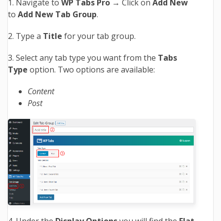
1. Navigate to
WP Tabs Pro →
Click on
Add New
to
Add New Tab Group
.
2. Type a
Title
for your tab group.
3. Select any tab type you want from the
Tabs
Type
option. Two options are available:
Content
Post
4. Under the
Display Options
you will find the
Flat