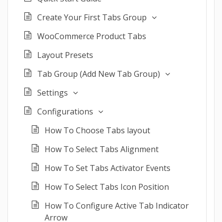
Create Your First Tabs Group
WooCommerce Product Tabs
Layout Presets
Tab Group (Add New Tab Group)
Settings
Configurations
How To Choose Tabs layout
How To Select Tabs Alignment
How To Set Tabs Activator Events
How To Select Tabs Icon Position
How To Configure Active Tab Indicator
Arrow