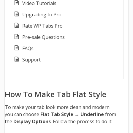
Video Tutorials
Upgrading to Pro
Rate WP Tabs Pro
Pre-sale Questions
FAQs
Support
How To Make Tab Flat Style
To make your tab look more clean and modern
you can choose
Flat Tab Style
→
Underline
from
the
Display Options
. Follow the process to do it: