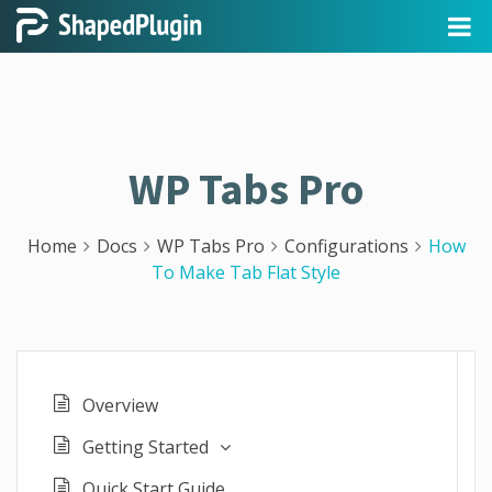
WP Tabs Pro
Home
Docs
WP Tabs Pro
Configurations
How
To Make Tab Flat Style
Overview
Getting Started
Quick Start Guide