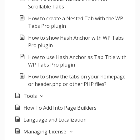
Scrollable Tabs
How to create a Nested Tab with the WP
Tabs Pro plugin
How to show Hash Anchor with WP Tabs
Pro plugin
How to use Hash Anchor as Tab Title with
WP Tabs Pro plugin
How to show the tabs on your homepage
or header.php or other PHP files?
Tools
How To Add Into Page Builders
Language and Localization
Managing License