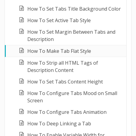
How To Set Tabs Title Background Color
How To Set Active Tab Style
How To Set Margin Between Tabs and
Description
How To Make Tab Flat Style
How To Strip all HTML Tags of
Description Content
How To Set Tabs Content Height
How To Configure Tabs Mood on Small
Screen
How To Configure Tabs Animation
How To Deep Linking a Tab
How To Enable Variable Width for