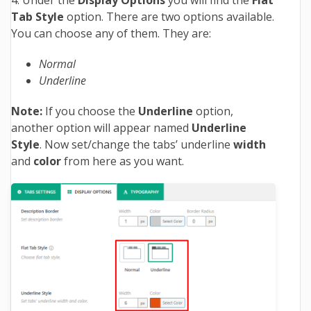
Tab Style
option. There are two options available.
You can choose any of them. They are:
Normal
Underline
Note:
If you choose the
Underline
option,
another option will appear named
Underline
Style
. Now set/change the tabs’ underline
width
and
color
from here as you want.