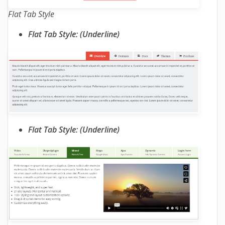
Flat Tab Style
Flat Tab Style: (Underline)
Flat Tab Style: (Underline)