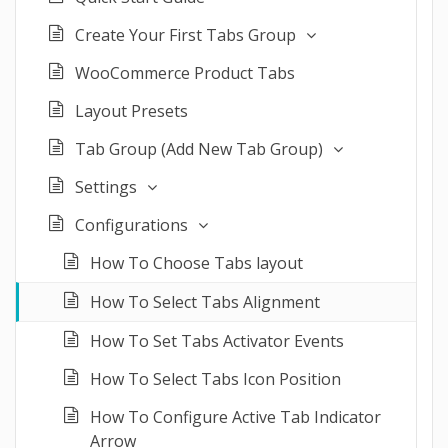
Create Your First Tabs Group
WooCommerce Product Tabs
Layout Presets
Tab Group (Add New Tab Group)
Settings
Configurations
How To Choose Tabs layout
How To Select Tabs Alignment
How To Set Tabs Activator Events
How To Select Tabs Icon Position
How To Configure Active Tab Indicator
Arrow