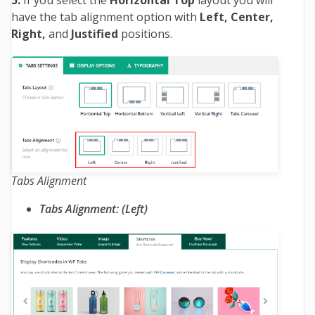
have the tab alignment option with
Left, Center,
Right,
and
Justified
positions.
Tabs Alignment
Tabs Alignment: (Left)