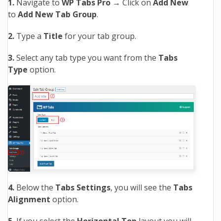
1.
Navigate to
WP Tabs Pro →
Click on
Add New
to
Add New Tab Group
.
2.
Type a
Title
for your tab group.
3.
Select any tab type you want from the
Tabs
Type
option.
4.
Below the
Tabs Settings
, you will see the
Tabs
Alignment
option.
5.
If you select the
Horizontal Top
layout you will