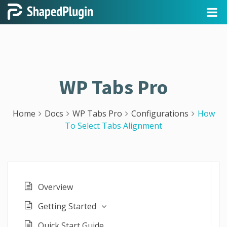
WP Tabs Pro
Home
Docs
WP Tabs Pro
Configurations
How
To Select Tabs Alignment
Overview
Getting Started
Quick Start Guide