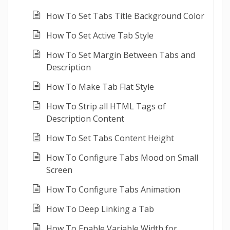
How To Set Tabs Title Background Color
How To Set Active Tab Style
How To Set Margin Between Tabs and
Description
How To Make Tab Flat Style
How To Strip all HTML Tags of
Description Content
How To Set Tabs Content Height
How To Configure Tabs Mood on Small
Screen
How To Configure Tabs Animation
How To Deep Linking a Tab
How To Enable Variable Width for