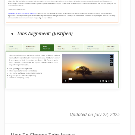
Tabs Alignment: (Justified)
Updated on July 22, 2025