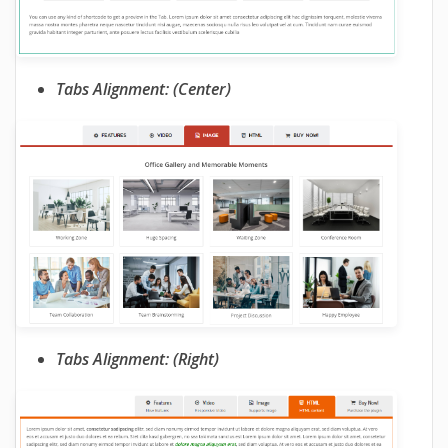
Tabs Alignment: (Center)
Tabs Alignment: (Right)