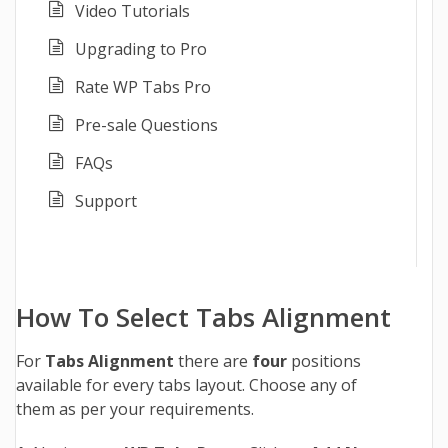
Video Tutorials
Upgrading to Pro
Rate WP Tabs Pro
Pre-sale Questions
FAQs
Support
How To Select Tabs Alignment
For
Tabs Alignment
there are
four
positions
available for every tabs layout. Choose any of
them as per your requirements.