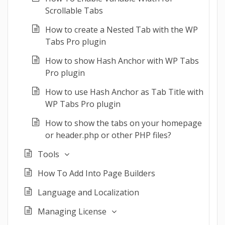
Scrollable Tabs
How to create a Nested Tab with the WP
Tabs Pro plugin
How to show Hash Anchor with WP Tabs
Pro plugin
How to use Hash Anchor as Tab Title with
WP Tabs Pro plugin
How to show the tabs on your homepage
or header.php or other PHP files?
Tools
How To Add Into Page Builders
Language and Localization
Managing License