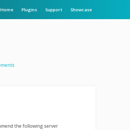
Home
Plugins
Support
Showcase
ements
ommend the following server