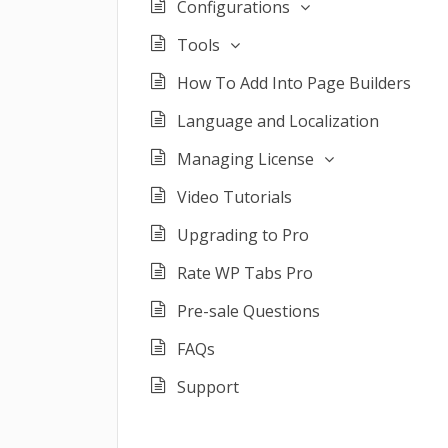
Configurations
Tools
How To Add Into Page Builders
Language and Localization
Managing License
Video Tutorials
Upgrading to Pro
Rate WP Tabs Pro
Pre-sale Questions
FAQs
Support