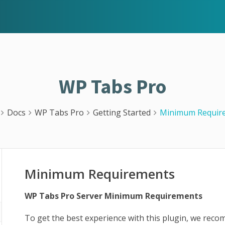
WP Tabs Pro
Docs
WP Tabs Pro
Getting Started
Minimum Requir
Minimum Requirements
WP Tabs Pro Server Minimum Requirements
To get the best experience with this plugin, we rec