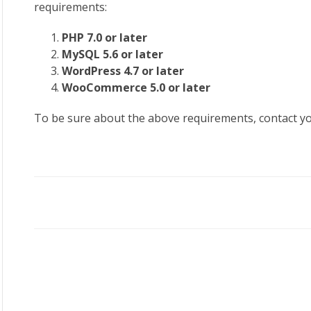
requirements:
PHP 7.0 or later
MySQL 5.6 or later
WordPress 4.7 or later
WooCommerce 5.0 or later
To be sure about the above requirements, contact y
Doc
navigation