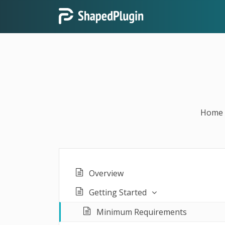
Home
Overview
Getting Started
Minimum Requirements