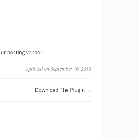
our hosting vendor.
Updated on September 10, 2019
Download The Plugin →