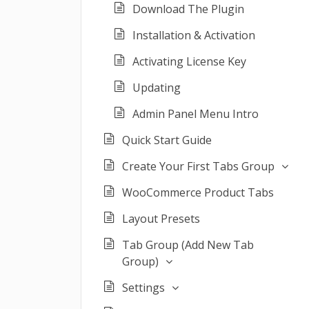
Download The Plugin
Installation & Activation
Activating License Key
Updating
Admin Panel Menu Intro
Quick Start Guide
Create Your First Tabs Group
WooCommerce Product Tabs
Layout Presets
Tab Group (Add New Tab
Group)
Settings