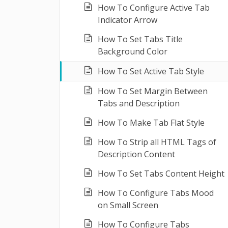
How To Configure Active Tab
Indicator Arrow
How To Set Tabs Title
Background Color
How To Set Active Tab Style
How To Set Margin Between
Tabs and Description
How To Make Tab Flat Style
How To Strip all HTML Tags of
Description Content
How To Set Tabs Content Height
How To Configure Tabs Mood
on Small Screen
How To Configure Tabs