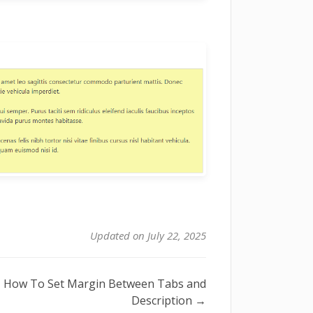
Updated on July 22, 2025
How To Set Margin Between Tabs and
Description →