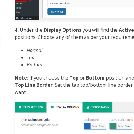
4.
Under the
Display Options
you will find the
Active
positions. Choose any of them as per your requireme
Normal
Top
Bottom
Note:
If you choose the
Top
or
Bottom
position ano
Top Line Border
. Set the tab top/bottom line borde
want.