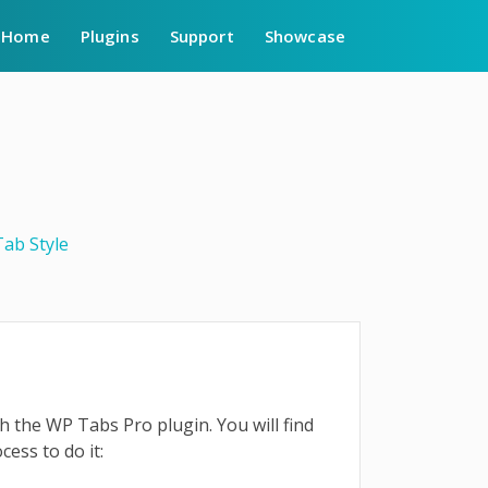
Home
Plugins
Support
Showcase
Tab Style
ith the WP Tabs Pro plugin. You will find
ocess to do it: