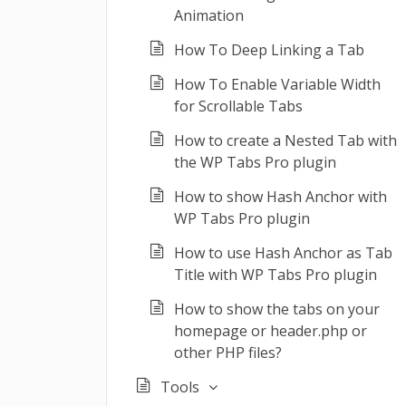
Animation
How To Deep Linking a Tab
How To Enable Variable Width
for Scrollable Tabs
How to create a Nested Tab with
the WP Tabs Pro plugin
How to show Hash Anchor with
WP Tabs Pro plugin
How to use Hash Anchor as Tab
Title with WP Tabs Pro plugin
How to show the tabs on your
homepage or header.php or
other PHP files?
Tools