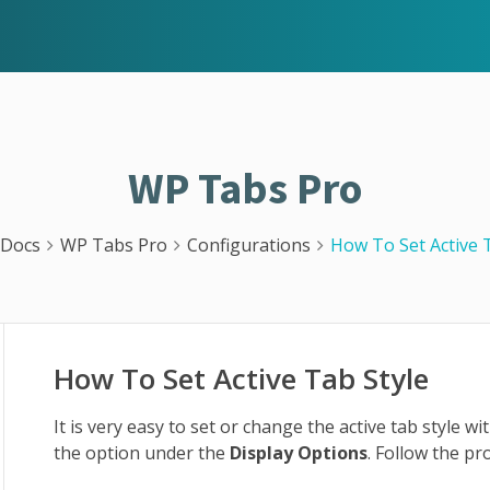
WP Tabs Pro
Docs
WP Tabs Pro
Configurations
How To Set Active 
How To Set Active Tab Style
It is very easy to set or change the active tab style w
the option under the
Display Options
. Follow the pr