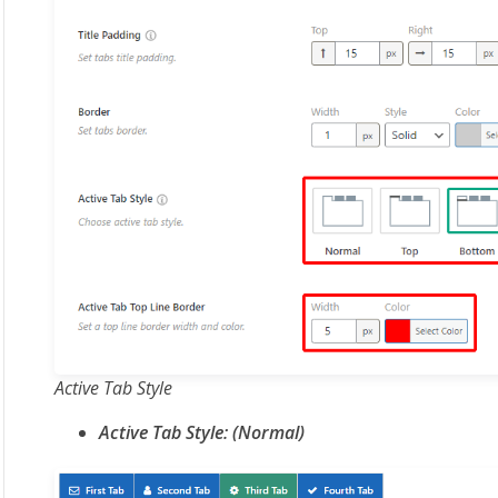
Active Tab Style
Active Tab Style: (Normal)