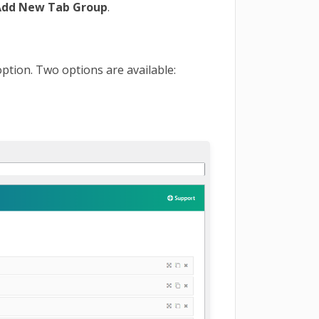
Add New Tab Group
.
option. Two options are available: