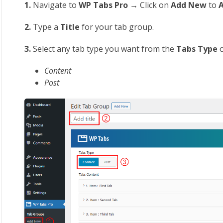
1.
Navigate to
WP Tabs Pro →
Click on
Add New
to
2.
Type a
Title
for your tab group.
3.
Select any tab type you want from the
Tabs Type
Content
Post