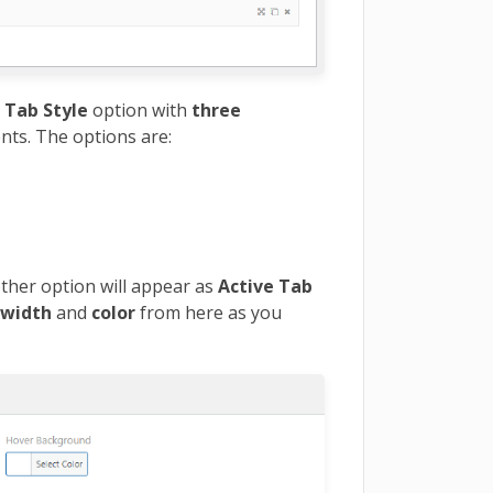
 Tab Style
option with
three
nts. The options are:
ther option will appear as
Active Tab
r
width
and
color
from here as you