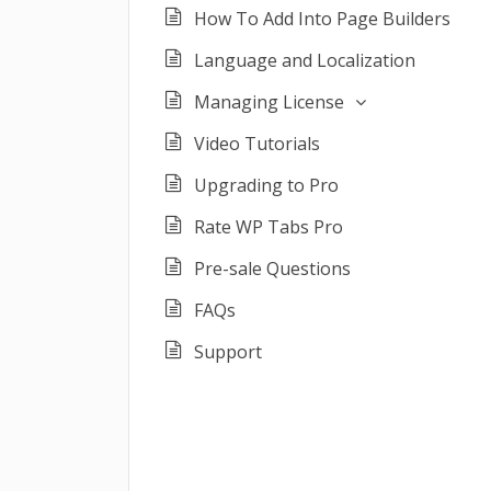
How To Add Into Page Builders
Language and Localization
Managing License
Video Tutorials
Upgrading to Pro
Rate WP Tabs Pro
Pre-sale Questions
FAQs
Support