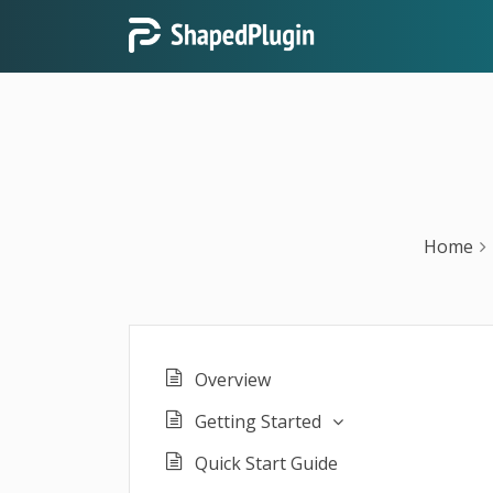
Home
Overview
Getting Started
Quick Start Guide