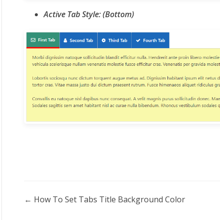
Active Tab Style: (Bottom)
Doc
← How To Set Tabs Title Background Color
navigation