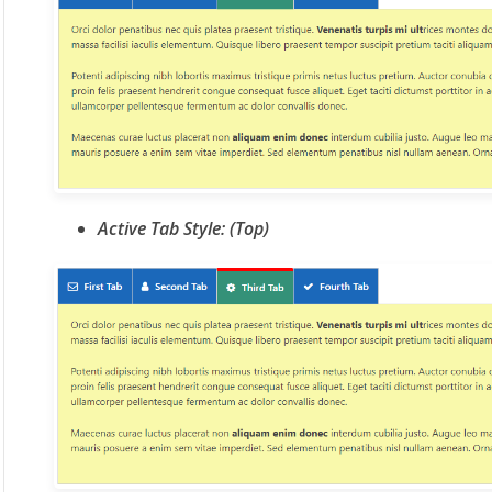
Active Tab Style: (Top)