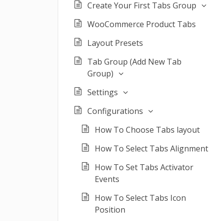
Create Your First Tabs Group
WooCommerce Product Tabs
Layout Presets
Tab Group (Add New Tab
Group)
Settings
Configurations
How To Choose Tabs layout
How To Select Tabs Alignment
How To Set Tabs Activator
Events
How To Select Tabs Icon
Position