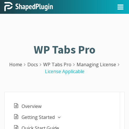
WP Tabs Pro
Home
Docs
WP Tabs Pro
Managing License
License Applicable
Overview
Getting Started
Quick Start Guide