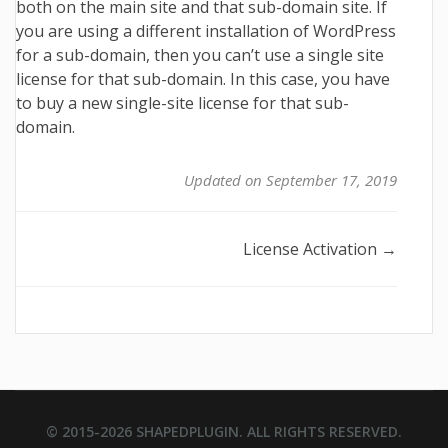
both on the main site and that sub-domain site. If
you are using a different installation of WordPress
for a sub-domain, then you can’t use a single site
license for that sub-domain. In this case, you have
to buy a new single-site license for that sub-
domain.
Updated on September 17, 2019
Doc
License Activation →
navigation
© 2015-2026
SHAPEDPLUGIN
. ALL RIGHTS RESERVED.