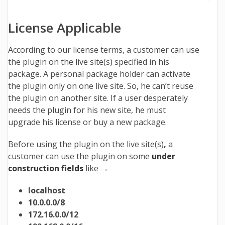
License Applicable
According to our license terms, a customer can use
the plugin on the live site(s) specified in his
package.
A personal package holder can activate
the plugin only on one live site. So, he can’t reuse
the plugin on another site. If a user desperately
needs the plugin for his new site, he must
upgrade his license or buy a new package.
Before using the plugin on the live site(s)
,
a
customer can use the plugin on some
under
construction fields
like →
localhost
10.0.0.0/8
172.16.0.0/12