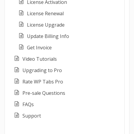
License Activation
License Renewal
License Upgrade
Update Billing Info
Get Invoice
Video Tutorials
Upgrading to Pro
Rate WP Tabs Pro
Pre-sale Questions
FAQs
Support