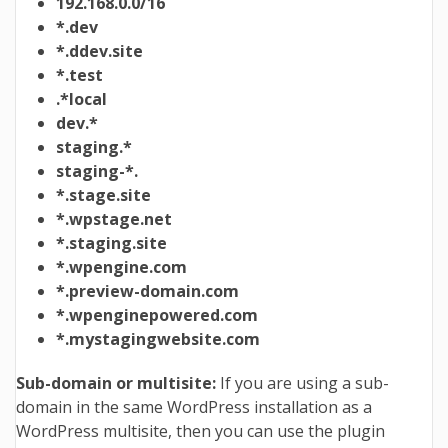
192.168.0.0/16
*.dev
*.ddev.site
*.test
.*local
dev.*
staging.*
staging-*.
*.stage.site
*.wpstage.net
*.staging.site
*.wpengine.com
*.preview-domain.com
*.wpenginepowered.com
*.mystagingwebsite.com
Sub-domain or multisite:
If you are using a sub-
domain in the same WordPress installation as a
WordPress multisite, then you can use the plugin