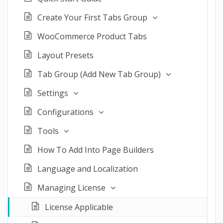
Create Your First Tabs Group
WooCommerce Product Tabs
Layout Presets
Tab Group (Add New Tab Group)
Settings
Configurations
Tools
How To Add Into Page Builders
Language and Localization
Managing License
License Applicable