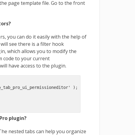
the page template file. Go to the front
tors?
rs, you can do it easily with the help of
ill see there is a filter hook
ugin, which allows you to modify the
om code to your current
will have access to the plugin.
_tab_pro_ui_permissioneditor' );

Pro plugin?
. The nested tabs can help you organize