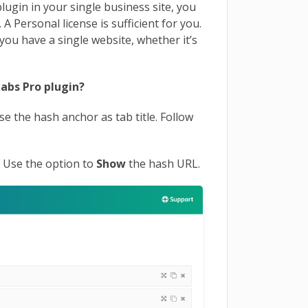
lugin in your single business site, you
 Personal license is sufficient for you.
you have a single website, whether it’s
abs Pro plugin?
 use the hash anchor
as tab title. Follow
.
Use the option to
Show
the hash URL.