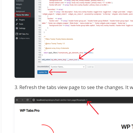
3. Refresh the tabs view page to see the changes. It w