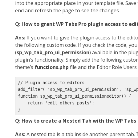
into the appropriate place in your template file. Save 
end and refresh the page to see the changes.
Q: How to grant WP Tabs Pro plugin access to edi
Ans:
If you want to give the plugin access to the edito
the following custom code. If you check the code, you w
(
sp_wp_tab_pro_ui_permission
) available in the pl
plugin’s functionality. Simply add the following cust
theme’s
functions.php
file and the Editor Role Users 
// Plugin access to editors

add_filter( 'sp_wp_tab_pro_ui_permission', 'sp_wp
function sp_wp_tab_pro_ui_permissioneditor() {

    return 'edit_others_posts';

}
Q: How to create a Nested Tab with the WP Tabs 
Ans:
A nested tab is a tab inside another parent tab