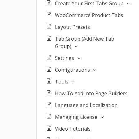
Create Your First Tabs Group
WooCommerce Product Tabs
Layout Presets
Tab Group (Add New Tab
Group)
Settings
Configurations
Tools
How To Add Into Page Builders
Language and Localization
Managing License
Video Tutorials