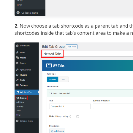
2.
Now choose a tab shortcode as a parent tab and t
shortcodes inside that tab’s content area to make a n