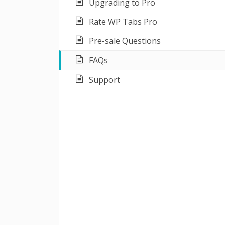
Upgrading to Pro
Rate WP Tabs Pro
Pre-sale Questions
FAQs
Support