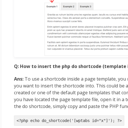
Q: How to insert the php do shortcode (template 
Ans:
To use a shortcode inside a page template, you 
you want to insert the shortcode into. This could be 
created or one of the default page templates that 
you have located the page template file, open it in a 
the do shortcode, simply copy and paste the PHP fun
<?php echo do_shortcode('[wptabs id="x"]'); ?>