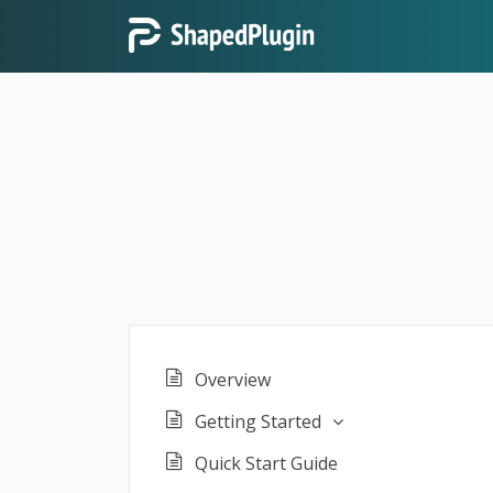
Overview
Getting Started
Quick Start Guide