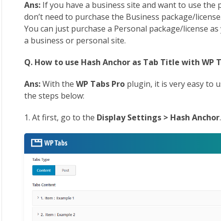
Ans:
If you have a business site and want to use the p
don’t need to purchase the Business package/license. A
You can just purchase a Personal package/license as 
a business or personal site.
Q. How to use Hash Anchor as Tab Title with WP T
Ans:
With the
WP Tabs Pro
plugin, it is very easy to
the steps below:
1. At first, go to the
Display Settings > Hash Anchor