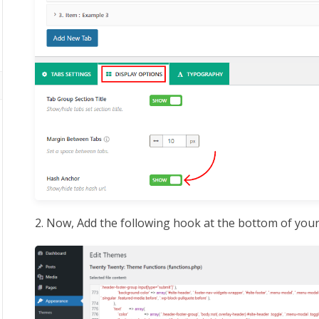
2. Now, Add the following hook at the bottom of you