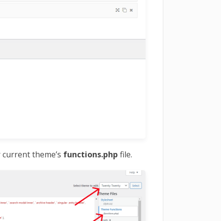
r current theme’s
functions.php
file.