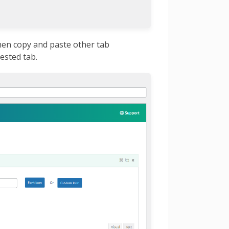
hen copy and paste other tab
ested tab.