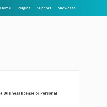
Home
Plugins
Support
Showcase
 a Business license or Personal