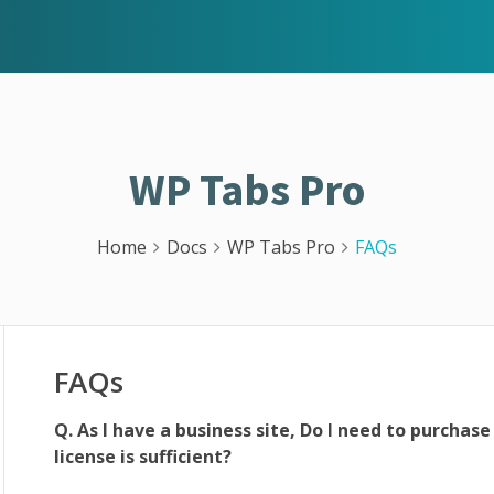
WP Tabs Pro
Home
Docs
WP Tabs Pro
FAQs
FAQs
Q. As I have a business site, Do I need to purchase
license is sufficient?