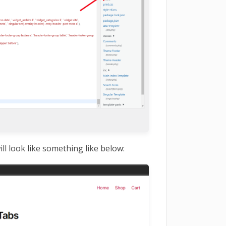
ill look like something like below: