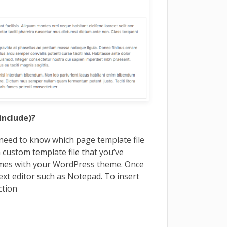
include)?
need to know which page template file
a custom template file that you’ve
comes with your WordPress theme. Once
text editor such as Notepad. To insert
ction