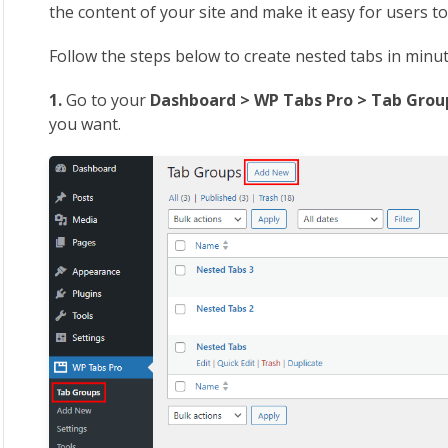
the content of your site and make it easy for users to
Follow the steps below to create nested tabs in minu
1.
Go to your
Dashboard > WP Tabs Pro > Tab Gro
you want.