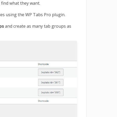
 find what they want.
tes using the WP Tabs Pro plugin.
ups
and create as many tab groups as