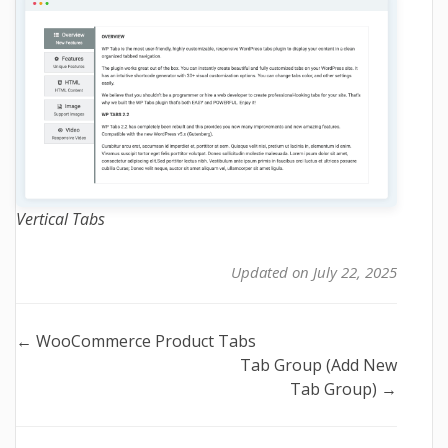
Vertical Tabs
Updated on July 22, 2025
Doc
← WooCommerce Product Tabs
Tab Group (Add New
navigation
Tab Group) →