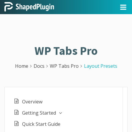
WP Tabs Pro
Home
Docs
WP Tabs Pro
Layout Presets
Overview
Getting Started
Quick Start Guide