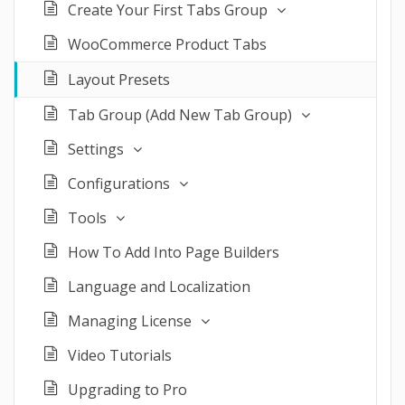
Create Your First Tabs Group
WooCommerce Product Tabs
Layout Presets
Tab Group (Add New Tab Group)
Settings
Configurations
Tools
How To Add Into Page Builders
Language and Localization
Managing License
Video Tutorials
Upgrading to Pro