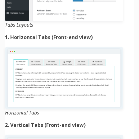
Tabs Layouts
1. Horizontal Tabs (Front-end view)
Horizontal Tabs
2. Vertical Tabs (Front-end view)