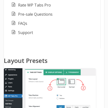
Rate WP Tabs Pro
Pre-sale Questions
FAQs
Support
Layout Presets