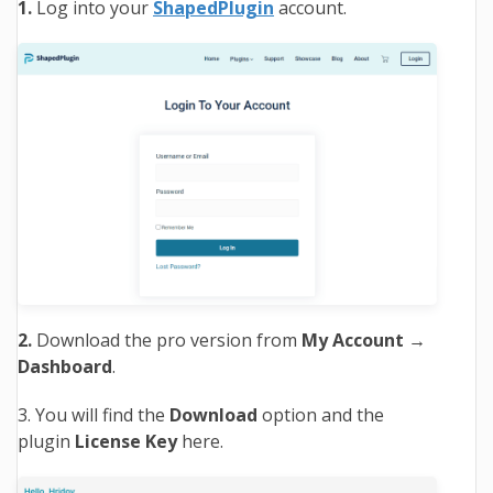
1.
Log into your
ShapedPlugin
account.
2.
Download the pro version from
My Account
→
Dashboard
.
3. You will find the
Download
option and the
plugin
License Key
here.