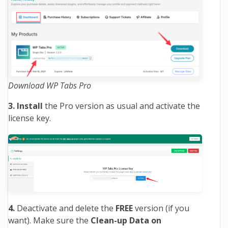
Download WP Tabs Pro
3. Install
the Pro version as usual and activate the
license key.
4.
Deactivate and delete the
FREE
version (if you
want). Make sure the
Clean-up Data on