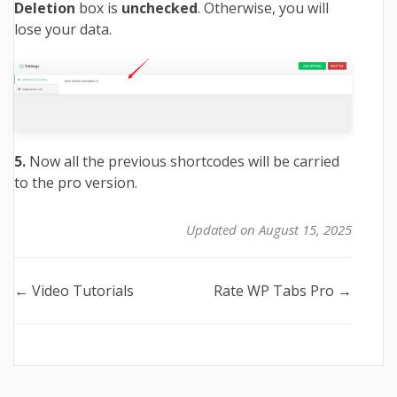
Deletion
box is
unchecked
. Otherwise, you will
lose your data.
5.
Now all the previous shortcodes will be carried
to the pro version.
Updated on August 15, 2025
Doc
← Video Tutorials
Rate WP Tabs Pro →
navigation