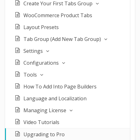
Create Your First Tabs Group
WooCommerce Product Tabs
Layout Presets
Tab Group (Add New Tab Group)
Settings
Configurations
Tools
How To Add Into Page Builders
Language and Localization
Managing License
Video Tutorials
Upgrading to Pro