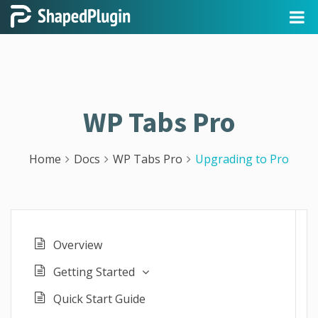
WP Tabs Pro
Home
Docs
WP Tabs Pro
Upgrading to Pro
Overview
Getting Started
Quick Start Guide