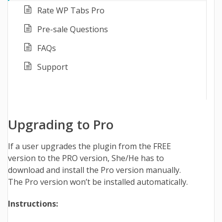
Rate WP Tabs Pro
Pre-sale Questions
FAQs
Support
Upgrading to Pro
If a user upgrades the plugin from the FREE
version to the PRO version, She/He has to
download and install the Pro version manually.
The Pro version won’t be installed automatically.
Instructions: