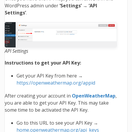
WordPress admin under
‘Settings’
→
‘API
Settings’
.
API Settings
Instructions to get your API Key:
Get your API Key from here →
https://openweathermap.org/appid
After creating your account in
OpenWeatherMap
,
you are able to get your API Key. This may take
some time to be activated the API Key.
Go to this URL to see your API Key →
home.openweathermap.org/api_keys