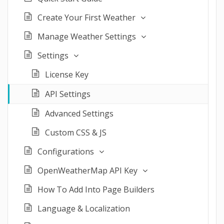
Create Your First Weather
Manage Weather Settings
Settings
License Key
API Settings
Advanced Settings
Custom CSS & JS
Configurations
OpenWeatherMap API Key
How To Add Into Page Builders
Language & Localization