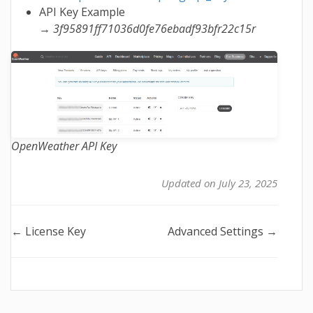
API Key Example
→
3f95891ff71036d0fe76ebadf93bfr22c15r
OpenWeather API Key
Updated on July 23, 2025
Doc
← License Key
Advanced Settings →
navigation