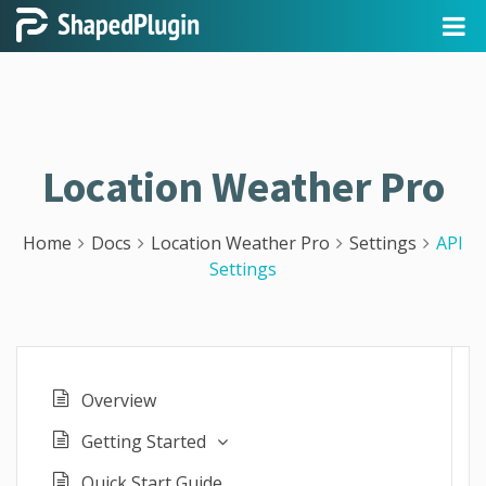
Location Weather Pro
Home
Docs
Location Weather Pro
Settings
API
Settings
Overview
Getting Started
Quick Start Guide