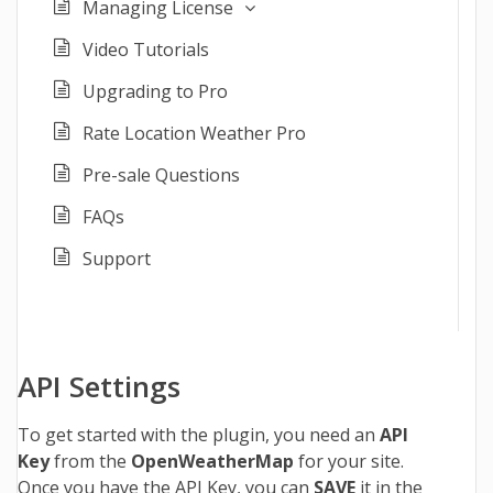
Managing License
Video Tutorials
Upgrading to Pro
Rate Location Weather Pro
Pre-sale Questions
FAQs
Support
API Settings
To get started with the plugin, you need an
API
Key
from the
OpenWeatherMap
for your site.
Once you have the API Key, you can
SAVE
it in the