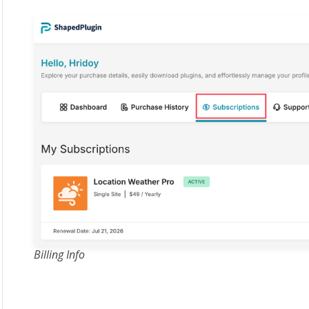
Billing Info