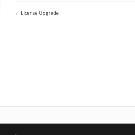
Doc
← License Upgrade
navigation