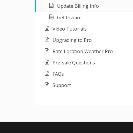
Update Billing Info
Get Invoice
Video Tutorials
Upgrading to Pro
Rate Location Weather Pro
Pre-sale Questions
FAQs
Support