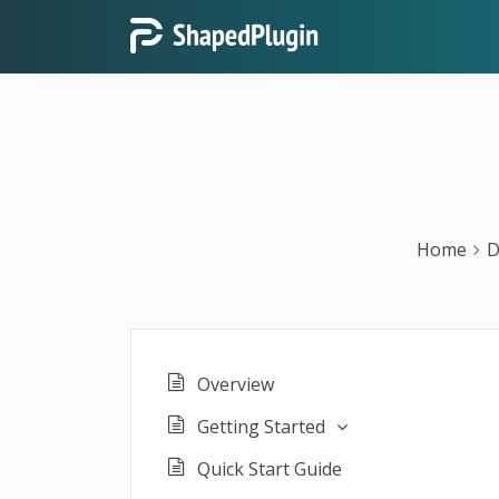
Home
D
Overview
Getting Started
Quick Start Guide