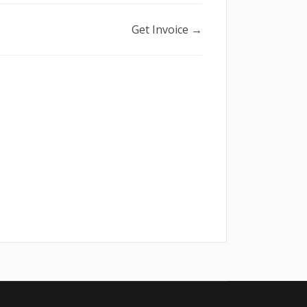
Get Invoice →