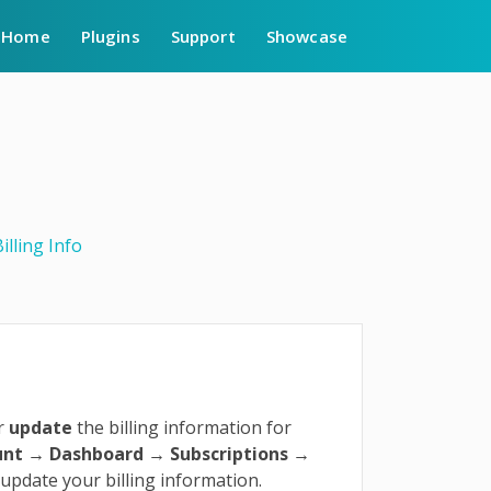
Home
Plugins
Support
Showcase
illing Info
r
update
the billing information for
unt
→ Dashboard → Subscriptions →
 update your billing information.