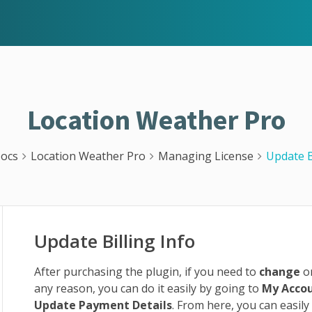
Location Weather Pro
ocs
Location Weather Pro
Managing License
Update B
Update Billing Info
After purchasing the plugin, if you need to
change
o
any reason, you can do it easily by going to
My Acco
Update Payment Details
. From here, you can easily