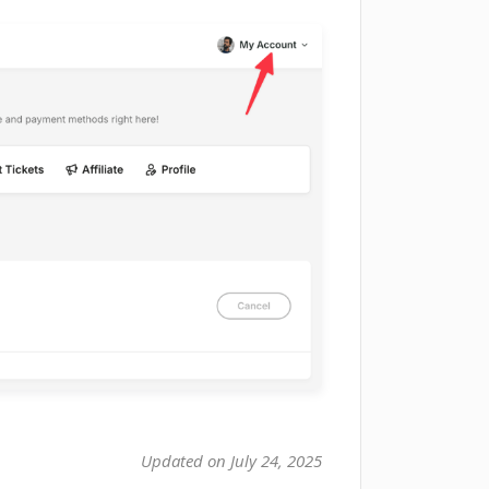
Updated on July 24, 2025