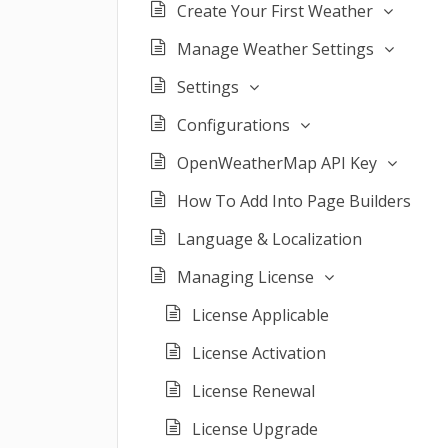
Create Your First Weather
Manage Weather Settings
Settings
Configurations
OpenWeatherMap API Key
How To Add Into Page Builders
Language & Localization
Managing License
License Applicable
License Activation
License Renewal
License Upgrade