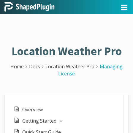
Location Weather Pro
Home
Docs
Location Weather Pro
Managing
License
Overview
Getting Started
Quick Start Guide