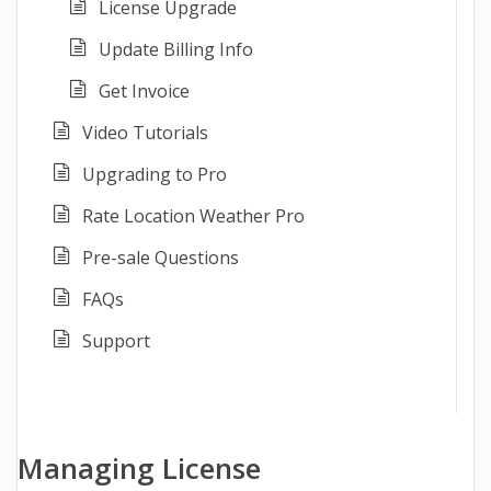
License Upgrade
Update Billing Info
Get Invoice
Video Tutorials
Upgrading to Pro
Rate Location Weather Pro
Pre-sale Questions
FAQs
Support
Managing License