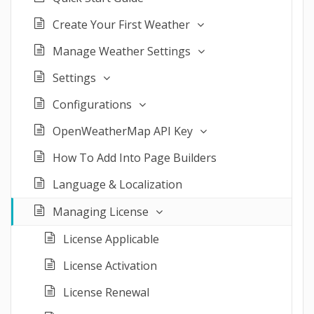
Create Your First Weather
Manage Weather Settings
Settings
Configurations
OpenWeatherMap API Key
How To Add Into Page Builders
Language & Localization
Managing License
License Applicable
License Activation
License Renewal