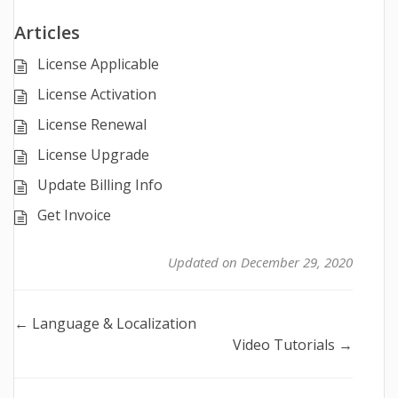
Articles
License Applicable
License Activation
License Renewal
License Upgrade
Update Billing Info
Get Invoice
Updated on December 29, 2020
Doc
← Language & Localization
Video Tutorials →
navigation