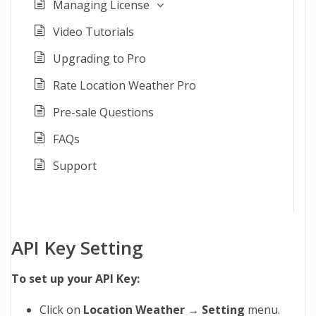
Managing License
Video Tutorials
Upgrading to Pro
Rate Location Weather Pro
Pre-sale Questions
FAQs
Support
API Key Setting
To set up your API Key:
Click on
Location Weather → Setting
menu.