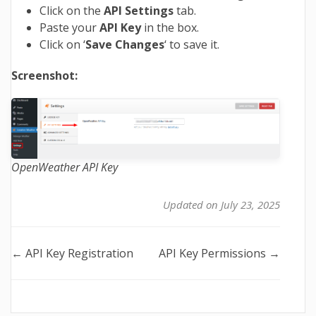
Click on the
API Settings
tab.
Paste your
API Key
in the box.
Click on ‘
Save Changes
‘ to save it.
Screenshot:
OpenWeather API Key
Updated on July 23, 2025
Doc
← API Key Registration
API Key Permissions →
navigation