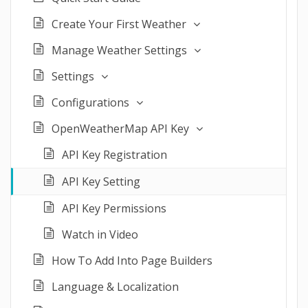
Create Your First Weather
Manage Weather Settings
Settings
Configurations
OpenWeatherMap API Key
API Key Registration
API Key Setting
API Key Permissions
Watch in Video
How To Add Into Page Builders
Language & Localization