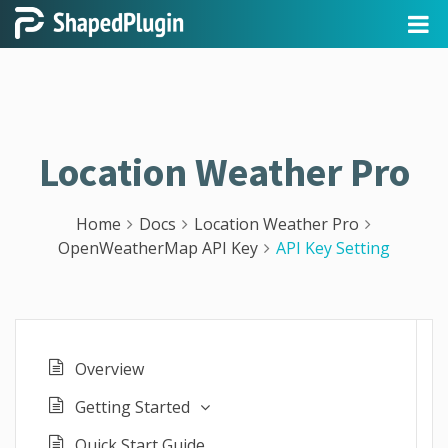
Location Weather Pro
Home
Docs
Location Weather Pro
OpenWeatherMap API Key
API Key Setting
Overview
Getting Started
Quick Start Guide