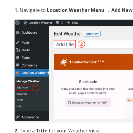
1.
Navigate to
Location
Weather Menu → Add New
2.
Type a
Title
for your Weather View.