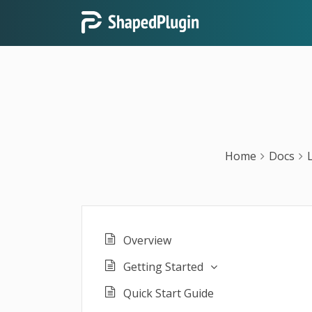
Home
Docs
Overview
Getting Started
Quick Start Guide