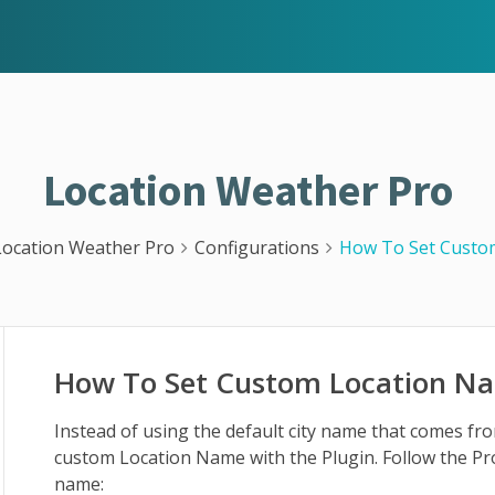
Location Weather Pro
Location Weather Pro
Configurations
How To Set Custo
How To Set Custom Location N
Instead of using the default city name that comes 
custom Location Name with the Plugin. Follow the Pr
name: