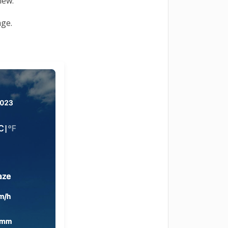
view.
age.