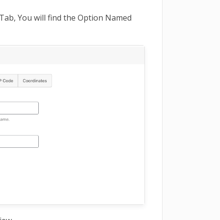
Tab, You will find the Option Named