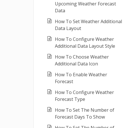
Upcoming Weather Forecast
Data
How To Set Weather Additional
Data Layout
How To Configure Weather
Additional Data Layout Style
How To Choose Weather
Additional Data Icon
How To Enable Weather
Forecast
How To Configure Weather
Forecast Type
How To Set The Number of
Forecast Days To Show
How To Set The Number of