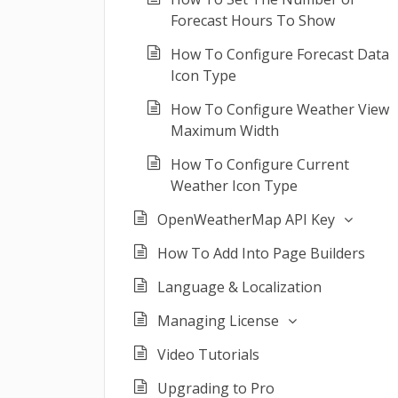
Forecast Hours To Show
How To Configure Forecast Data
Icon Type
How To Configure Weather View
Maximum Width
How To Configure Current
Weather Icon Type
OpenWeatherMap API Key
How To Add Into Page Builders
Language & Localization
Managing License
Video Tutorials
Upgrading to Pro