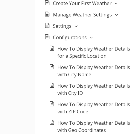
Create Your First Weather
Manage Weather Settings
Settings
Configurations
How To Display Weather Details
for a Specific Location
How To Display Weather Details
with City Name
How To Display Weather Details
with City ID
How To Display Weather Details
with ZIP Code
How To Display Weather Details
with Geo Coordinates