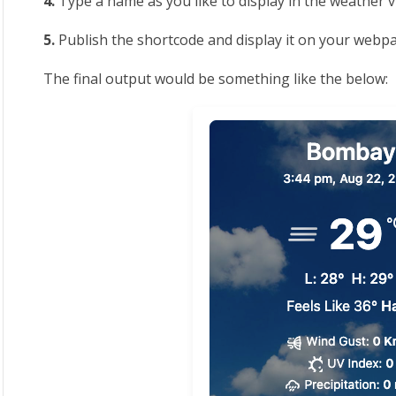
4.
Type a name as you like to display in the weather 
5.
Publish the shortcode and display it on your webp
The final output would be something like the below: