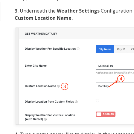
3.
Underneath the
Weather Settings
Configuration 
Custom Location Name.