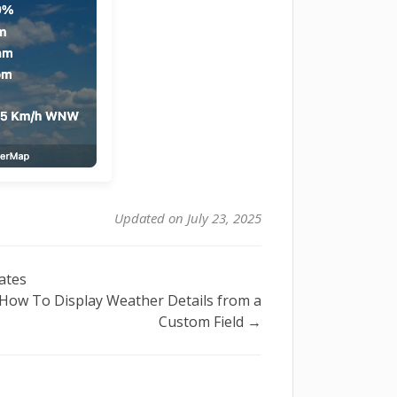
Updated on July 23, 2025
ates
How To Display Weather Details from a
Custom Field →