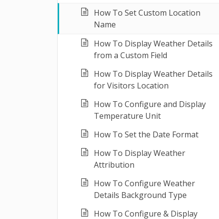
How To Set Custom Location
Name
How To Display Weather Details
from a Custom Field
How To Display Weather Details
for Visitors Location
How To Configure and Display
Temperature Unit
How To Set the Date Format
How To Display Weather
Attribution
How To Configure Weather
Details Background Type
How To Configure & Display