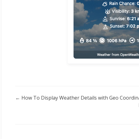
Doc
← How To Display Weather Details with Geo Coordin
navigation