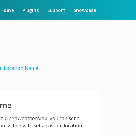
Home
Plugins
Support
Showcase
m Location Name
ame
from OpenWeatherMap, you can set a
ocess below to set a custom location