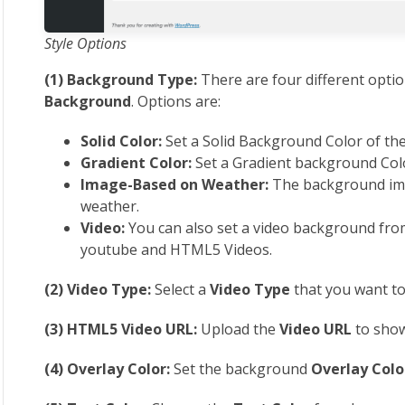
Style Options
(1) Background Type:
There are four different opti
Background
. Options are:
Solid Color:
Set a Solid Background Color of th
Gradient Color:
Set a Gradient background Colo
Image-Based on Weather:
The background ima
weather.
Video:
You can also set a video background fro
youtube and HTML5 Videos.
(2) Video Type:
Select a
Video Type
that you want t
(3) HTML5 Video URL:
Upload the
Video URL
to show
(4) Overlay Color:
Set the background
Overlay Colo