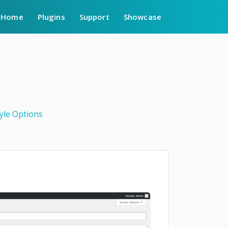
Home
Plugins
Support
Showcase
yle Options