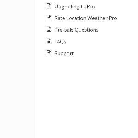
Upgrading to Pro
Rate Location Weather Pro
Pre-sale Questions
FAQs
Support