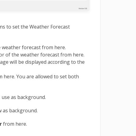
ons to set the Weather Forecast
e weather forecast from here.
r of the weather forecast from here.
ge will be displayed according to the
m here. You are allowed to set both
o use as background.
 as background.
r
from here.