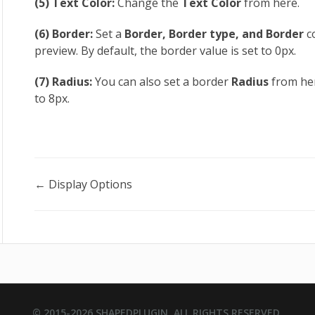
(5) Text Color:
Change the
Text Color
from here.
(6) Border:
Set a
Border, Border type, and Border
c
preview. By default, the border value is set to 0px.
(7) Radius:
You can also set a border
Radius
from her
to 8px.
Doc
← Display Options
navigation
© 2015-2026
SHAPEDPLUGIN
. ALL RIGHTS RESERVED.