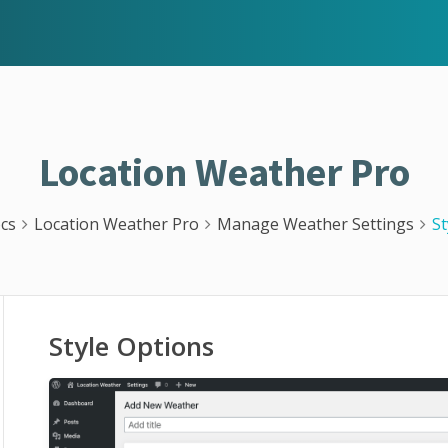
Location Weather Pro
cs
Location Weather Pro
Manage Weather Settings
St
Style Options