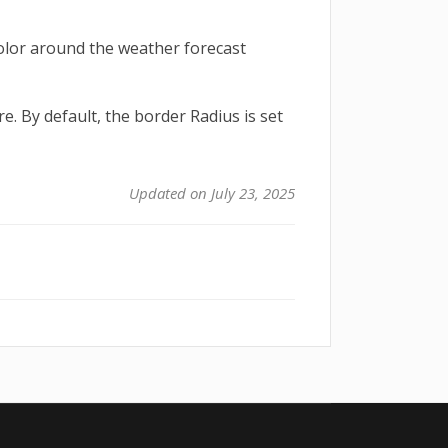
olor around the weather forecast
e. By default, the border Radius is set
Updated on July 23, 2025