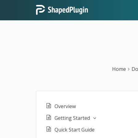
Home
Do
Overview
Getting Started
Quick Start Guide