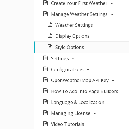
Create Your First Weather
Manage Weather Settings
Weather Settings
Display Options
Style Options
Settings
Configurations
OpenWeatherMap API Key
How To Add Into Page Builders
Language & Localization
Managing License
Video Tutorials