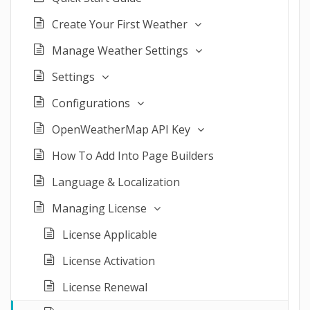
Create Your First Weather
Manage Weather Settings
Settings
Configurations
OpenWeatherMap API Key
How To Add Into Page Builders
Language & Localization
Managing License
License Applicable
License Activation
License Renewal