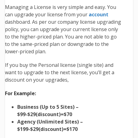
Managing a License is very simple and easy. You
can upgrade your license from your
account
dashboard. As per our company license upgrading
policy, you can upgrade your current license only
to the higher-priced plan. You are not able to go
to the same-priced plan or downgrade to the
lower-priced plan.
If you buy the Personal license (single site) and
want to upgrade to the next license, you’ll get a
discount on your upgrades,
For Example:
Business (Up to 5 Sites) –
$99-$29(discount)=$70
Agency (Unlimited Sites) –
$199-$29(discount)=$170