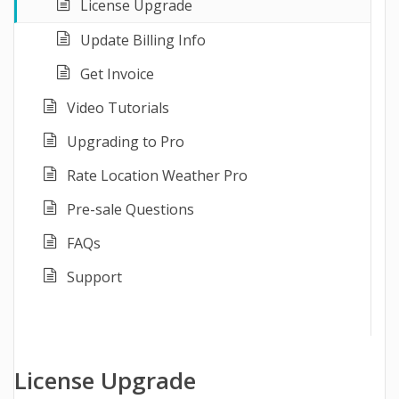
License Upgrade
Update Billing Info
Get Invoice
Video Tutorials
Upgrading to Pro
Rate Location Weather Pro
Pre-sale Questions
FAQs
Support
License Upgrade