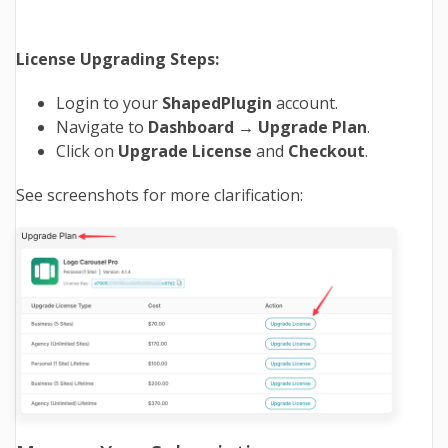
License Upgrading Steps:
Login to your
ShapedPlugin
account.
Navigate to
Dashboard → Upgrade Plan
.
Click on
Upgrade
License
and
Checkout
.
See screenshots for more clarification: