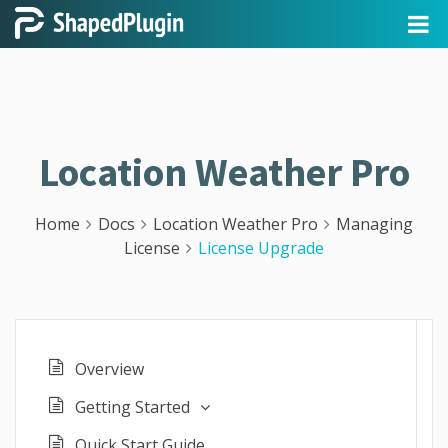
Location Weather Pro
Home
Docs
Location Weather Pro
Managing
License
License Upgrade
Overview
Getting Started
Quick Start Guide