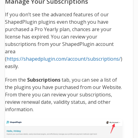
Manage Your Subscriptions
If you don’t see the advanced features of our
ShapedPlugin plugins even though you have
purchased a Pro Yearly plan, chances are your
license has expired. You can review your
subscriptions from your ShapedPlugin account
area
(
https://shapedplugin.com/account/subscriptions/
)
easily.
From the
Subscriptions
tab, you can see a list of
the plugins you have purchased from our Website.
From there you can review your subscriptions,
review renewal date, validity status, and other
information.