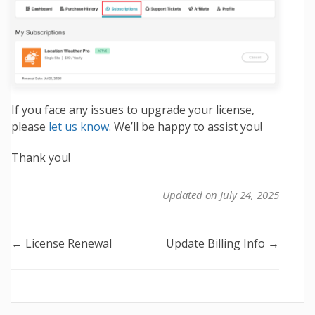
If you face any issues to upgrade your license,
please
let us know
. We’ll be happy to assist you!
Thank you!
Updated on July 24, 2025
Doc
← License Renewal
Update Billing Info →
navigation