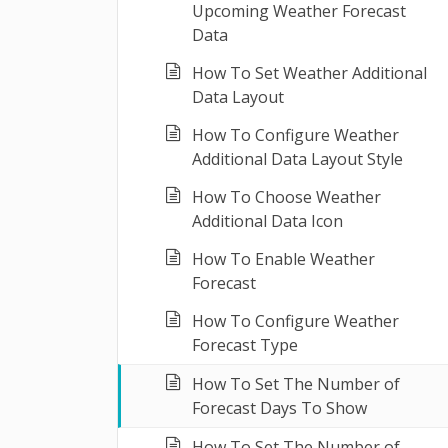
Upcoming Weather Forecast
Data
How To Set Weather Additional
Data Layout
How To Configure Weather
Additional Data Layout Style
How To Choose Weather
Additional Data Icon
How To Enable Weather
Forecast
How To Configure Weather
Forecast Type
How To Set The Number of
Forecast Days To Show
How To Set The Number of