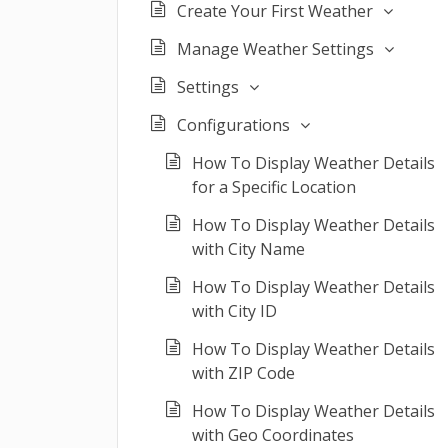
Create Your First Weather
Manage Weather Settings
Settings
Configurations
How To Display Weather Details
for a Specific Location
How To Display Weather Details
with City Name
How To Display Weather Details
with City ID
How To Display Weather Details
with ZIP Code
How To Display Weather Details
with Geo Coordinates