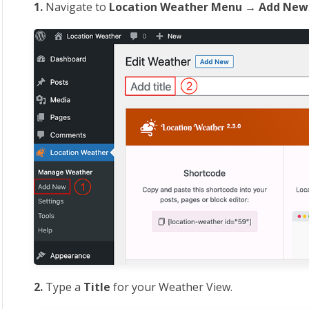
1.
Navigate to
Location
Weather Menu → Add New
2.
Type a
Title
for your Weather View.