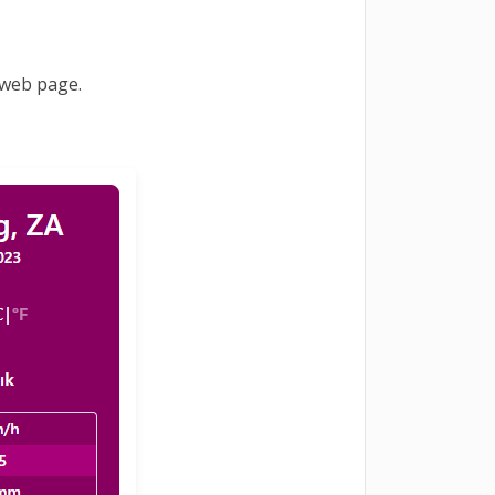
 web page.