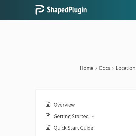
Home
Docs
Location
Overview
Getting Started
Quick Start Guide