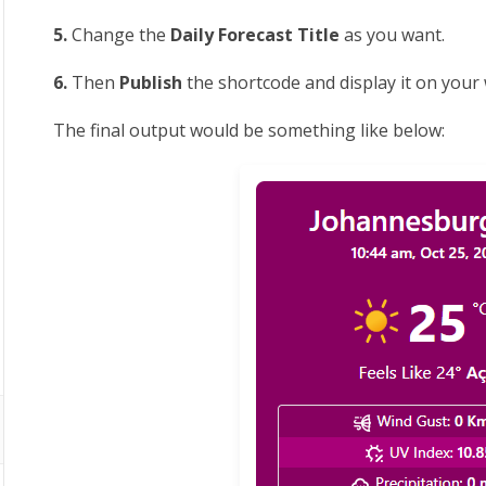
5.
Change the
Daily Forecast Title
as you want.
6.
Then
Publish
the shortcode and display it on your
The final output would be something like below: