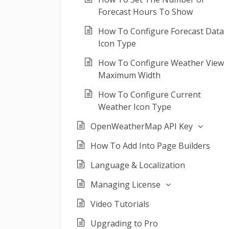
Forecast Hours To Show
How To Configure Forecast Data
Icon Type
How To Configure Weather View
Maximum Width
How To Configure Current
Weather Icon Type
OpenWeatherMap API Key
How To Add Into Page Builders
Language & Localization
Managing License
Video Tutorials
Upgrading to Pro