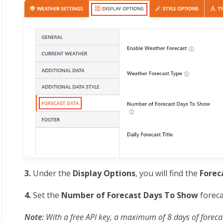
3.
Under the
Display Options
, you will find the
Forec
4.
Set the
Number of Forecast Days To Show
foreca
Note:
With a free API key, a maximum of 8 days of foreca