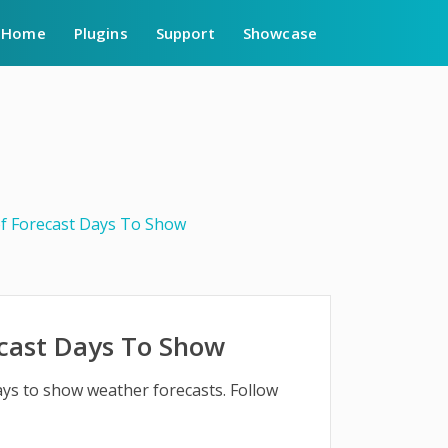
Home
Plugins
Support
Showcase
f Forecast Days To Show
cast Days To Show
ays to show weather forecasts. Follow