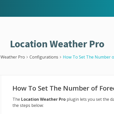
Location Weather Pro
 Weather Pro
Configurations
How To Set The Number o
How To Set The Number of Fore
The
Location Weather Pro
plugin lets you set the d
the steps below: