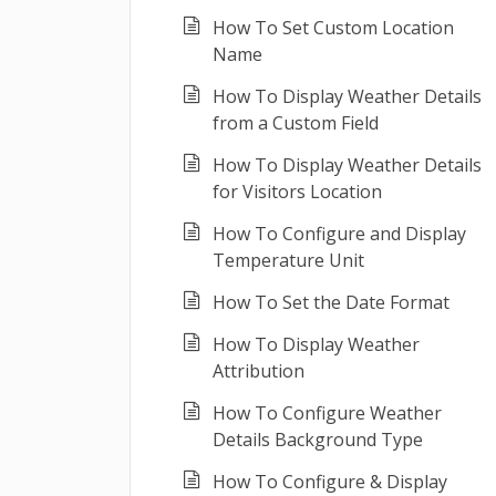
How To Set Custom Location
Name
How To Display Weather Details
from a Custom Field
How To Display Weather Details
for Visitors Location
How To Configure and Display
Temperature Unit
How To Set the Date Format
How To Display Weather
Attribution
How To Configure Weather
Details Background Type
How To Configure & Display