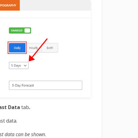
ast Data
tab
.
st data.
st data can be shown.