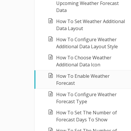
Upcoming Weather Forecast
Data
How To Set Weather Additional
Data Layout
How To Configure Weather
Additional Data Layout Style
How To Choose Weather
Additional Data Icon
How To Enable Weather
Forecast
How To Configure Weather
Forecast Type
How To Set The Number of
Forecast Days To Show
How To Set The Number of