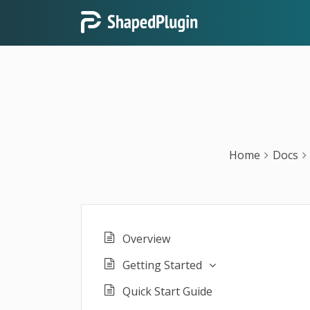
Home
Docs
Overview
Getting Started
Quick Start Guide