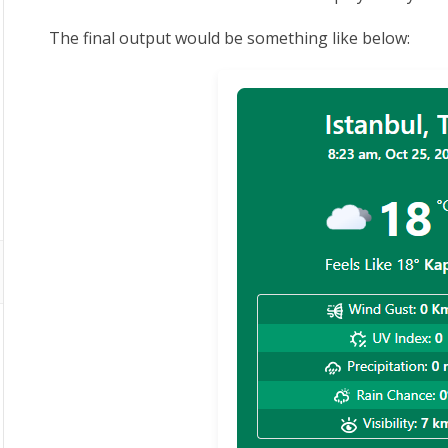
The final output would be something like below: