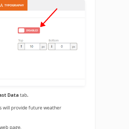
ast Data
tab
.
is will provide future weather
 web page.