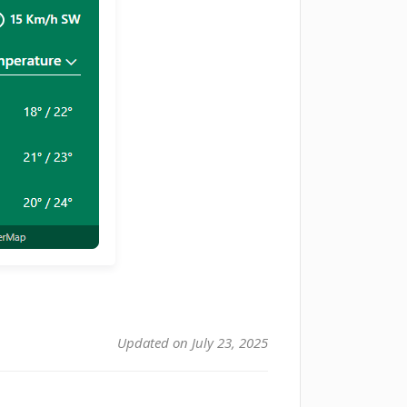
Updated on July 23, 2025