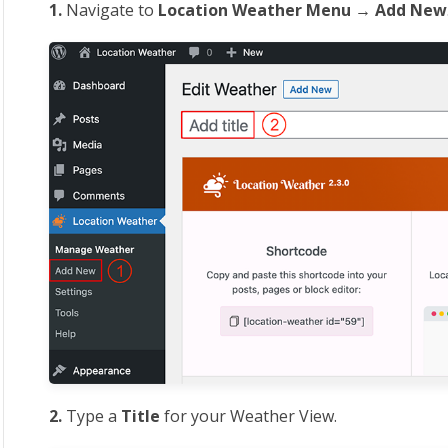
1.
Navigate to
Location
Weather Menu → Add New
2.
Type a
Title
for your Weather View.