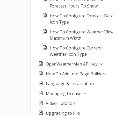
Forecast Hours To Show
How To Configure Forecast Data
Icon Type
How To Configure Weather View
Maximum Width
How To Configure Current
Weather Icon Type
OpenWeatherMap API Key
How To Add Into Page Builders
Language & Localization
Managing License
Video Tutorials
Upgrading to Pro