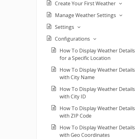
Create Your First Weather
Manage Weather Settings
Settings
Configurations
How To Display Weather Details
for a Specific Location
How To Display Weather Details
with City Name
How To Display Weather Details
with City ID
How To Display Weather Details
with ZIP Code
How To Display Weather Details
with Geo Coordinates