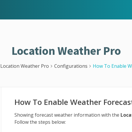
Location Weather Pro
Location Weather Pro
Configurations
How To Enable W
How To Enable Weather Forecas
Showing forecast weather information with the
Loca
Follow the steps below: