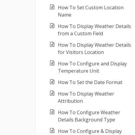
How To Set Custom Location
Name
How To Display Weather Details
from a Custom Field
How To Display Weather Details
for Visitors Location
How To Configure and Display
Temperature Unit
How To Set the Date Format
How To Display Weather
Attribution
How To Configure Weather
Details Background Type
How To Configure & Display