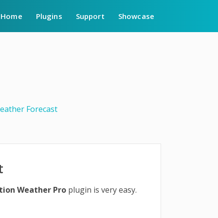
Home
Plugins
Support
Showcase
eather Forecast
t
tion Weather Pro
plugin is very easy.