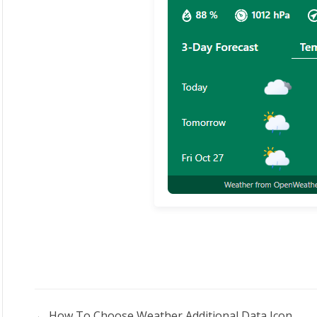
← How To Choose Weather Additional Data Icon