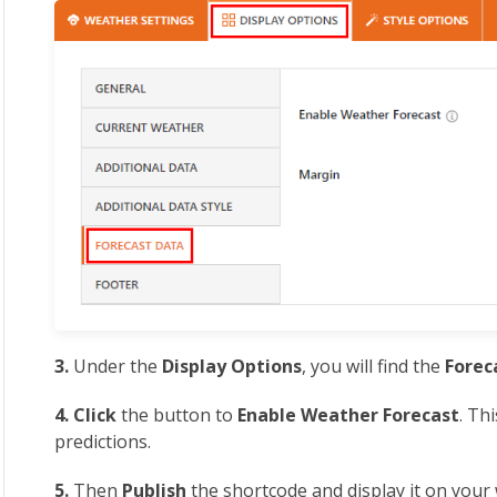
3.
Under the
Display Options
, you will find the
Forec
4. Click
the button to
Enable
Weather Forecast
. Th
predictions.
5.
Then
Publish
the shortcode and display it on your