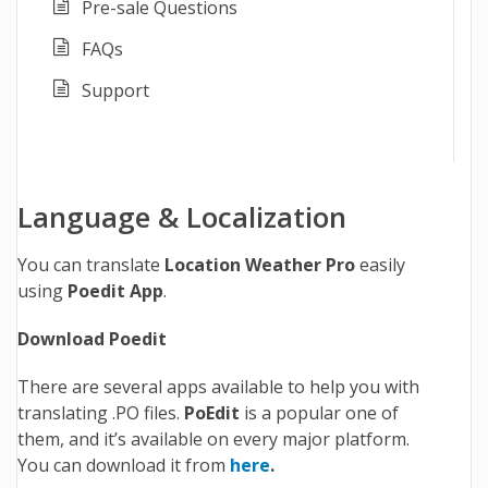
Pre-sale Questions
FAQs
Support
Language & Localization
You can translate
Location Weather Pro
easily
using
Poedit App
.
Download Poedit
There are several apps available to help you with
translating .PO files.
PoEdit
is a popular one of
them, and it’s available on every major platform.
You can download it from
here
.