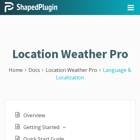
Location Weather Pro
Home
Docs
Location Weather Pro
Language &
Localization
Overview
Getting Started
Quick Start Guide