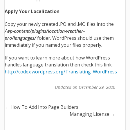
Apply Your Localization
Copy your newly created .PO and .MO files into the
/wp-content/plugins/location-weather-
pro/languages/
folder. WordPress should use them
immediately if you named your files properly.
If you want to learn more about how WordPress
handles language translation then check this link:
http://codex.wordpress.org/Translating_WordPress
Updated on December 29, 2020
Doc
← How To Add Into Page Builders
Managing License →
navigation