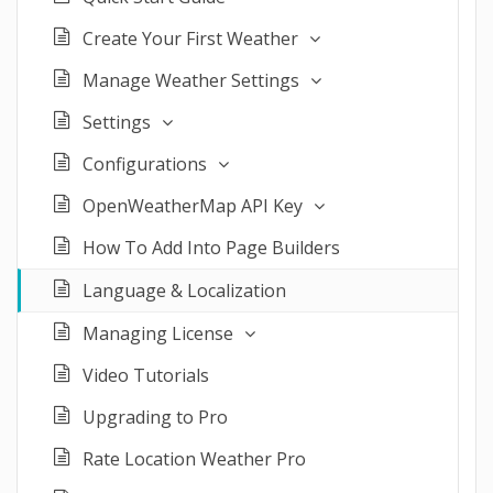
Create Your First Weather
Manage Weather Settings
Settings
Configurations
OpenWeatherMap API Key
How To Add Into Page Builders
Language & Localization
Managing License
Video Tutorials
Upgrading to Pro
Rate Location Weather Pro