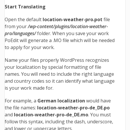
Start Translating
Open the default
location-weather-pro
.pot
file
from your
/wp-content/plugins/location-weather-
pro/languages/
folder. When you save your work
PoEdit will generate a .MO file which will be needed
to apply for your work.
Name your files properly WordPress recognizes
your localization by special formatting of file
names. You will need to include the right language
and country codes so it can identify what language
is your work made for.
For example, a
German localization
would have
the file names:
location-weather-pro-de_DE
.po
and
location-weather-pro-de_DE
.mo
. You must
follow this syntax, including the dash, underscore,
and lower or uppercase letters.