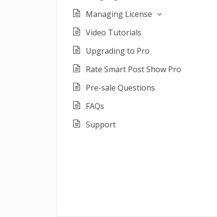
Managing License
Video Tutorials
Upgrading to Pro
Rate Smart Post Show Pro
Pre-sale Questions
FAQs
Support