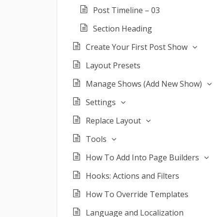
Post Timeline – 03
Section Heading
Create Your First Post Show
Layout Presets
Manage Shows (Add New Show)
Settings
Replace Layout
Tools
How To Add Into Page Builders
Hooks: Actions and Filters
How To Override Templates
Language and Localization