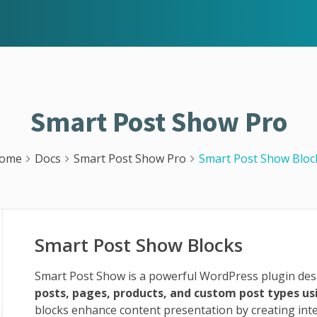
Smart Post Show Pro
ome
Docs
Smart Post Show Pro
Smart Post Show Bloc
Smart Post Show Blocks
Smart Post Show is a powerful WordPress plugin desi
posts, pages, products, and custom post types u
blocks enhance content presentation by creating inte