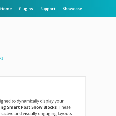
Home
Plugins
Support
Showcase
ks
gned to dynamically display your
sing Smart Post Show Blocks
. These
ractive and visually engaging layouts