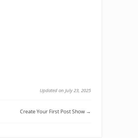
Updated on July 23, 2025
Create Your First Post Show →