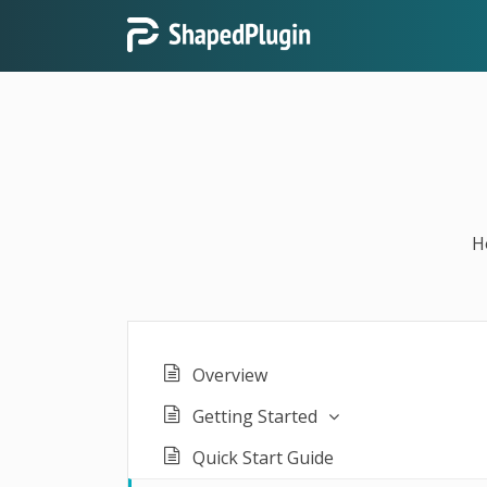
H
Overview
Getting Started
Quick Start Guide