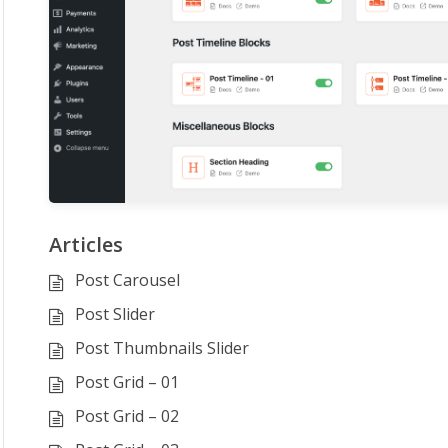
Articles
Post Carousel
Post Slider
Post Thumbnails Slider
Post Grid – 01
Post Grid – 02