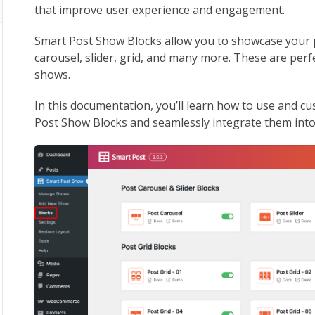
that improve user experience and engagement.
Smart Post Show Blocks allow you to showcase your p
carousel, slider, grid, and many more. These are perf
shows.
In this documentation, you’ll learn how to use and 
Post Show Blocks and seamlessly integrate them int