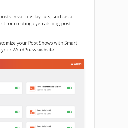
osts in various layouts, such as a
ect for creating eye-catching post-
customize your Post Shows with Smart
o your WordPress website.