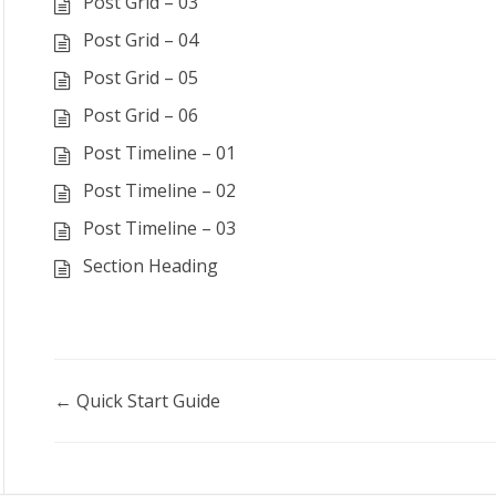
Post Grid – 03
Post Grid – 04
Post Grid – 05
Post Grid – 06
Post Timeline – 01
Post Timeline – 02
Post Timeline – 03
Section Heading
Doc
← Quick Start Guide
navigation