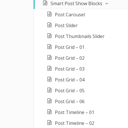
Smart Post Show Blocks
Post Carousel
Post Slider
Post Thumbnails Slider
Post Grid – 01
Post Grid – 02
Post Grid – 03
Post Grid – 04
Post Grid – 05
Post Grid – 06
Post Timeline – 01
Post Timeline – 02