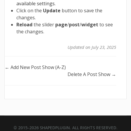
available settings.
Click on the
Update
button to save the
changes.
Reload
the slider
page
/
post
/
widget
to see
the changes.
Updated on July 23, 2025
Doc
← Add New Post Show (A-Z)
Delete A Post Show →
navigation
© 2015-2026
SHAPEDPLUGIN
. ALL RIGHTS RESERVED.