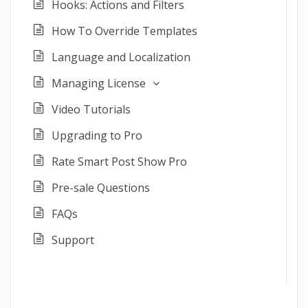
Hooks: Actions and Filters
How To Override Templates
Language and Localization
Managing License
Video Tutorials
Upgrading to Pro
Rate Smart Post Show Pro
Pre-sale Questions
FAQs
Support