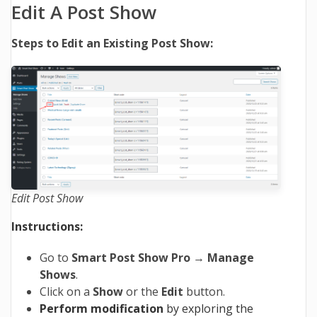
Edit A Post Show
Steps to Edit an Existing Post Show:
Edit Post Show
Instructions:
Go to
Smart Post Show Pro
→
Manage
Shows
.
Click on a
Show
or the
Edit
button.
Perform modification
by exploring the