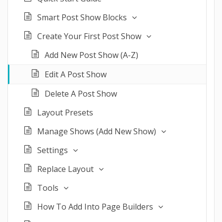
Smart Post Show Blocks
Create Your First Post Show
Add New Post Show (A-Z)
Edit A Post Show
Delete A Post Show
Layout Presets
Manage Shows (Add New Show)
Settings
Replace Layout
Tools
How To Add Into Page Builders