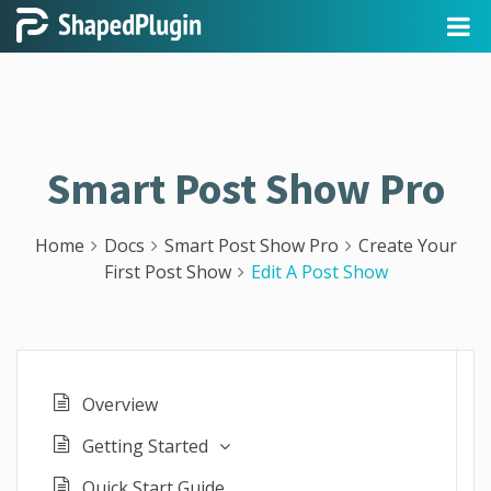
Smart Post Show Pro
Home
Docs
Smart Post Show Pro
Create Your
First Post Show
Edit A Post Show
Overview
Getting Started
Quick Start Guide