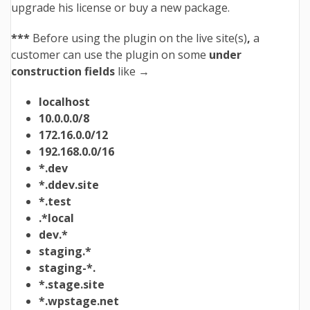
upgrade his license or buy a new package.
***
Before using the plugin on the live site(s)
,
a
customer can use the plugin on some
under
construction fields
like →
localhost
10.0.0.0/8
172.16.0.0/12
192.168.0.0/16
*.dev
*.ddev.site
*.test
.*local
dev.*
staging.*
staging-*.
*.stage.site
*.wpstage.net