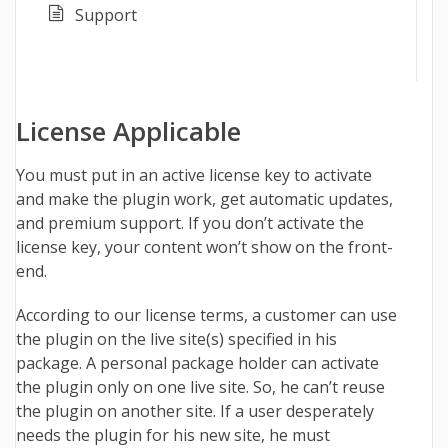
Support
License Applicable
You must put in an active license key to activate
and make the plugin work, get automatic updates,
and premium support. If you don’t activate the
license key, your content won’t show on the front-
end.
According to our license terms, a customer can use
the plugin on the live site(s) specified in his
package.
A personal package holder can activate
the plugin only on one live site. So, he can’t reuse
the plugin on another site. If a user desperately
needs the plugin for his new site, he must