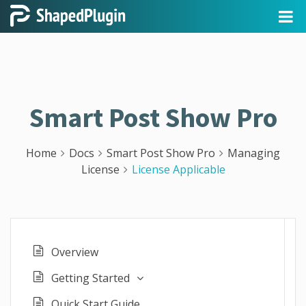
Smart Post Show Pro
Home
Docs
Smart Post Show Pro
Managing
License
License Applicable
Overview
Getting Started
Quick Start Guide