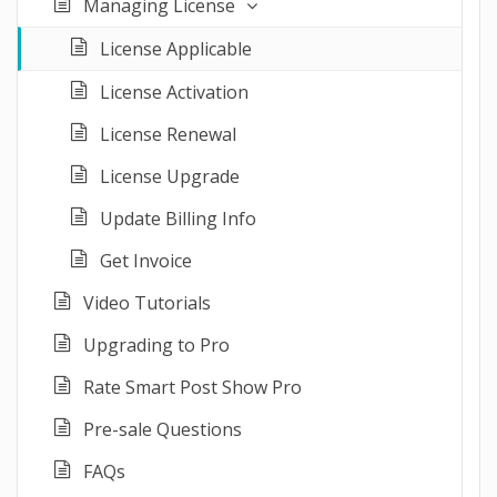
Managing License
License Applicable
License Activation
License Renewal
License Upgrade
Update Billing Info
Get Invoice
Video Tutorials
Upgrading to Pro
Rate Smart Post Show Pro
Pre-sale Questions
FAQs