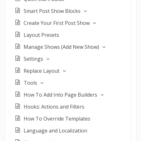
Smart Post Show Blocks
Create Your First Post Show
Layout Presets
Manage Shows (Add New Show)
Settings
Replace Layout
Tools
How To Add Into Page Builders
Hooks: Actions and Filters
How To Override Templates
Language and Localization