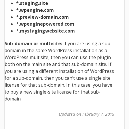
*.staging.site
*.wpengine.com
*.preview-domain.com
*.wpenginepowered.com
*.mystagingwebsite.com
Sub-domain or multisite:
If you are using a sub-
domain in the same WordPress installation as a
WordPress multisite, then you can use the plugin
both on the main site and that sub-domain site. If
you are using a different installation of WordPress
for a sub-domain, then you can’t use a single site
license for that sub-domain. In this case, you have
to buy a new single-site license for that sub-
domain.
Updated on February 7, 2019