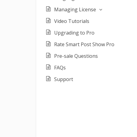
Managing License
Video Tutorials
Upgrading to Pro
Rate Smart Post Show Pro
Pre-sale Questions
FAQs
Support