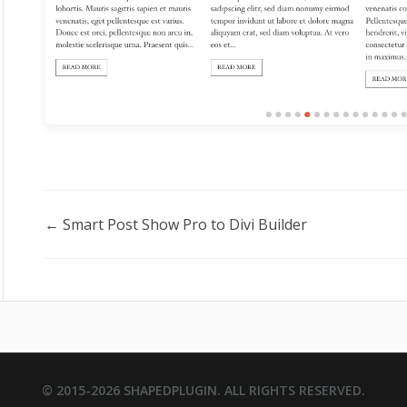
Doc
← Smart Post Show Pro to Divi Builder
navigation
© 2015-2026
SHAPEDPLUGIN
. ALL RIGHTS RESERVED.