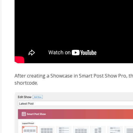
After creating a Showcase in Smart Post Show Pro, th
shortcode.