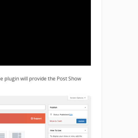
e plugin will provide the Post Show