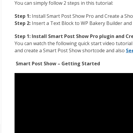
You can simply follow 2 steps in this tutorial:
Step 1:
Install Smart Post Show Pro and Create a Sh
Step 2:
Insert a Text Block to WP Bakery Builder and
Step 1: Install Smart Post Show Pro plugin and C
You can watch the following quick start video tutoria
and create a Smart Post Show shortcode and also
Se
Smart Post Show – Getting Started