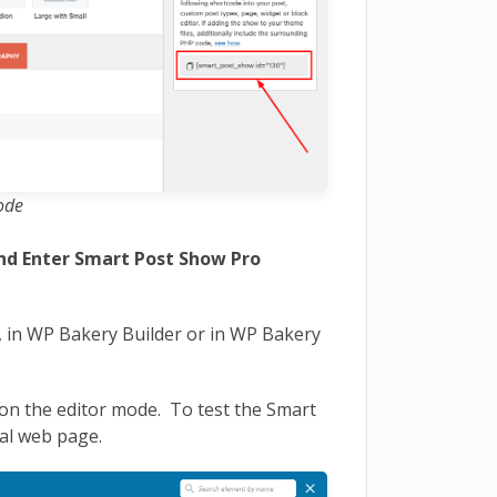
ode
and Enter Smart Post Show Pro
 in WP Bakery Builder or in WP Bakery
on the editor mode. To test the Smart
al web page.