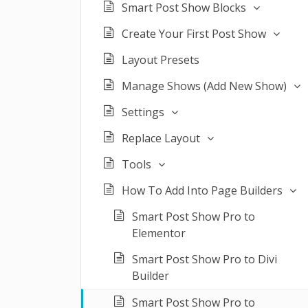
Smart Post Show Blocks
Create Your First Post Show
Layout Presets
Manage Shows (Add New Show)
Settings
Replace Layout
Tools
How To Add Into Page Builders
Smart Post Show Pro to
Elementor
Smart Post Show Pro to Divi
Builder
Smart Post Show Pro to