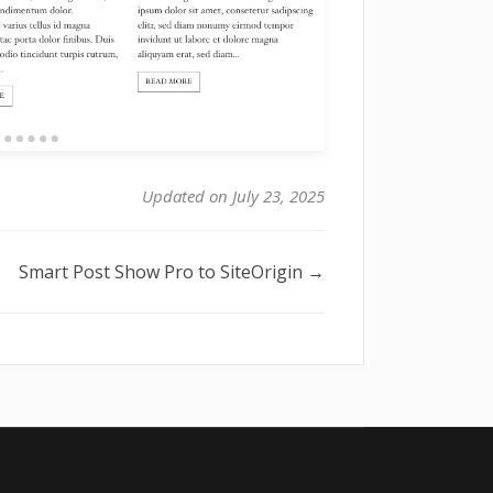
Updated on July 23, 2025
Smart Post Show Pro to SiteOrigin →