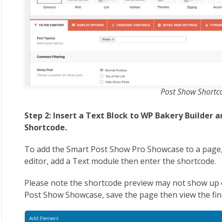
Post Show Shortc
Step 2: Insert a Text Block to WP Bakery Builder 
Shortcode.
To add the Smart Post Show Pro Showcase to a page,
editor, add a Text module then enter the shortcode.
Please note the shortcode preview may not show up 
Post Show Showcase, save the page then view the fin