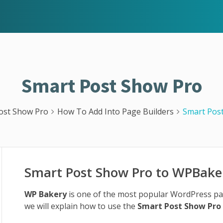
Smart Post Show Pro
ost Show Pro
How To Add Into Page Builders
Smart Pos
Smart Post Show Pro to WPBake
WP Bakery
is one of the most popular WordPress page 
we will explain how to use the
Smart Post Show Pro