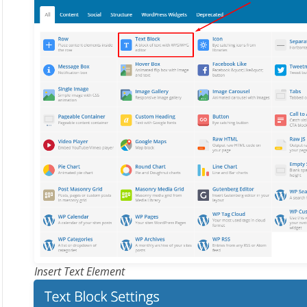
Insert Text Element