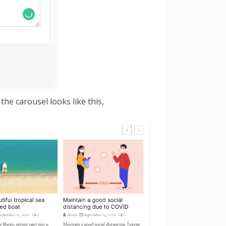
he carousel looks like this,