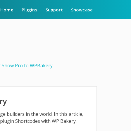
Home
Plugins
Support
Showcase
t Show Pro to WPBakery
ry
builders in the world. In this article,
plugin Shortcodes with WP Bakery.