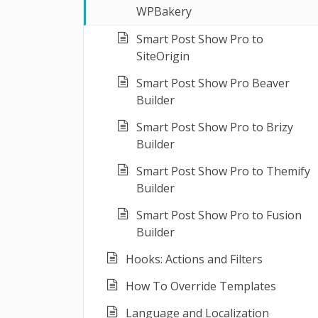
WPBakery
Smart Post Show Pro to
SiteOrigin
Smart Post Show Pro Beaver
Builder
Smart Post Show Pro to Brizy
Builder
Smart Post Show Pro to Themify
Builder
Smart Post Show Pro to Fusion
Builder
Hooks: Actions and Filters
How To Override Templates
Language and Localization