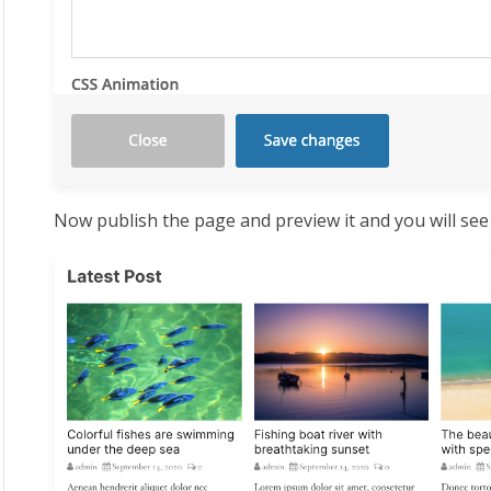
Now publish the page and preview it and you will see t