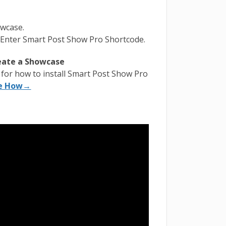
owcase.
 Enter Smart Post Show Pro Shortcode.
reate a Showcase
l for how to install Smart Post Show Pro
e How→