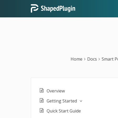
Home
Docs
Smart P
Overview
Getting Started
Quick Start Guide