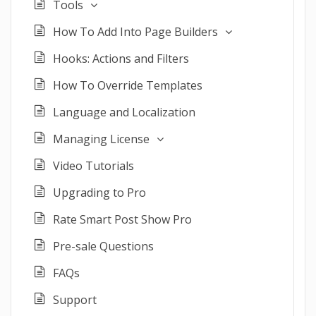
Tools
How To Add Into Page Builders
Hooks: Actions and Filters
How To Override Templates
Language and Localization
Managing License
Video Tutorials
Upgrading to Pro
Rate Smart Post Show Pro
Pre-sale Questions
FAQs
Support