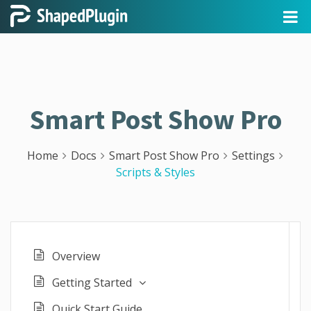
Smart Post Show Pro
Home
Docs
Smart Post Show Pro
Settings
Scripts & Styles
Overview
Getting Started
Quick Start Guide