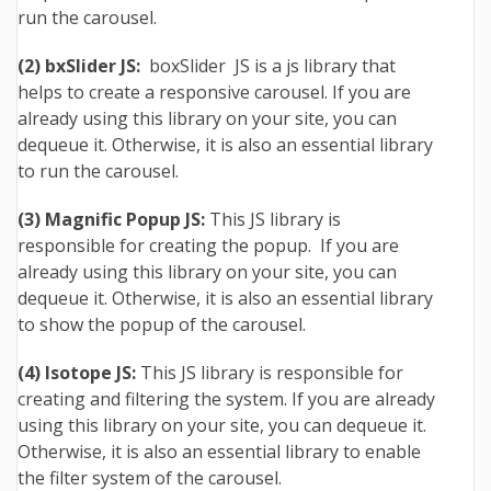
run the carousel.
(2) bxSlider JS:
boxSlider JS is a js library that
helps to create a responsive carousel. If you are
already using this library on your site, you can
dequeue it. Otherwise, it is also an essential library
to run the carousel.
(3) Magnific Popup JS:
This JS library is
responsible for creating the popup. If you are
already using this library on your site, you can
dequeue it. Otherwise, it is also an essential library
to show the popup of the carousel.
(4) Isotope JS:
This JS library is responsible for
creating and filtering the system. If you are already
using this library on your site, you can dequeue it.
Otherwise, it is also an essential library to enable
the filter system of the carousel.