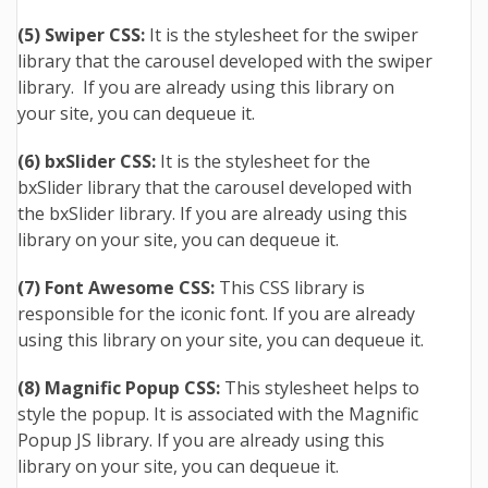
(5) Swiper CSS:
It is the stylesheet for the swiper
library that the carousel developed with the swiper
library. If you are already using this library on
your site, you can dequeue it.
(6) bxSlider CSS:
It is the stylesheet for the
bxSlider library that the carousel developed with
the bxSlider library. If you are already using this
library on your site, you can dequeue it.
(7) Font Awesome CSS:
This CSS library is
responsible for the iconic font. If you are already
using this library on your site, you can dequeue it.
(8) Magnific Popup CSS:
This stylesheet helps to
style the popup. It is associated with the Magnific
Popup JS library. If you are already using this
library on your site, you can dequeue it.