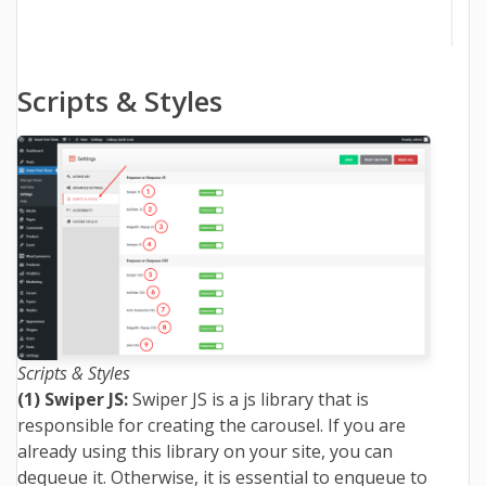
Scripts & Styles
Scripts & Styles
(1) Swiper JS:
Swiper JS is a js library that is
responsible for creating the carousel. If you are
already using this library on your site, you can
dequeue it. Otherwise, it is essential to enqueue to