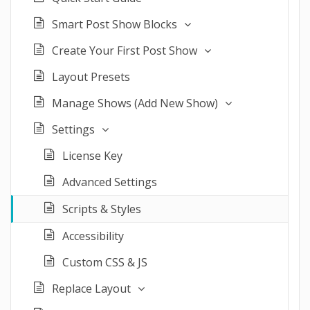
Smart Post Show Blocks
Create Your First Post Show
Layout Presets
Manage Shows (Add New Show)
Settings
License Key
Advanced Settings
Scripts & Styles
Accessibility
Custom CSS & JS
Replace Layout