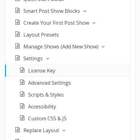
Smart Post Show Blocks
Create Your First Post Show
Layout Presets
Manage Shows (Add New Show)
Settings
License Key
Advanced Settings
Scripts & Styles
Accessibility
Custom CSS & JS
Replace Layout