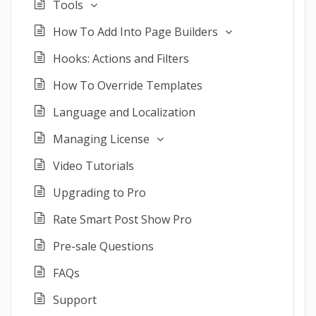
Tools
How To Add Into Page Builders
Hooks: Actions and Filters
How To Override Templates
Language and Localization
Managing License
Video Tutorials
Upgrading to Pro
Rate Smart Post Show Pro
Pre-sale Questions
FAQs
Support