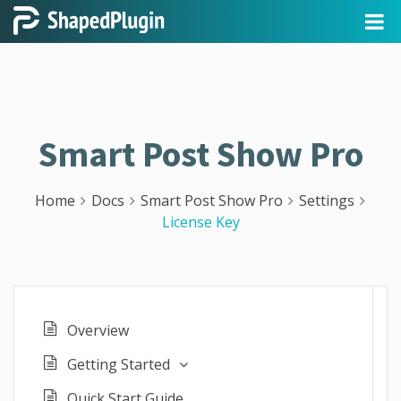
Smart Post Show Pro
Home
Docs
Smart Post Show Pro
Settings
License Key
Overview
Getting Started
Quick Start Guide