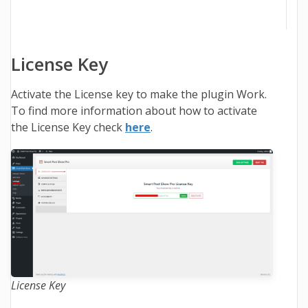
License Key
Activate the License key to make the plugin Work.
To find more information about how to activate
the License Key check
here
.
License Key