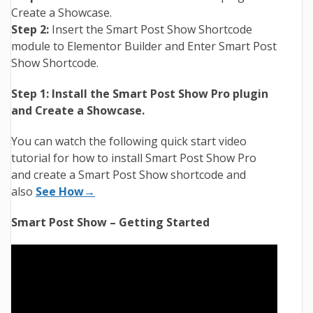
Create a Showcase.
Step 2:
Insert the Smart Post Show Shortcode
module to Elementor Builder and Enter Smart Post
Show Shortcode.
Step 1:
Install the Smart Post Show Pro plugin
and Create a Showcase.
You can watch the following quick start video
tutorial for how to install Smart Post Show Pro
and create a Smart Post Show shortcode and
also
See How→
Smart Post Show – Getting Started