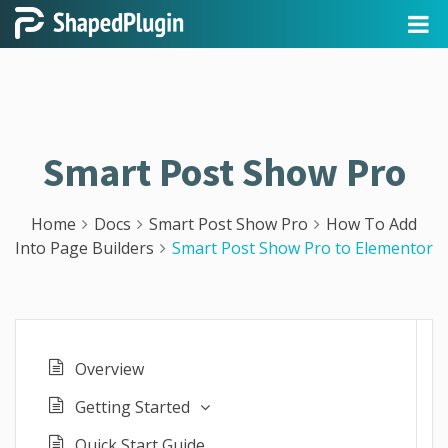
Smart Post Show Pro
Home
Docs
Smart Post Show Pro
How To Add
Into Page Builders
Smart Post Show Pro to Elementor
Overview
Getting Started
Quick Start Guide