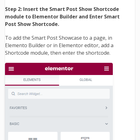
Step 2: Insert the Smart Post Show Shortcode
module to Elementor Builder and Enter Smart
Post Show Shortcode.
To add the Smart Post Showcase to a page, in
Elemento Builder or in Elementor editor, add a
Shortcode module, then enter the shortcode.