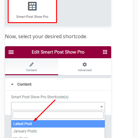
Now, select your desired shortcode.