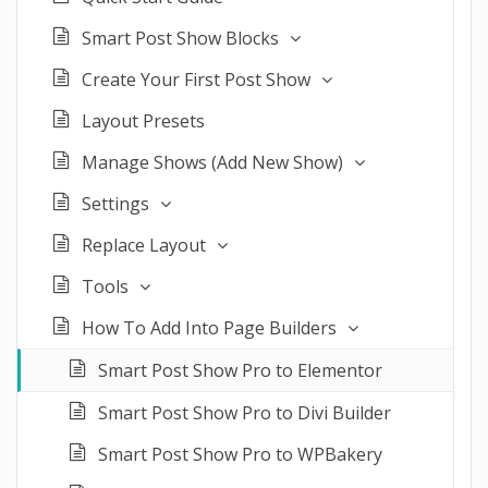
Smart Post Show Blocks
Create Your First Post Show
Layout Presets
Manage Shows (Add New Show)
Settings
Replace Layout
Tools
How To Add Into Page Builders
Smart Post Show Pro to Elementor
Smart Post Show Pro to Divi Builder
Smart Post Show Pro to WPBakery