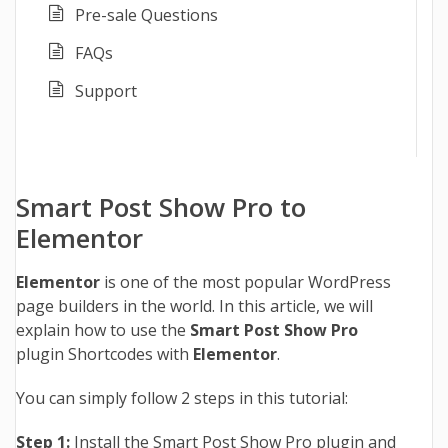
Pre-sale Questions
FAQs
Support
Smart Post Show Pro to
Elementor
Elementor
is one of the most popular WordPress
page builders in the world. In this article, we will
explain how to use the
Smart Post Show Pro
plugin Shortcodes with
Elementor
.
You can simply follow 2 steps in this tutorial:
Step 1:
Install the Smart Post Show Pro plugin and