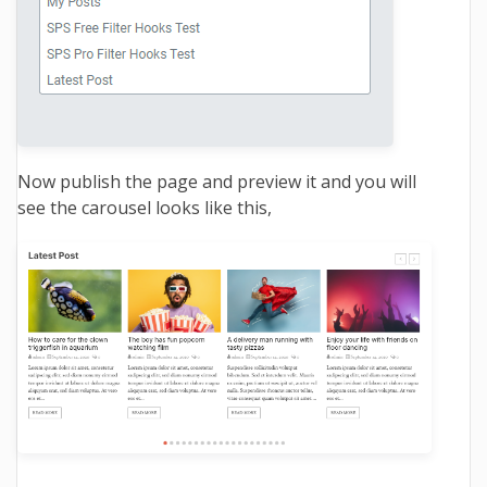
Now publish the page and preview it and you will
see the carousel looks like this,