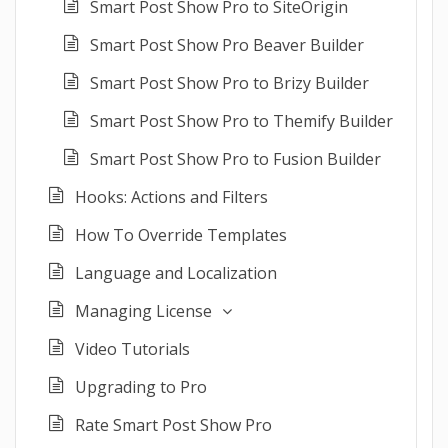
Smart Post Show Pro to SiteOrigin
Smart Post Show Pro Beaver Builder
Smart Post Show Pro to Brizy Builder
Smart Post Show Pro to Themify Builder
Smart Post Show Pro to Fusion Builder
Hooks: Actions and Filters
How To Override Templates
Language and Localization
Managing License
Video Tutorials
Upgrading to Pro
Rate Smart Post Show Pro