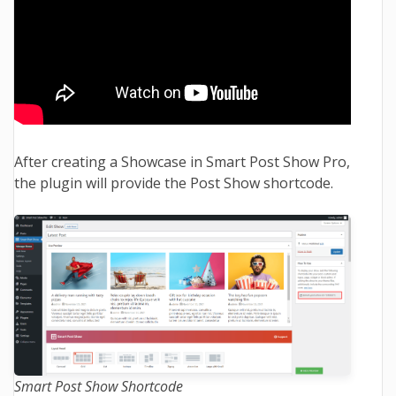
After creating a Showcase in Smart Post Show Pro,
the plugin will provide the Post Show shortcode.
Smart Post Show Shortcode