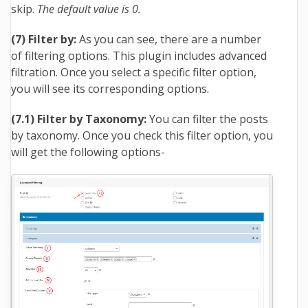
skip.
The default value is 0.
(7) Filter by:
As you can see, there are a number
of filtering options. This plugin includes advanced
filtration. Once you select a specific filter option,
you will see its corresponding options.
(7.1) Filter by Taxonomy:
You can filter the posts
by taxonomy. Once you check this filter option, you
will get the following options-