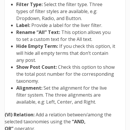
Filter Type:
Select the filter type. Three
types of filter styles are available, e.g:
Dropdown, Radio, and Button.
Label:
Provide a label for the liver filter.
Rename “All” Text:
This option allows you
to set a custom text for the All text.
Hide Empty Term:
If you check this option, it
will hide all empty terms that don’t contain
any post.
Show Post Count:
Check this option to show
the total post number for the corresponding
taxonomy.
Alignment:
Set the alignment for the live
filter system. The three alignments are
available, e.g: Left, Center, and Right.
(VI) Relation:
Add a relation between/among the
selected taxonomies using the
“AND,
OR”
operator.