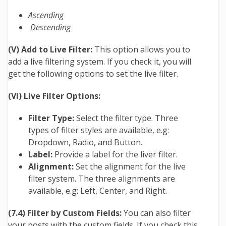
Ascending
Descending
(V) Add to Live Filter:
This option allows you to
add a live filtering system. If you check it, you will
get the following options to set the live filter.
(VI) Live Filter Options:
Filter Type:
Select the filter type. Three
types of filter styles are available, e.g:
Dropdown, Radio, and Button.
Label:
Provide a label for the liver filter.
Alignment:
Set the alignment for the live
filter system. The three alignments are
available, e.g: Left, Center, and Right.
(7.4) Filter by Custom Fields:
You can also filter
your posts with the custom fields. If you check this