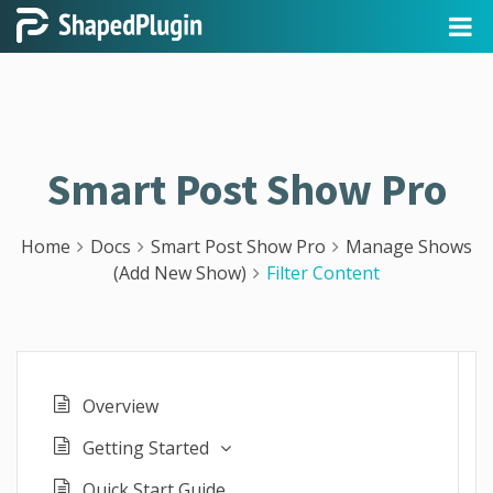
Smart Post Show Pro
Home
Docs
Smart Post Show Pro
Manage Shows
(Add New Show)
Filter Content
Overview
Getting Started
Quick Start Guide