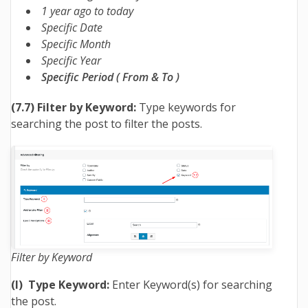
1 year ago to today
Specific Date
Specific Month
Specific Year
Specific Period ( From & To )
(7.7) Filter by Keyword:
Type keywords for
searching the post to filter the posts.
Filter by Keyword
(I) Type Keyword:
Enter Keyword(s) for searching
the post.