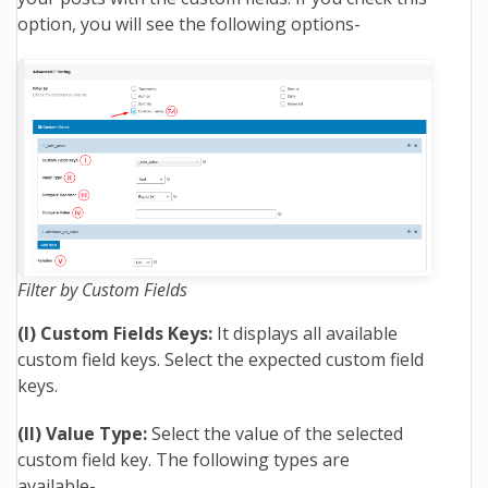
option, you will see the following options-
Filter by Custom Fields
(I) Custom Fields Keys:
It displays all available
custom field keys. Select the expected custom field
keys.
(II) Value Type:
Select the value of the selected
custom field key. The following types are
available-