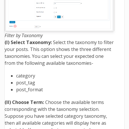
Filter by Taxonomy
(I) Select Taxonomy:
Select the taxonomy to filter
your posts. This option shows the three different
taxonomies. You can select your expected one
from the following available taxonomies-
category
post_tag
post_format
(II) Choose Term:
Choose the available terms
corresponding with the taxonomy selection.
Suppose you have selected category taxonomy,
then all available categories will display here as