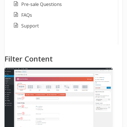
Pre-sale Questions
FAQs
Support
Filter Content