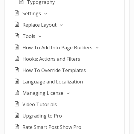
Typography
Settings
Replace Layout
Tools
How To Add Into Page Builders
Hooks: Actions and Filters
How To Override Templates
Language and Localization
Managing License
Video Tutorials
Upgrading to Pro
Rate Smart Post Show Pro