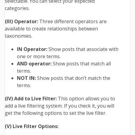
selectable. You can select your expected
categories.
(III) Operator:
Three different operators are
available to create relationships between
taxonomies.
IN Operator:
Show posts that associate with
one or more terms.
AND operator:
Show posts that match all
terms.
NOT IN:
Show posts that don’t match the
terms.
(IV) Add to Live Filter:
This option allows you to
add a live filtering system. If you check it, you will
get the following options to set the live filter.
(V) Live Filter Options: