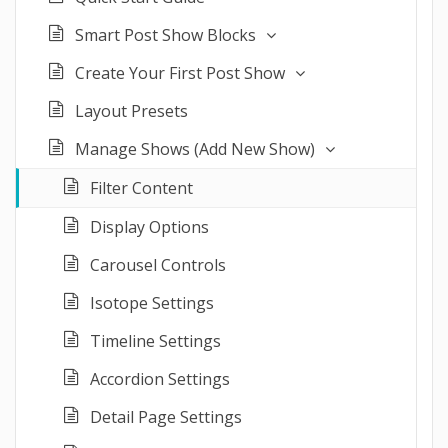
Smart Post Show Blocks
Create Your First Post Show
Layout Presets
Manage Shows (Add New Show)
Filter Content
Display Options
Carousel Controls
Isotope Settings
Timeline Settings
Accordion Settings
Detail Page Settings