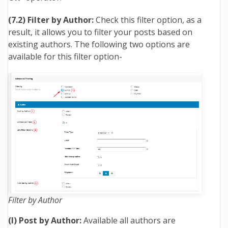
(7.2) Filter by Author:
Check this filter option, as a
result, it allows you to filter your posts based on
existing authors. The following two options are
available for this filter option-
Filter by Author
(I) Post by Author:
Available all authors are