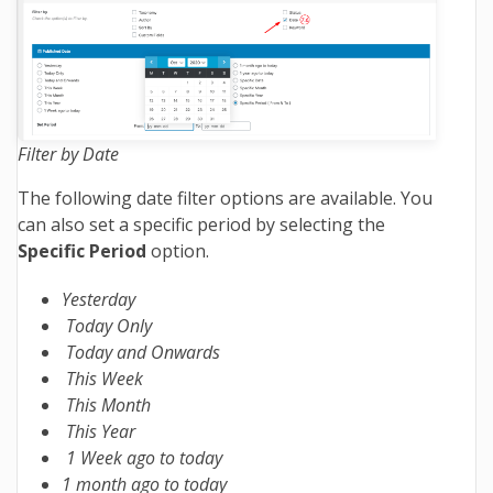
Filter by Date
The following date filter options are available. You
can also set a specific period by selecting the
Specific Period
option.
Yesterday
Today Only
Today and Onwards
This Week
This Month
This Year
1 Week ago to today
1 month ago to today