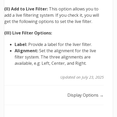
(II) Add to Live Filter:
This option allows you to
add a live filtering system. If you check it, you will
get the following options to set the live filter.
(III) Live Filter Options:
Label:
Provide a label for the liver filter.
Alignment:
Set the alignment for the live
filter system. The three alignments are
available, e.g: Left, Center, and Right.
Updated on July 23, 2025
Doc
Display Options →
navigation