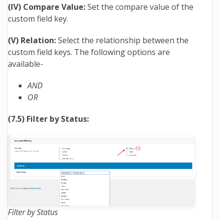
(IV) Compare Value:
Set the compare value of the
custom field key.
(V) Relation:
Select the relationship between the
custom field keys. The following options are
available-
AND
OR
(7.5) Filter by Status:
Filter by Status