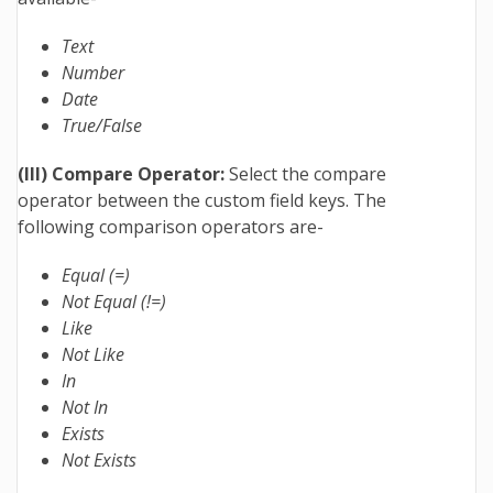
Text
Number
Date
True/False
(III) Compare Operator:
Select the compare
operator between the custom field keys. The
following comparison operators are-
Equal (=)
Not Equal (!=)
Like
Not Like
In
Not In
Exists
Not Exists