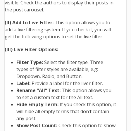
visible. Check the authors to display their posts in
the post carousel.
(II) Add to Live Filter:
This option allows you to
add a live filtering system. If you check it, you will
get the following options to set the live filter.
(III) Live Filter Options:
Filter Type:
Select the filter type. Three
types of filter styles are available, e.g:
Dropdown, Radio, and Button.
Label:
Provide a label for the liver filter.
Rename “All” Text:
This option allows you
to set a custom text for the All text.
Hide Empty Term:
If you check this option, it
will hide all empty terms that don’t contain
any post.
Show Post Count:
Check this option to show