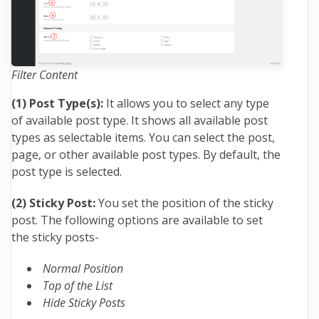
Filter Content
(1) Post Type(s):
It allows you to select any type
of available post type. It shows all available post
types as selectable items. You can select the post,
page, or other available post types. By default, the
post type is selected.
(2) Sticky Post:
You set the position of the sticky
post. The following options are available to set
the sticky posts-
Normal Position
Top of the List
Hide Sticky Posts