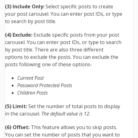
(3) Include Only:
Select specific posts to create
your post carousel. You can enter post IDs, or type
to search by post title.
(4) Exclude:
Exclude specific posts from your post
carousel. You can enter post IDs, or type to search
by post title. There are also three different
options to exclude the posts. You can exclude the
posts following one of these options-
Current Post
Password Protected Posts
Children Posts
(5) Limit:
Set the number of total posts to display
in the carousel.
The default value is 12
.
(6) Offset:
This feature allows you to skip posts.
You can set the number of posts that you want to