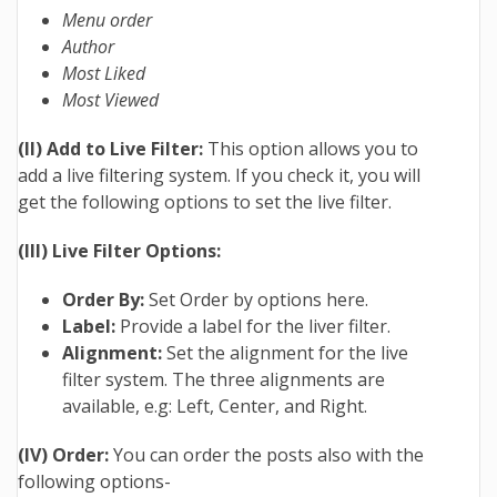
Menu order
Author
Most Liked
Most Viewed
(II) Add to Live Filter:
This option allows you to
add a live filtering system. If you check it, you will
get the following options to set the live filter.
(III) Live Filter Options:
Order By:
Set Order by options here.
Label:
Provide a label for the liver filter.
Alignment:
Set the alignment for the live
filter system. The three alignments are
available, e.g: Left, Center, and Right.
(IV) Order:
You can order the posts also with the
following options-