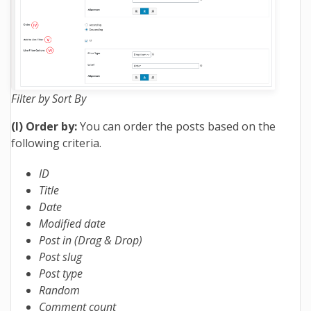
Filter by Sort By
(I) Order by:
You can order the posts based on the
following criteria.
ID
Title
Date
Modified date
Post in (Drag & Drop)
Post slug
Post type
Random
Comment count