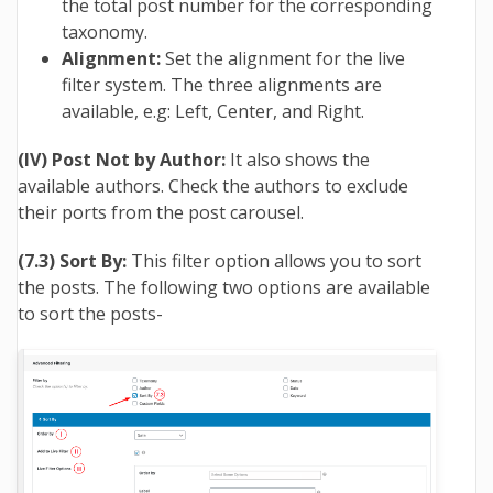
the total post number for the corresponding
taxonomy.
Alignment:
Set the alignment for the live
filter system. The three alignments are
available, e.g: Left, Center, and Right.
(IV) Post Not by Author:
It also shows the
available authors. Check the authors to exclude
their ports from the post carousel.
(7.3) Sort By:
This filter option allows you to sort
the posts. The following two options are available
to sort the posts-