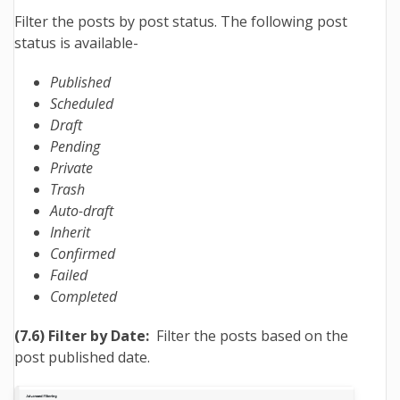
Filter the posts by post status. The following post
status is available-
Published
Scheduled
Draft
Pending
Private
Trash
Auto-draft
Inherit
Confirmed
Failed
Completed
(7.6) Filter by Date:
Filter the posts based on the
post published date.