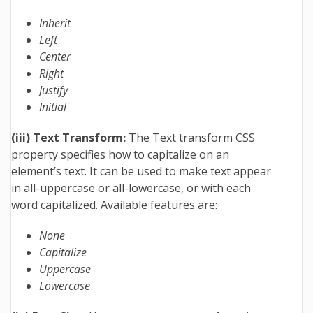
Inherit
Left
Center
Right
Justify
Initial
(iii) Text Transform:
The Text transform CSS
property specifies how to capitalize on an
element’s text. It can be used to make text appear
in all-uppercase or all-lowercase, or with each
word capitalized. Available features are:
None
Capitalize
Uppercase
Lowercase