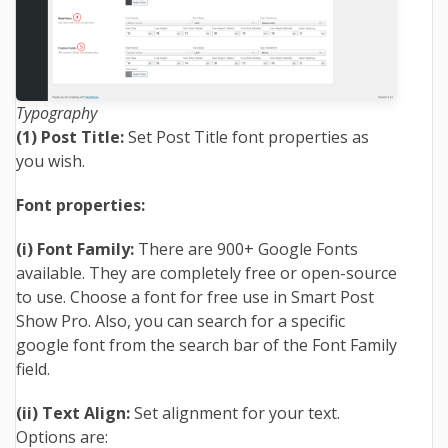
Typography
(1) Post Title:
Set Post Title font properties as
you wish.
Font properties:
(i) Font Family:
There are 900+ Google Fonts
available. They are completely free or open-source
to use. Choose a font for free use in Smart Post
Show Pro. Also, you can search for a specific
google font from the search bar of the Font Family
field.
(ii) Text Align:
Set alignment for your text.
Options are: