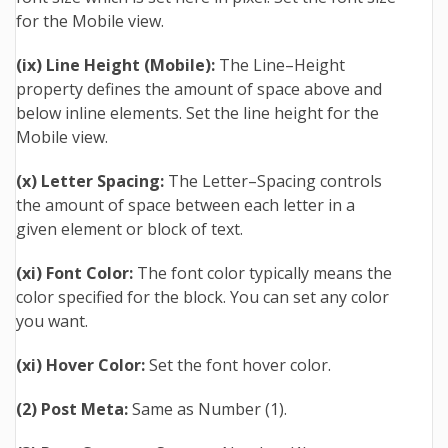
for the Mobile view.
(ix) Line Height (Mobile):
The Line–Height
property defines the amount of space above and
below inline elements. Set the line height for the
Mobile view.
(x) Letter Spacing:
The Letter–Spacing controls
the amount of space between each letter in a
given element or block of text.
(xi) Font Color:
The font color typically means the
color specified for the block. You can set any color
you want.
(xi) Hover Color:
Set the font hover color.
(2) Post Meta:
Same as Number (1).