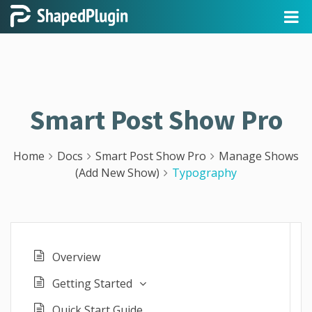
Smart Post Show Pro
Home
Docs
Smart Post Show Pro
Manage Shows
(Add New Show)
Typography
Overview
Getting Started
Quick Start Guide