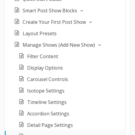
Smart Post Show Blocks
Create Your First Post Show
Layout Presets
Manage Shows (Add New Show)
Filter Content
Display Options
Carousel Controls
Isotope Settings
Timeline Settings
Accordion Settings
Detail Page Settings