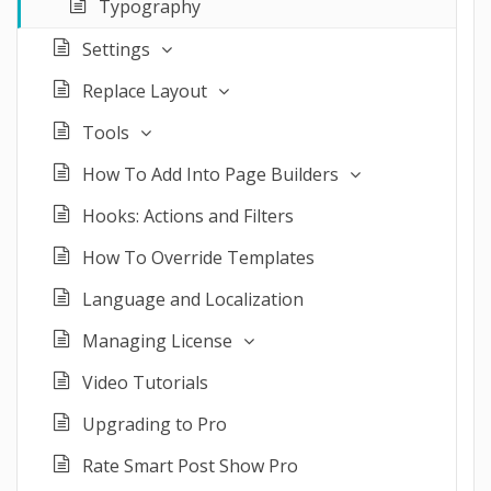
Typography
Settings
Replace Layout
Tools
How To Add Into Page Builders
Hooks: Actions and Filters
How To Override Templates
Language and Localization
Managing License
Video Tutorials
Upgrading to Pro
Rate Smart Post Show Pro