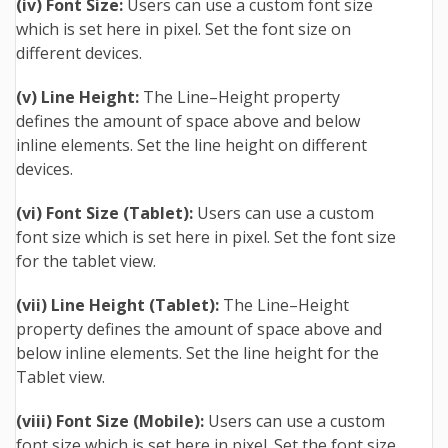
(iv) Font Size:
Users can use a custom font size
which is set here in pixel.
S
et the font size on
different devices.
(v) Line Height:
The Line–Height property
defines the amount of space above and below
inline elements. Set the line height on different
devices.
(vi) Font Size (Tablet):
Users can use a custom
font size which is set here in pixel.
Set the font size
for the tablet view.
(vii) Line Height (Tablet):
The Line–Height
property defines the amount of space above and
below inline elements. Set the line height for the
Tablet view.
(viii) Font Size (Mobile):
Users can use a custom
font size which is set here in pixel.
Set the font size