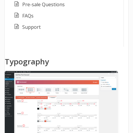
Pre-sale Questions
FAQs
Support
Typography