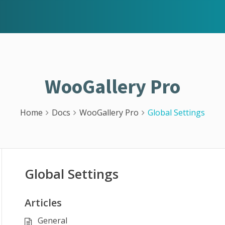
WooGallery Pro
Home
Docs
WooGallery Pro
Global Settings
Global Settings
Articles
General