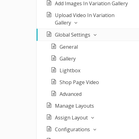
Add Images In Variation Gallery
Upload Video In Variation
Gallery
Global Settings
General
Gallery
Lightbox
Shop Page Video
Advanced
Manage Layouts
Assign Layout
Configurations