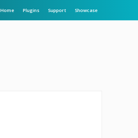
Home
Plugins
Support
Showcase