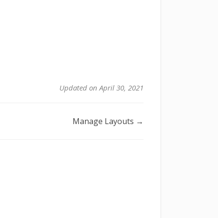
Updated on April 30, 2021
Manage Layouts →