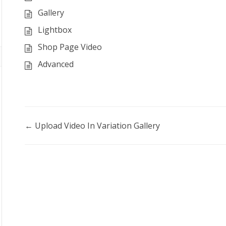
Gallery
Lightbox
Shop Page Video
Advanced
Doc
← Upload Video In Variation Gallery
navigation