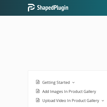
Getting Started
Add Images In Product Gallery
Upload Video In Product Gallery