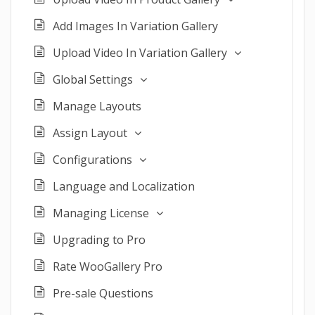
Add Images In Variation Gallery
Upload Video In Variation Gallery
Global Settings
Manage Layouts
Assign Layout
Configurations
Language and Localization
Managing License
Upgrading to Pro
Rate WooGallery Pro
Pre-sale Questions