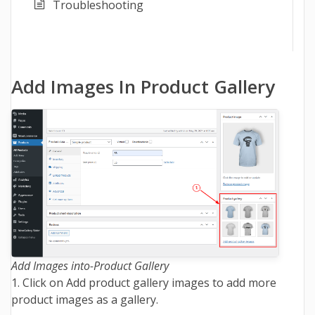
Troubleshooting
Add Images In Product Gallery
Add Images into-Product Gallery
1. Click on Add product gallery images to add more
product images as a gallery.