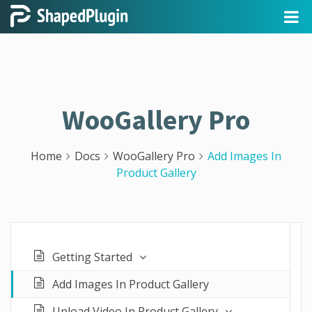
WooGallery Pro
Home
Docs
WooGallery Pro
Add Images In
Product Gallery
Getting Started
Add Images In Product Gallery
Upload Video In Product Gallery