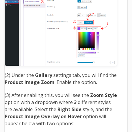
(2) Under the
Gallery
settings tab, you will find the
Product Image Zoom
. Enable the option.
(3) After enabling this, you will see the
Zoom Style
option with a dropdown where
3
different styles
are available. Select the
Right Side
style, and the
Product Image Overlay on Hover
option will
appear below with two options: