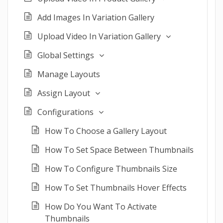
Add Images In Variation Gallery
Upload Video In Variation Gallery
Global Settings
Manage Layouts
Assign Layout
Configurations
How To Choose a Gallery Layout
How To Set Space Between Thumbnails
How To Configure Thumbnails Size
How To Set Thumbnails Hover Effects
How Do You Want To Activate
Thumbnails