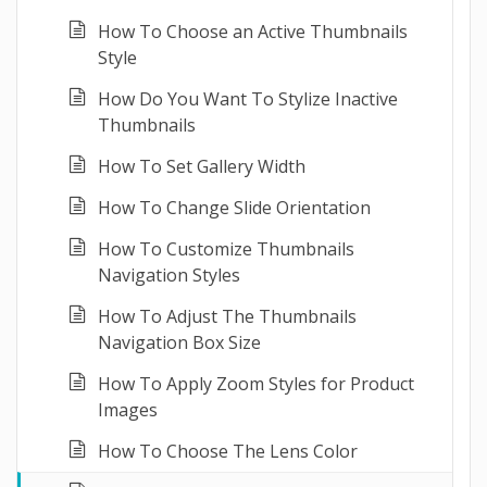
How To Choose an Active Thumbnails
Style
How Do You Want To Stylize Inactive
Thumbnails
How To Set Gallery Width
How To Change Slide Orientation
How To Customize Thumbnails
Navigation Styles
How To Adjust The Thumbnails
Navigation Box Size
How To Apply Zoom Styles for Product
Images
How To Choose The Lens Color