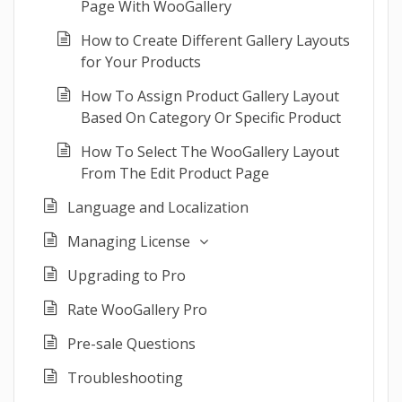
Page With WooGallery
How to Create Different Gallery Layouts
for Your Products
How To Assign Product Gallery Layout
Based On Category Or Specific Product
How To Select The WooGallery Layout
From The Edit Product Page
Language and Localization
Managing License
Upgrading to Pro
Rate WooGallery Pro
Pre-sale Questions
Troubleshooting