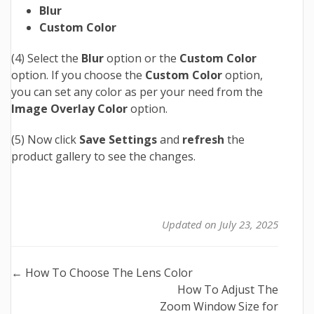
Blur
Custom Color
(4) Select the
Blur
option or the
Custom Color
option. If you choose the
Custom Color
option,
you can set any color as per your need from the
Image Overlay Color
option.
(5) Now click
Save Settings
and
refresh
the
product gallery to see the changes.
Updated on July 23, 2025
Doc
← How To Choose The Lens Color
How To Adjust The
navigation
Zoom Window Size for