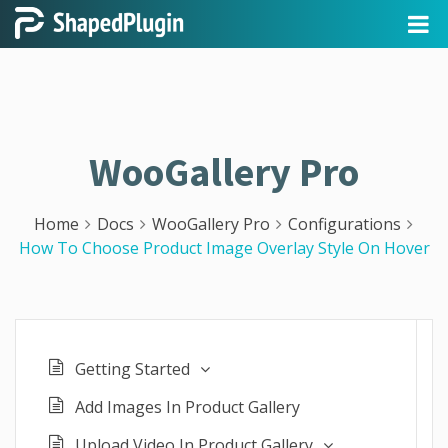
WooGallery Pro
Home
Docs
WooGallery Pro
Configurations
How To Choose Product Image Overlay Style On Hover
Getting Started
Add Images In Product Gallery
Upload Video In Product Gallery