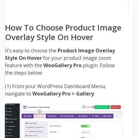
How To Choose Product Image
Overlay Style On Hover
It’s easy to choose the
Product Image Overlay
Style On Hover
for your product image zoom
feature with the
WooGallery Pro
plugin. Follow
the steps below:
(1) From your WordPress Dashboard Menu,
navigate to
WooGallery Pro > Gallery
.