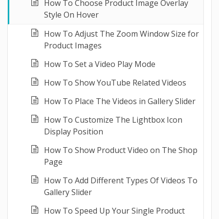
How To Choose Product Image Overlay
Style On Hover
How To Adjust The Zoom Window Size for
Product Images
How To Set a Video Play Mode
How To Show YouTube Related Videos
How To Place The Videos in Gallery Slider
How To Customize The Lightbox Icon
Display Position
How To Show Product Video on The Shop
Page
How To Add Different Types Of Videos To
Gallery Slider
How To Speed Up Your Single Product