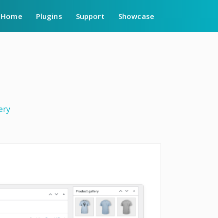
Home
Plugins
Support
Showcase
ery