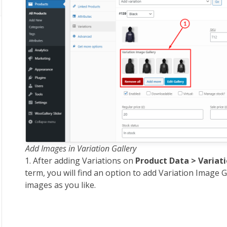
Add Images in Variation Gallery
1. After adding Variations on
Product Data > Variat
term, you will find an option to add Variation Image G
images as you like.