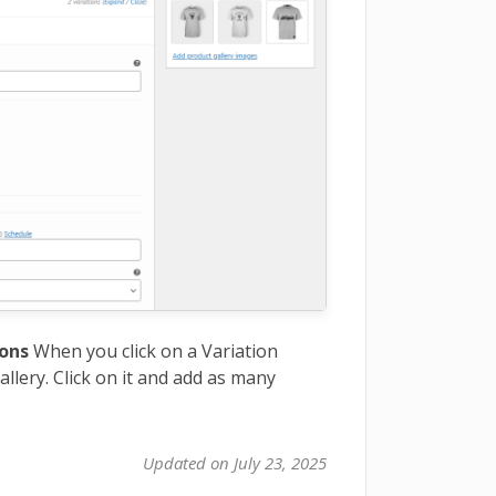
ions
When you click on a Variation
allery. Click on it and add as many
Updated on July 23, 2025