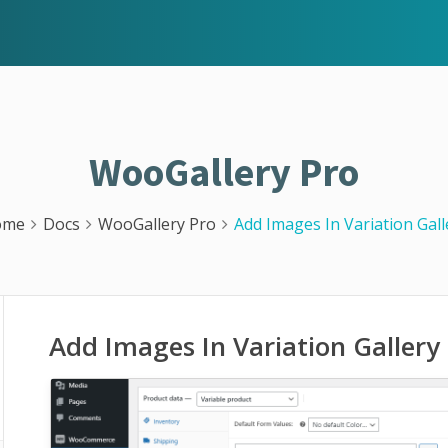
WooGallery Pro
ome
Docs
WooGallery Pro
Add Images In Variation Gall
Add Images In Variation Gallery