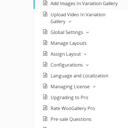
Add Images In Variation Gallery
Upload Video In Variation
Gallery
Global Settings
Manage Layouts
Assign Layout
Configurations
Language and Localization
Managing License
Upgrading to Pro
Rate WooGallery Pro
Pre-sale Questions