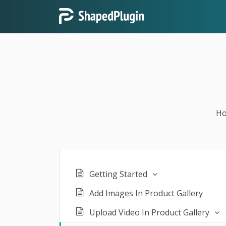
H
Getting Started
Add Images In Product Gallery
Upload Video In Product Gallery